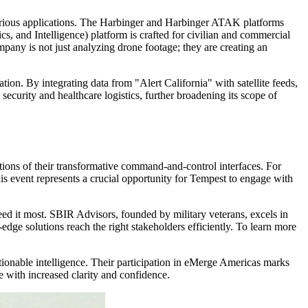
rious applications. The Harbinger and Harbinger ATAK platforms
s, and Intelligence) platform is crafted for civilian and commercial
ny is not just analyzing drone footage; they are creating an
ation. By integrating data from "Alert California" with satellite feeds,
security and healthcare logistics, further broadening its scope of
ions of their transformative command-and-control interfaces. For
his event represents a crucial opportunity for Tempest to engage with
 it most. SBIR Advisors, founded by military veterans, excels in
-edge solutions reach the right stakeholders efficiently. To learn more
tionable intelligence. Their participation in eMerge Americas marks
e with increased clarity and confidence.