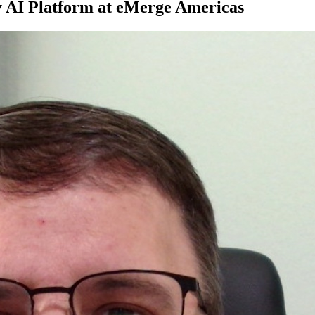
 AI Platform at eMerge Americas