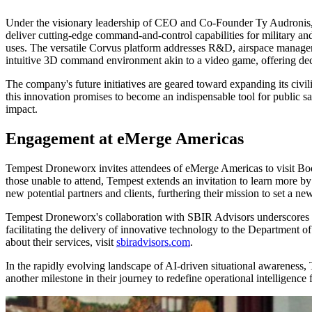
Under the visionary leadership of CEO and Co-Founder Ty Audronis,
deliver cutting-edge command-and-control capabilities for military an
uses. The versatile Corvus platform addresses R&D, airspace managem
intuitive 3D command environment akin to a video game, offering decis
The company's future initiatives are geared toward expanding its civilia
this innovation promises to become an indispensable tool for public saf
impact.
Engagement at eMerge Americas
Tempest Droneworx invites attendees of eMerge Americas to visit Boot
those unable to attend, Tempest extends an invitation to learn more by
new potential partners and clients, furthering their mission to set a ne
Tempest Droneworx's collaboration with SBIR Advisors underscores i
facilitating the delivery of innovative technology to the Department of 
about their services, visit
sbiradvisors.com
.
In the rapidly evolving landscape of AI-driven situational awareness,
another milestone in their journey to redefine operational intelligenc