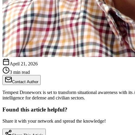
April 21, 2026
3 min read
Contact Author
Tempest Droneworx is set to transform situational awareness with its
intelligence for defense and civilian sectors.
Found this article helpful?
Share it with your network and spread the knowledge!