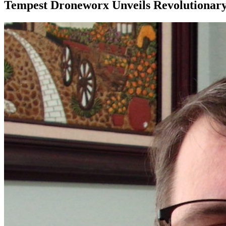
Tempest Droneworx Unveils Revolutionary