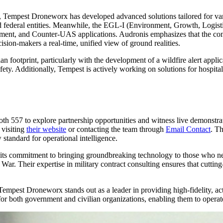
 Tempest Droneworx has developed advanced solutions tailored for va
d federal entities. Meanwhile, the EGL-I (Environment, Growth, Logistic
ent, and Counter-UAS applications. Audronis emphasizes that the compa
ion-makers a real-time, unified view of ground realities.
n footprint, particularly with the development of a wildfire alert applic
ety. Additionally, Tempest is actively working on solutions for hospital 
h 557 to explore partnership opportunities and witness live demonstrat
 visiting
their website
or contacting the team through
Email Contact
. T
w standard for operational intelligence.
ts commitment to bringing groundbreaking technology to those who need
War. Their expertise in military contract consulting ensures that cutting
 Tempest Droneworx stands out as a leader in providing high-fidelity, ac
e for both government and civilian organizations, enabling them to operat