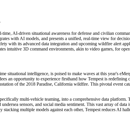
s
-time, AI-driven situational awareness for defense and civilian comman
ates with AI models, and presents a unified, real-time view for decisi
ty with its advanced data integration and upcoming wildfire alert appl
es intuitive 3D command environments, akin to video games, for operat
ime situational intelligence, is poised to make waves at this year's eM
ees an opportunity to experience firsthand how Tempest is redefining c
tation of the 2018 Paradise, California wildfire. This pivotal event ca
ecifically multi-vehicle teaming, into a comprehensive data platform. 
 undersea sensors, and social media sentiment. This vast array of data is
 stacking multiple models against each other, Tempest reduces AI hall