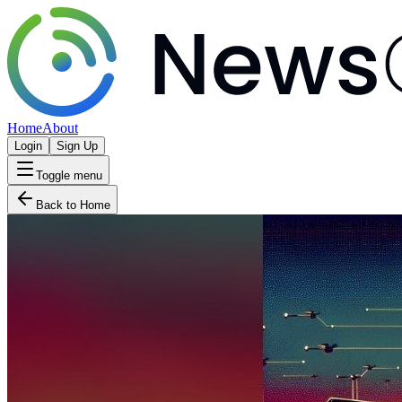
Home
About
Login
Sign Up
Toggle menu
Back to Home