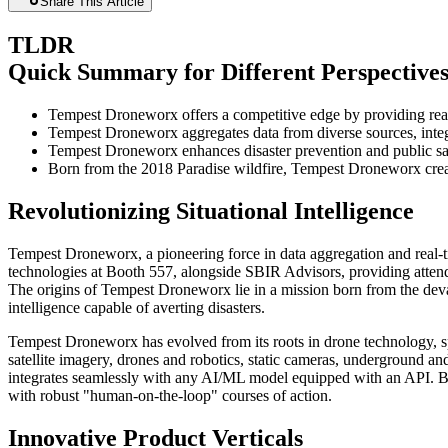
Share This Article
TLDR
Quick Summary for Different Perspective
Tempest Droneworx offers a competitive edge by providing real
Tempest Droneworx aggregates data from diverse sources, integr
Tempest Droneworx enhances disaster prevention and public safe
Born from the 2018 Paradise wildfire, Tempest Droneworx creat
Revolutionizing Situational Intelligence
Tempest Droneworx, a pioneering force in data aggregation and real-t
technologies at Booth 557, alongside SBIR Advisors, providing attend
The origins of Tempest Droneworx lie in a mission born from the devas
intelligence capable of averting disasters.
Tempest Droneworx has evolved from its roots in drone technology, sp
satellite imagery, drones and robotics, static cameras, underground and
integrates seamlessly with any AI/ML model equipped with an API. By
with robust "human-on-the-loop" courses of action.
Innovative Product Verticals