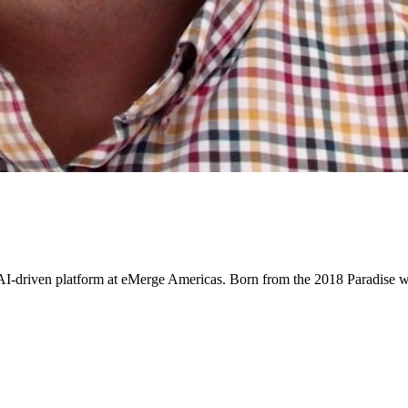
 AI-driven platform at eMerge Americas. Born from the 2018 Paradise wi