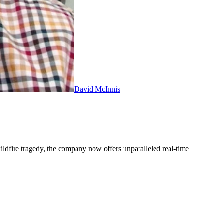
David McInnis
ldfire tragedy, the company now offers unparalleled real-time