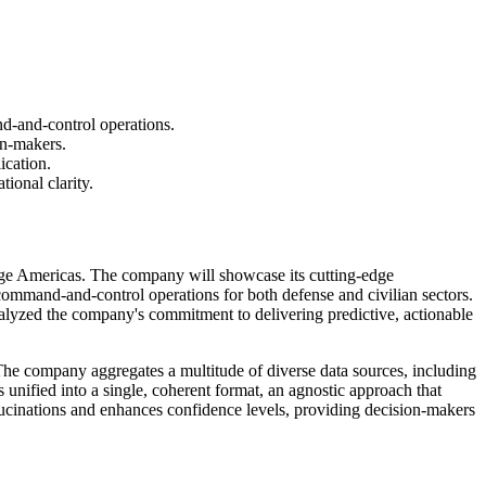
d-and-control operations.
on-makers.
ication.
ional clarity.
erge Americas. The company will showcase its cutting-edge
ommand-and-control operations for both defense and civilian sectors.
talyzed the company's commitment to delivering predictive, actionable
The company aggregates a multitude of diverse data sources, including
 unified into a single, coherent format, an agnostic approach that
ucinations and enhances confidence levels, providing decision-makers