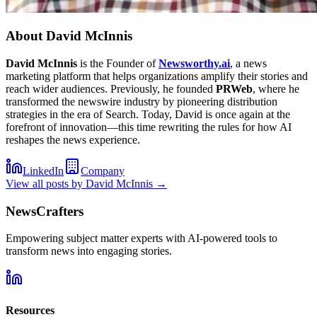
About
David McInnis
David McInnis
is the Founder of
Newsworthy.ai
, a news
marketing platform that helps organizations amplify their stories and
reach wider audiences. Previously, he founded
PRWeb
, where he
transformed the newswire industry by pioneering distribution
strategies in the era of Search. Today, David is once again at the
forefront of innovation—this time rewriting the rules for how AI
reshapes the news experience.
LinkedIn
Company
View all posts by
David McInnis
→
NewsCrafters
Empowering subject matter experts with AI-powered tools to
transform news into engaging stories.
Resources