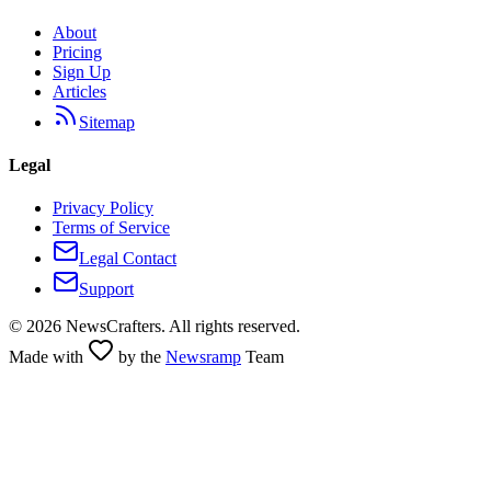
About
Pricing
Sign Up
Articles
Sitemap
Legal
Privacy Policy
Terms of Service
Legal Contact
Support
©
2026
NewsCrafters. All rights reserved.
Made with
by the
Newsramp
Team