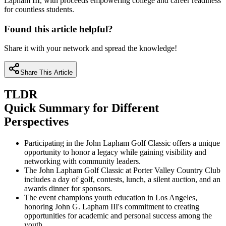
Lapham III, with proceeds empowering college and career readiness
for countless students.
Found this article helpful?
Share it with your network and spread the knowledge!
Share This Article
TLDR
Quick Summary for Different
Perspectives
Participating in the John Lapham Golf Classic offers a unique
opportunity to honor a legacy while gaining visibility and
networking with community leaders.
The John Lapham Golf Classic at Porter Valley Country Club
includes a day of golf, contests, lunch, a silent auction, and an
awards dinner for sponsors.
The event champions youth education in Los Angeles,
honoring John G. Lapham III's commitment to creating
opportunities for academic and personal success among the
youth.