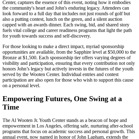
Center, captures the essence of this event, noting how it embodies
the community's heart and John's enduring legacy. Attendees can
look forward to a full day that includes not just rounds of golf but
also a putting contest, lunch on the green, and a silent auction
capped with an awards dinner. Each swing, bid, and shared story
fuels vital college and career readiness programs that light the path
for youth towards success and self-discovery.
For those looking to make a direct impact, myriad sponsorship
opportunities are available, from the Sapphire level at $50,000 to the
Bronze at $1,500. Each sponsorship tier offers varying degrees of
visibility and participation, ensuring that every contribution not only
honors John’s legacy but actively invests in the futures of the youth
served by the Wooten Center. Individual entries and contest
participation are also open for those who wish to support this cause
on a personal level.
Empowering Futures, One Swing at a
Time
The Al Wooten Jr. Youth Center stands as a beacon of hope and
empowerment in Los Angeles, offering safe, nurturing after-school
programs that focus on academic success and personal growth. This
annual event, now named in honor of John Lapham, extends the