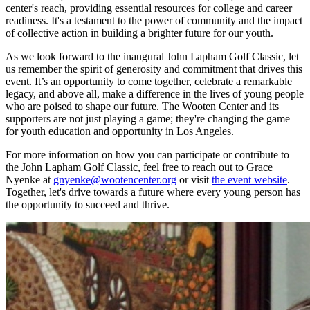
center's reach, providing essential resources for college and career
readiness. It's a testament to the power of community and the impact
of collective action in building a brighter future for our youth.
As we look forward to the inaugural John Lapham Golf Classic, let
us remember the spirit of generosity and commitment that drives this
event. It’s an opportunity to come together, celebrate a remarkable
legacy, and above all, make a difference in the lives of young people
who are poised to shape our future. The Wooten Center and its
supporters are not just playing a game; they're changing the game
for youth education and opportunity in Los Angeles.
For more information on how you can participate or contribute to
the John Lapham Golf Classic, feel free to reach out to Grace
Nyenke at
gnyenke@wootencenter.org
or visit
the event website
.
Together, let's drive towards a future where every young person has
the opportunity to succeed and thrive.