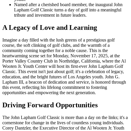
Named after a cherished board member, the inaugural John
Lapham Golf Classic turns a day of golf into a meaningful
tribute and investment in future leaders.
A Legacy of Love and Learning
Imagine a day filled with the lush greens of a prestigious golf
course, the soft clinking of golf clubs, and the warmth of a
community coming together for a noble cause. This is the
heartwarming scene set for Monday, November 17, 2025, at the
Porter Valley Country Club in Northridge, California, where the Al
Wooten Jr. Youth Center will host its first-ever John Lapham Golf
Classic. This event isn't just about golf; it's a celebration of legacy,
education, and the bright futures of Los Angeles youth. John G.
Lapham III, a beacon of dedication and service, is honored through
this event, reflecting his lifelong commitment to fostering
opportunities and empowering the next generation.
Driving Forward Opportunities
The John Lapham Golf Classic is more than a day on the links; it's a
cornerstone for change in the lives of countless young individuals.
Corey Dantzler, the Executive Director of the Al Wooten Jr. Youth