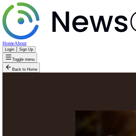
Home
About
Login
Sign Up
Toggle menu
Back to Home