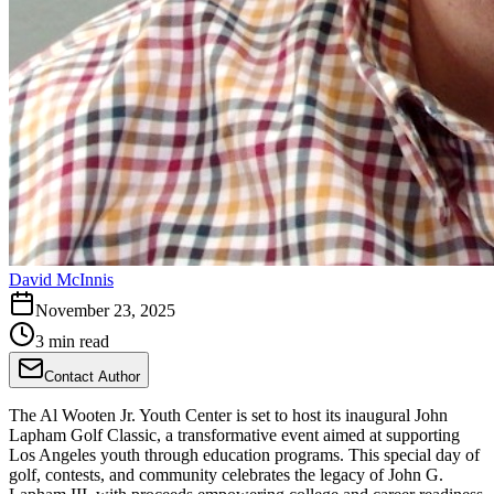
David McInnis
November 23, 2025
3 min read
Contact Author
The Al Wooten Jr. Youth Center is set to host its inaugural John
Lapham Golf Classic, a transformative event aimed at supporting
Los Angeles youth through education programs. This special day of
golf, contests, and community celebrates the legacy of John G.