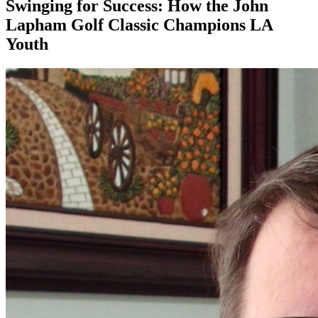
Swinging for Success: How the John
Lapham Golf Classic Champions LA
Youth