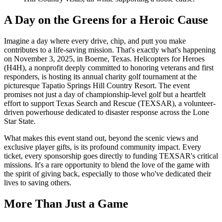
A Day on the Greens for a Heroic Cause
Imagine a day where every drive, chip, and putt you make
contributes to a life-saving mission. That's exactly what's happening
on November 3, 2025, in Boerne, Texas. Helicopters for Heroes
(H4H), a nonprofit deeply committed to honoring veterans and first
responders, is hosting its annual charity golf tournament at the
picturesque Tapatio Springs Hill Country Resort. The event
promises not just a day of championship-level golf but a heartfelt
effort to support Texas Search and Rescue (TEXSAR), a volunteer-
driven powerhouse dedicated to disaster response across the Lone
Star State.
What makes this event stand out, beyond the scenic views and
exclusive player gifts, is its profound community impact. Every
ticket, every sponsorship goes directly to funding TEXSAR's critical
missions. It's a rare opportunity to blend the love of the game with
the spirit of giving back, especially to those who've dedicated their
lives to saving others.
More Than Just a Game