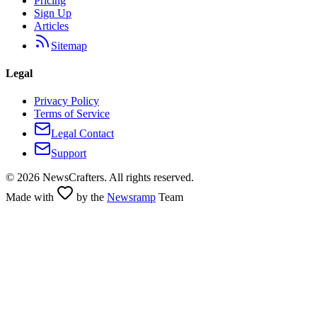
Pricing
Sign Up
Articles
Sitemap
Legal
Privacy Policy
Terms of Service
Legal Contact
Support
©
2026
NewsCrafters. All rights reserved.
Made with
by the
Newsramp
Team