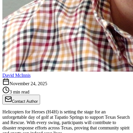
David McInnis
November 24, 2025
3 min read
Contact Author
Helicopters for Heroes (H4H) is setting the stage for an
unforgettable day of golf at Tapatio Springs to support Texas Search
and Rescue. With every swing, participants will contribute to
disaster response efforts across Texas, proving that community spirit