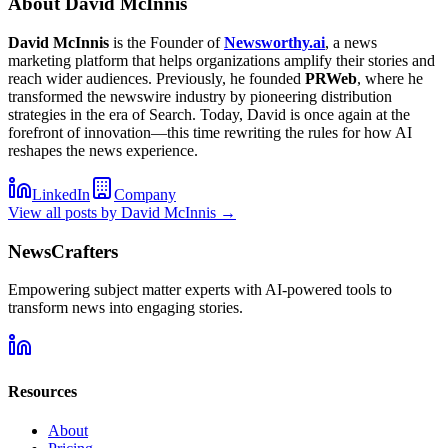
About
David McInnis
David McInnis
is the Founder of
Newsworthy.ai
, a news
marketing platform that helps organizations amplify their stories and
reach wider audiences. Previously, he founded
PRWeb
, where he
transformed the newswire industry by pioneering distribution
strategies in the era of Search. Today, David is once again at the
forefront of innovation—this time rewriting the rules for how AI
reshapes the news experience.
LinkedIn
Company
View all posts by
David McInnis
→
NewsCrafters
Empowering subject matter experts with AI-powered tools to
transform news into engaging stories.
Resources
About