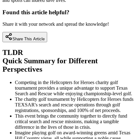
and sports can indeed save lives.
Found this article helpful?
Share it with your network and spread the knowledge!
Share This Article
TLDR
Quick Summary for Different
Perspectives
Competing in the Helicopters for Heroes charity golf
tournament provides a unique advantage to support Texas
Search and Rescue while enjoying championship-level golf.
The charity golf tournament by Helicopters for Heroes funds
TEXSAR's search and rescue operations through golf
registrations, sponsorships, and 100% of net proceeds.
This event brings the community together to directly fund
critical search and rescue missions, making a tangible
difference in the lives of those in crisis.
Imagine playing golf on award-winning greens amid Texas
Hill Country vistas, all while supporting a noble cause.