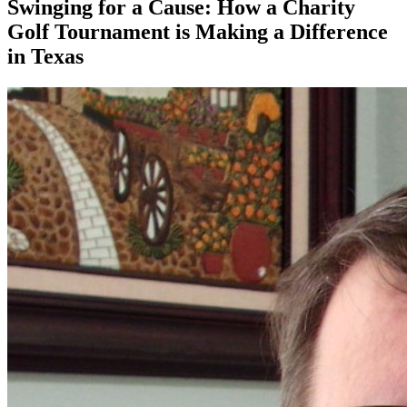
Swinging for a Cause: How a Charity
Golf Tournament is Making a Difference
in Texas