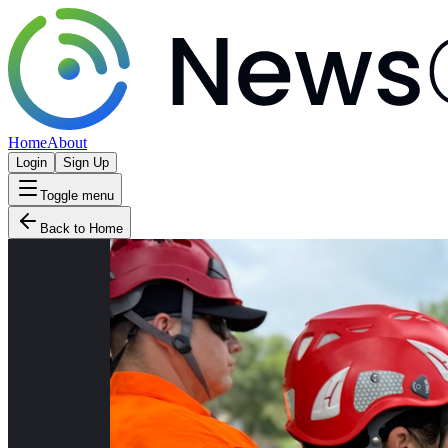
Home
About
Login
Sign Up
Toggle menu
Back to Home