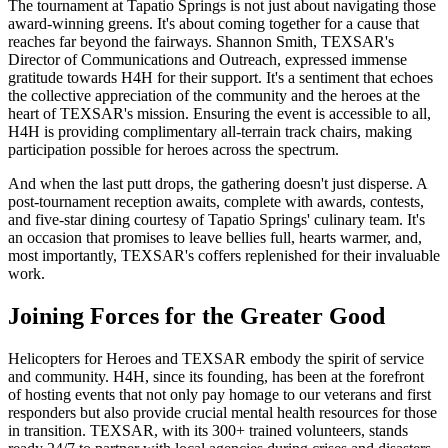
The tournament at Tapatio Springs is not just about navigating those
award-winning greens. It's about coming together for a cause that
reaches far beyond the fairways. Shannon Smith, TEXSAR's
Director of Communications and Outreach, expressed immense
gratitude towards H4H for their support. It's a sentiment that echoes
the collective appreciation of the community and the heroes at the
heart of TEXSAR's mission. Ensuring the event is accessible to all,
H4H is providing complimentary all-terrain track chairs, making
participation possible for heroes across the spectrum.
And when the last putt drops, the gathering doesn't just disperse. A
post-tournament reception awaits, complete with awards, contests,
and five-star dining courtesy of Tapatio Springs' culinary team. It's
an occasion that promises to leave bellies full, hearts warmer, and,
most importantly, TEXSAR's coffers replenished for their invaluable
work.
Joining Forces for the Greater Good
Helicopters for Heroes and TEXSAR embody the spirit of service
and community. H4H, since its founding, has been at the forefront
of hosting events that not only pay homage to our veterans and first
responders but also provide crucial mental health resources for those
in transition. TEXSAR, with its 300+ trained volunteers, stands