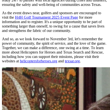
ready 24/7 to partner with local agencies during crises and disasters,
ensuring the safety and well-being of communities across Texas.
As the event draws near, golfers and sponsors are encouraged to
visit the
H4H Golf Tournament 2025 Event Page
for more
information and to register. It's a unique opportunity to be part of
something larger than oneself, to swing for a cause that saves lives
and strengthens the fabric of our community.
And so, as we look forward to November 3rd, let's remember the
power of community, the spirit of service, and the love of the game.
Together, we can make a difference, one swing at a time. To learn
more about Helicopters for Heroes and Texas Search and Rescue,
including how you can support their missions, please visit their
websites at
helicoptersforheroes.org
and
texsar.org
.