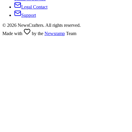
Legal Contact
Support
©
2026
NewsCrafters. All rights reserved.
Made with
by the
Newsramp
Team