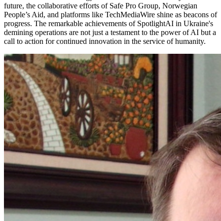
future, the collaborative efforts of Safe Pro Group, Norwegian
People’s Aid, and platforms like TechMediaWire shine as beacons of
progress. The remarkable achievements of SpotlightAI in Ukraine's
demining operations are not just a testament to the power of AI but a
call to action for continued innovation in the service of humanity.