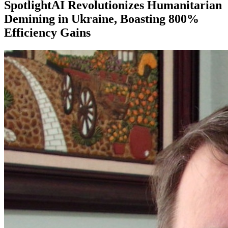
SpotlightAI Revolutionizes Humanitarian
Demining in Ukraine, Boasting 800%
Efficiency Gains