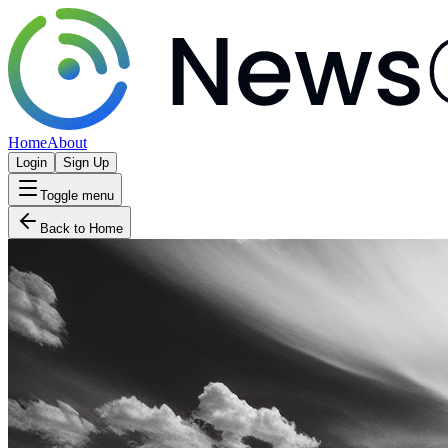
Home
About
Login
Sign Up
Toggle menu
Back to Home