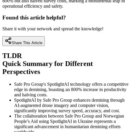
800% but also halved survey costs, marking a monumental leap in
operational efficiency and safety.
Found this article helpful?
Share it with your network and spread the knowledge!
Share This Article
TLDR
Quick Summary for Different
Perspectives
Safe Pro Group's SpotlightAI technology offers a competitive
edge in demining, boasting an 800% increase in productivity
and halving costs.
SpotlightAI by Safe Pro Group enhances demining through
AI-augmented drone imagery and computer vision,
significantly improving survey speed, accuracy, and cost.
The collaboration between Safe Pro Group and Norwegian
People’s Aid using SpotlightAI in Ukraine represents a
significant advancement in humanitarian demining efforts
worldwide.