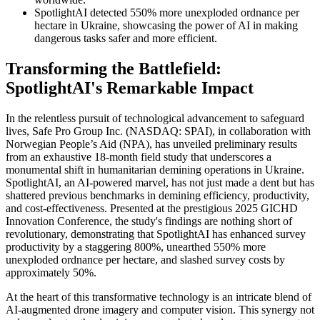
SpotlightAI detected 550% more unexploded ordnance per
hectare in Ukraine, showcasing the power of AI in making
dangerous tasks safer and more efficient.
Transforming the Battlefield:
SpotlightAI's Remarkable Impact
In the relentless pursuit of technological advancement to safeguard
lives, Safe Pro Group Inc. (NASDAQ: SPAI), in collaboration with
Norwegian People’s Aid (NPA), has unveiled preliminary results
from an exhaustive 18-month field study that underscores a
monumental shift in humanitarian demining operations in Ukraine.
SpotlightAI, an AI-powered marvel, has not just made a dent but has
shattered previous benchmarks in demining efficiency, productivity,
and cost-effectiveness. Presented at the prestigious 2025 GICHD
Innovation Conference, the study's findings are nothing short of
revolutionary, demonstrating that SpotlightAI has enhanced survey
productivity by a staggering 800%, unearthed 550% more
unexploded ordnance per hectare, and slashed survey costs by
approximately 50%.
At the heart of this transformative technology is an intricate blend of
AI-augmented drone imagery and computer vision. This synergy not