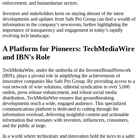
enforcement, and humanitarian sectors.
Investors and stakeholders keen on staying abreast of the latest
developments and updates from Safe Pro Group can find a wealth of
information in the company’s newsroom, further highlighting the
importance of transparency and engagement in today’s rapidly
evolving tech landscape.
A Platform for Pioneers: TechMediaWire
and IBN's Role
TechMediaWire, under the umbrella of the InvestorBrandNetwork
(IBN), plays a pivotal role in amplifying the achievements of
innovative companies like Safe Pro Group. By providing access to a
vast network of wire solutions, editorial syndication to over 5,000
outlets, press release enhancement, and robust social media
distribution, TechMediaWire ensures that groundbreaking
developments reach a wide, engaged audience. This specialized
communications platform is dedicated to cutting through the
information overload, delivering insightful content and actionable
information that resonates with investors, influencers, consumers,
and the public at large.
In a world where technology and innovation hold the keys to a safer