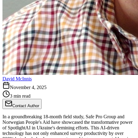
David McInnis
November 4, 2025
3 min read
Contact Author
In a groundbreaking 18-month field study, Safe Pro Group and
Norwegian People's Aid have showcased the transformative power
of SpotlightAI in Ukraine's demining efforts. This AI-driven
technology has not only enhanced survey productivity by over