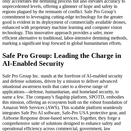
only accelerates the demining process but also elevates accuracy to
unprecedented levels, offering a glimmer of hope and safety in
regions plagued by the remnants of conflict. Safe Pro Group’s
commitment to leveraging cutting-edge technology for the greater
good is evident in its deployment of commercially available drones,
enhanced with proprietary machine learning and computer vision
technology. This innovative approach provides a safer, more
efficient alternative to traditional, labor-intensive demining methods,
marking a significant leap forward in global humanitarian efforts.
Safe Pro Group: Leading the Charge in
AI-Enabled Security
Safe Pro Group Inc. stands at the forefront of AI-enabled security
and defense solutions, driven by a mission to deliver advanced
situational awareness tools that cater to a diverse range of
applications—defense, humanitarian, and homeland security, to
name a few. The company’s flagship platform, SPOTD, embodies
this mission, offering an ecosystem built on the robust foundation of
Amazon Web Services (AWS). This scalable platform seamlessly
integrates Safe Pro AI software, Safe-Pro USA protective gear, and
Airborne Response drone-based services. Together, they forge a
comprehensive suite of solutions designed to enhance safety and
operational efficiency across commercial, government, law