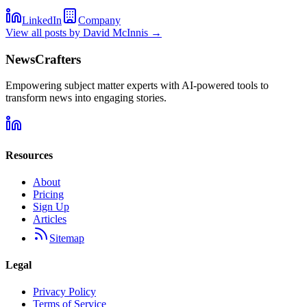
LinkedIn
Company
View all posts by
David McInnis
→
NewsCrafters
Empowering subject matter experts with AI-powered tools to
transform news into engaging stories.
Resources
About
Pricing
Sign Up
Articles
Sitemap
Legal
Privacy Policy
Terms of Service