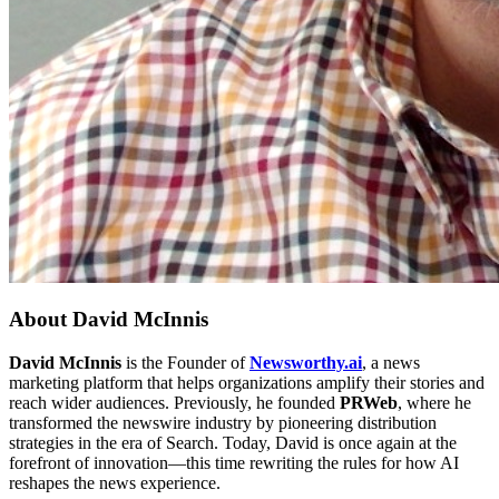
About
David McInnis
David McInnis
is the Founder of
Newsworthy.ai
, a news
marketing platform that helps organizations amplify their stories and
reach wider audiences. Previously, he founded
PRWeb
, where he
transformed the newswire industry by pioneering distribution
strategies in the era of Search. Today, David is once again at the
forefront of innovation—this time rewriting the rules for how AI
reshapes the news experience.