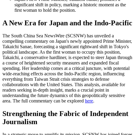
significant shift in policy, marking a historic moment as the
first woman to hold the position.
A New Era for Japan and the Indo-Pacific
The South China Sea NewsWire (SCSNW) has unveiled a
compelling commentary on Japan's newly appointed Prime Minister,
Takaichi Sanae, forecasting a significant rightward shift in Tokyo's
political landscape. As the first woman to occupy this position,
Takaichi, a conservative hardliner, is expected to steer Japan through
a course of heightened security measures and expanded fiscal
spending. Her leadership comes at a critical juncture, with potential
wide-reaching effects across the Indo-Pacific region, influencing
everything from Taiwan Strait crisis strategies to defense
collaborations with the United States. This analysis, available for
readers seeking in-depth insight, marks a crucial point in
understanding the future dynamics of this geopolitically sensitive
area. The full commentary can be explored
here
.
Strengthening the Fabric of Independent
Journalism
In a strategic move to amplify its mission, SCSNW has joined forces