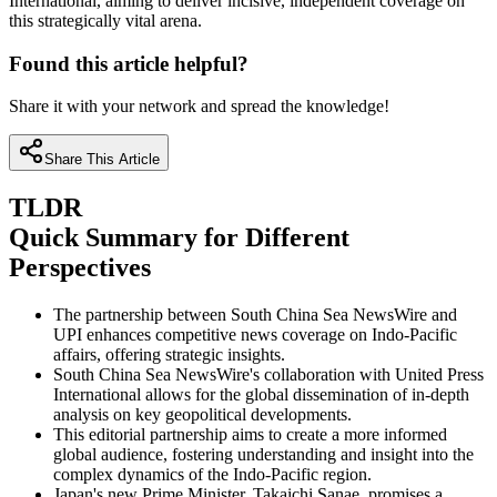
International, aiming to deliver incisive, independent coverage on
this strategically vital arena.
Found this article helpful?
Share it with your network and spread the knowledge!
Share This Article
TLDR
Quick Summary for Different
Perspectives
The partnership between South China Sea NewsWire and
UPI enhances competitive news coverage on Indo-Pacific
affairs, offering strategic insights.
South China Sea NewsWire's collaboration with United Press
International allows for the global dissemination of in-depth
analysis on key geopolitical developments.
This editorial partnership aims to create a more informed
global audience, fostering understanding and insight into the
complex dynamics of the Indo-Pacific region.
Japan's new Prime Minister, Takaichi Sanae, promises a