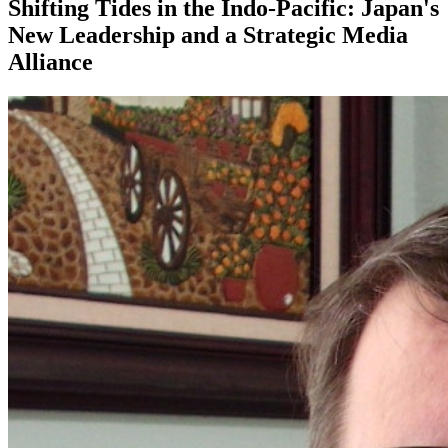
Shifting Tides in the Indo-Pacific: Japan's
New Leadership and a Strategic Media
Alliance