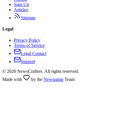
Sign Up
Articles
Sitemap
Legal
Privacy Policy
Terms of Service
Legal Contact
Support
©
2026
NewsCrafters. All rights reserved.
Made with
by the
Newsramp
Team