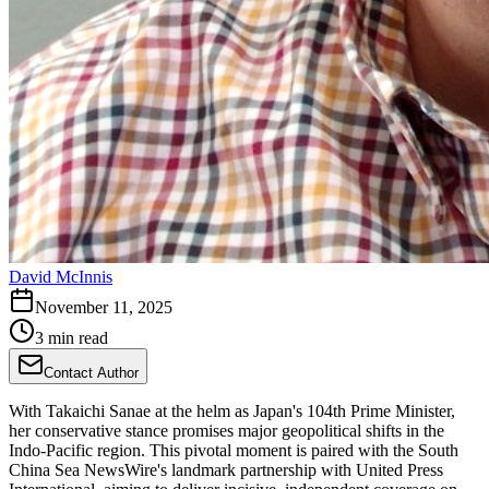
David McInnis
November 11, 2025
3 min read
Contact Author
With Takaichi Sanae at the helm as Japan's 104th Prime Minister,
her conservative stance promises major geopolitical shifts in the
Indo-Pacific region. This pivotal moment is paired with the South
China Sea NewsWire's landmark partnership with United Press