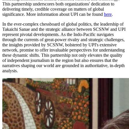
This partnership underscores both organizations' dedication to
delivering timely, credible coverage on matters of global
significance. More information about UPI can be found
here
.
In the ever-complex chessboard of global politics, the leadership of
Takaichi Sanae and the strategic alliance between SCSNW and UPI
represent pivotal developments. As the Indo-Pacific navigates
through the currents of great-power rivalry and strategic challenges,
the insights provided by SCSNW, bolstered by UPI's extensive
network, promise to offer invaluable perspectives for understanding
these dynamic shifts. This partnership not only elevates the quality
of independent journalism in the region but also ensures that the
narratives shaping our world are grounded in authoritative, in-depth
analysis.