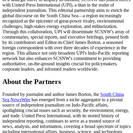
with United Press International (UPI), a titan in the realm of
independent journalism. This editorial partnership aims to enrich the
global discourse on the South China Sea—a region increasingly
recognized as the epicenter of great-power rivalry, environmental
challenges, high-stakes energy exploration, and militarization.
Through this collaboration, UPI will disseminate SCSNW's array of
commentaries, special reports, and executive briefings, penned both
by its contributors and Editor-in-Chief James Borton, a seasoned
foreign correspondent with over three decades of experience in the
region. This alliance not only broadens UPI's Indo-Pacific reporting
network but also enhances SCSNW's commitment to providing
authoritative, on-the-ground insights crucial for policymakers,
corporate leaders, and informed readers worldwide.
About the Partners
Founded by journalist and author James Borton, the
South China
Sea NewsWire
has emerged from a niche aggregator to a pivotal
source of independent journalism on Indo-Pacific affairs,
spotlighting crucial issues such as security, the environment, energy,
and trade. United Press International, with its storied history of
independent reporting, continues to serve as a trusted source of
news, analysis, and information, covering a broad spectrum of topics
including international affairs, business, science, and technology.