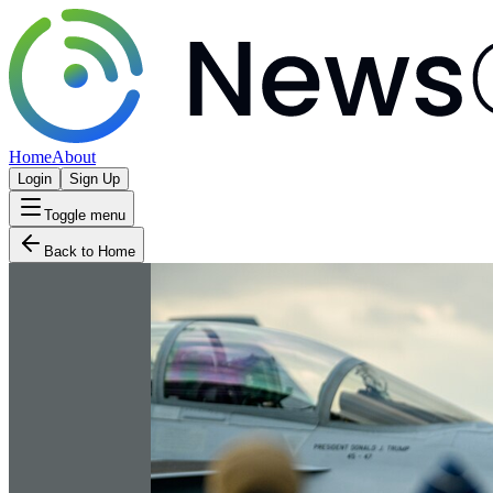
Home
About
Login
Sign Up
Toggle menu
Back to Home