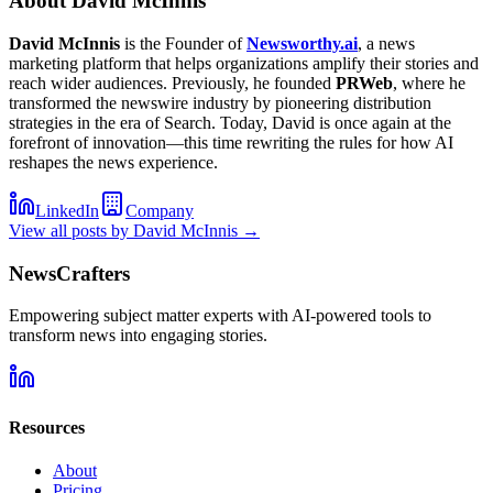
About
David McInnis
David McInnis
is the Founder of
Newsworthy.ai
, a news
marketing platform that helps organizations amplify their stories and
reach wider audiences. Previously, he founded
PRWeb
, where he
transformed the newswire industry by pioneering distribution
strategies in the era of Search. Today, David is once again at the
forefront of innovation—this time rewriting the rules for how AI
reshapes the news experience.
LinkedIn
Company
View all posts by
David McInnis
→
NewsCrafters
Empowering subject matter experts with AI-powered tools to
transform news into engaging stories.
Resources
About
Pricing