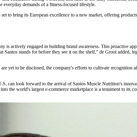
he everyday demands of a fitness-focused lifestyle.
 set to bring its European excellence to a new market, offering products
y is actively engaged in building brand awareness. This proactive app
Santos stands for before they see it on the shelf,” de Groot added, hig
 are yet to be disclosed, the company's efforts to cultivate recognition 
he U.S. can look forward to the arrival of Santos Muscle Nutrition's inn
n into the world's largest e-commerce marketplace is a testament to its 