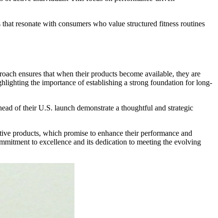
 that resonate with consumers who value structured fitness routines
roach ensures that when their products become available, they are
hlighting the importance of establishing a strong foundation for long-
ahead of their U.S. launch demonstrate a thoughtful and strategic
ovative products, which promise to enhance their performance and
commitment to excellence and its dedication to meeting the evolving