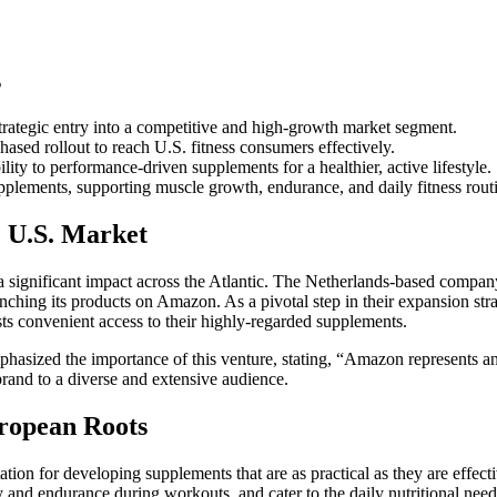
s
trategic entry into a competitive and high-growth market segment.
sed rollout to reach U.S. fitness consumers effectively.
ty to performance-driven supplements for a healthier, active lifestyle.
pplements, supporting muscle growth, endurance, and daily fitness rout
e U.S. Market
a significant impact across the Atlantic. The Netherlands-based compa
unching its products on Amazon. As a pivotal step in their expansion stra
sts convenient access to their highly-regarded supplements.
hasized the importance of this venture, stating, “Amazon represents an
 brand to a diverse and extensive audience.
ropean Roots
tion for developing supplements that are as practical as they are effect
and endurance during workouts, and cater to the daily nutritional need