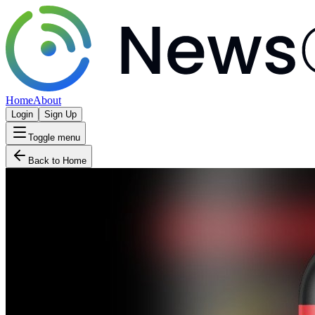
Home
About
Login
Sign Up
Toggle menu
Back to Home