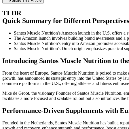
Share This Article
TLDR
Quick Summary for Different Perspective
Santos Muscle Nutrition's Amazon launch in the U.S. offers a s
The Amazon launch involves building brand awareness and a pha
Santos Muscle Nutrition's entry into Amazon promotes accessibili
Santos Muscle Nutrition's Dutch origin emphasizes practical su
Introducing Santos Muscle Nutrition to th
From the heart of Europe, Santos Muscle Nutrition is poised to make 
growth, has announced its strategic entry into the United States by la
commerce platforms in the U.S., offering athletes and fitness enthusia
Mike de Groot, the visionary Founder of Santos Muscle Nutrition, emp
facilitates a more focused and scalable rollout but also introduces the
Performance-Driven Supplements with Eu
Founded in the Netherlands, Santos Muscle Nutrition has built a reputa
growth and recovery, enhance strength and performance, boost energy 