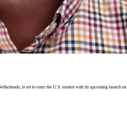
Netherlands, is set to enter the U.S. market with its upcoming launch o