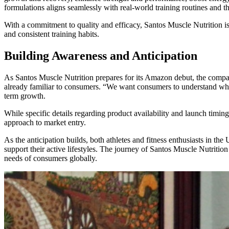
formulations aligns seamlessly with real-world training routines and t
With a commitment to quality and efficacy, Santos Muscle Nutrition is
and consistent training habits.
Building Awareness and Anticipation
As Santos Muscle Nutrition prepares for its Amazon debut, the compan
already familiar to consumers. “We want consumers to understand what 
term growth.
While specific details regarding product availability and launch timing
approach to market entry.
As the anticipation builds, both athletes and fitness enthusiasts in t
support their active lifestyles. The journey of Santos Muscle Nutritio
needs of consumers globally.