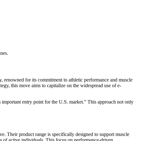
ines.
ny, renowned for its commitment to athletic performance and muscle
tegy, this move aims to capitalize on the widespread use of e-
 important entry point for the U.S. market.” This approach not only
ive. Their product range is specifically designed to support muscle
s of active individuals. This focus on performance-driven