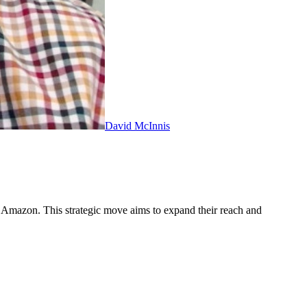
David McInnis
n Amazon. This strategic move aims to expand their reach and