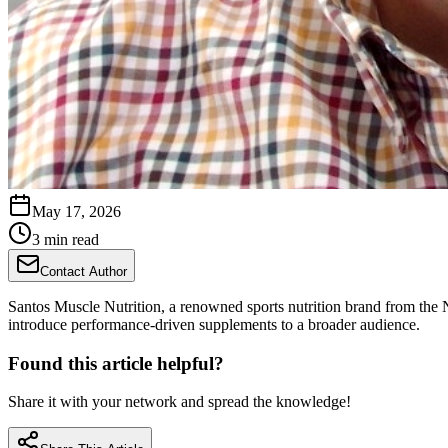
May 17, 2026
3 min read
Contact Author
Santos Muscle Nutrition, a renowned sports nutrition brand from the 
introduce performance-driven supplements to a broader audience.
Found this article helpful?
Share it with your network and spread the knowledge!