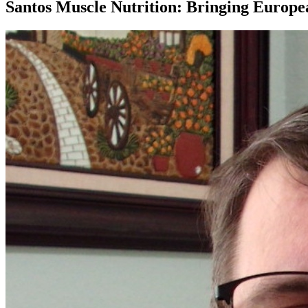
Santos Muscle Nutrition: Bringing Europe