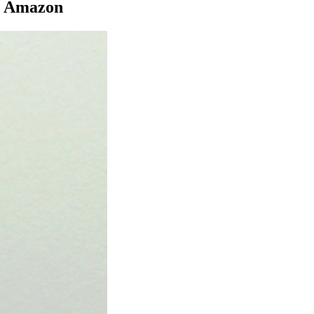
ia Amazon