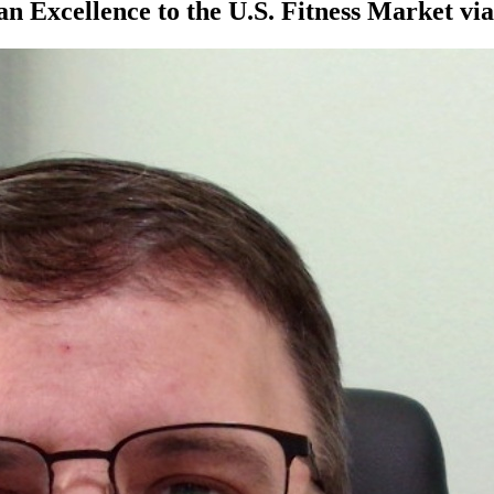
an Excellence to the U.S. Fitness Market v