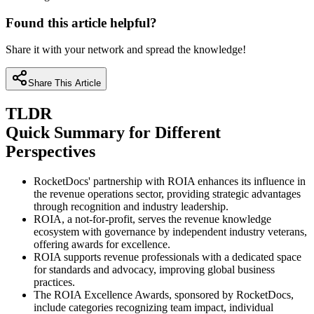
Found this article helpful?
Share it with your network and spread the knowledge!
Share This Article
TLDR
Quick Summary for Different
Perspectives
RocketDocs' partnership with ROIA enhances its influence in
the revenue operations sector, providing strategic advantages
through recognition and industry leadership.
ROIA, a not-for-profit, serves the revenue knowledge
ecosystem with governance by independent industry veterans,
offering awards for excellence.
ROIA supports revenue professionals with a dedicated space
for standards and advocacy, improving global business
practices.
The ROIA Excellence Awards, sponsored by RocketDocs,
include categories recognizing team impact, individual