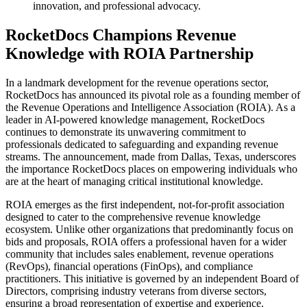
innovation, and professional advocacy.
RocketDocs Champions Revenue
Knowledge with ROIA Partnership
In a landmark development for the revenue operations sector,
RocketDocs has announced its pivotal role as a founding member of
the Revenue Operations and Intelligence Association (ROIA). As a
leader in AI-powered knowledge management, RocketDocs
continues to demonstrate its unwavering commitment to
professionals dedicated to safeguarding and expanding revenue
streams. The announcement, made from Dallas, Texas, underscores
the importance RocketDocs places on empowering individuals who
are at the heart of managing critical institutional knowledge.
ROIA emerges as the first independent, not-for-profit association
designed to cater to the comprehensive revenue knowledge
ecosystem. Unlike other organizations that predominantly focus on
bids and proposals, ROIA offers a professional haven for a wider
community that includes sales enablement, revenue operations
(RevOps), financial operations (FinOps), and compliance
practitioners. This initiative is governed by an independent Board of
Directors, comprising industry veterans from diverse sectors,
ensuring a broad representation of expertise and experience.