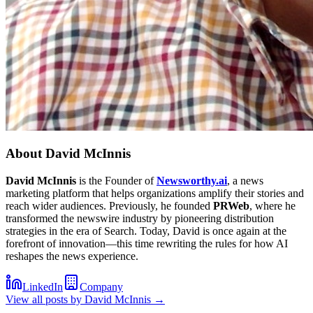
About
David McInnis
David McInnis
is the Founder of
Newsworthy.ai
, a news
marketing platform that helps organizations amplify their stories and
reach wider audiences. Previously, he founded
PRWeb
, where he
transformed the newswire industry by pioneering distribution
strategies in the era of Search. Today, David is once again at the
forefront of innovation—this time rewriting the rules for how AI
reshapes the news experience.
LinkedIn
Company
View all posts by
David McInnis
→