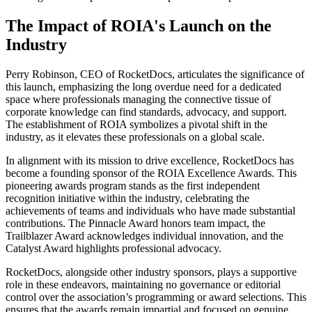
The Impact of ROIA's Launch on the
Industry
Perry Robinson, CEO of RocketDocs, articulates the significance of
this launch, emphasizing the long overdue need for a dedicated
space where professionals managing the connective tissue of
corporate knowledge can find standards, advocacy, and support.
The establishment of ROIA symbolizes a pivotal shift in the
industry, as it elevates these professionals on a global scale.
In alignment with its mission to drive excellence, RocketDocs has
become a founding sponsor of the ROIA Excellence Awards. This
pioneering awards program stands as the first independent
recognition initiative within the industry, celebrating the
achievements of teams and individuals who have made substantial
contributions. The Pinnacle Award honors team impact, the
Trailblazer Award acknowledges individual innovation, and the
Catalyst Award highlights professional advocacy.
RocketDocs, alongside other industry sponsors, plays a supportive
role in these endeavors, maintaining no governance or editorial
control over the association’s programming or award selections. This
ensures that the awards remain impartial and focused on genuine