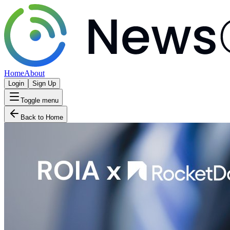
Home
About
Login
Sign Up
Toggle menu
Back to Home