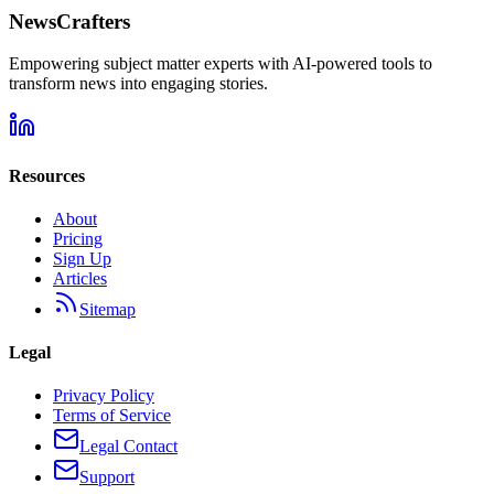
NewsCrafters
Empowering subject matter experts with AI-powered tools to
transform news into engaging stories.
Resources
About
Pricing
Sign Up
Articles
Sitemap
Legal
Privacy Policy
Terms of Service
Legal Contact
Support