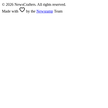
©
2026
NewsCrafters. All rights reserved.
Made with
by the
Newsramp
Team