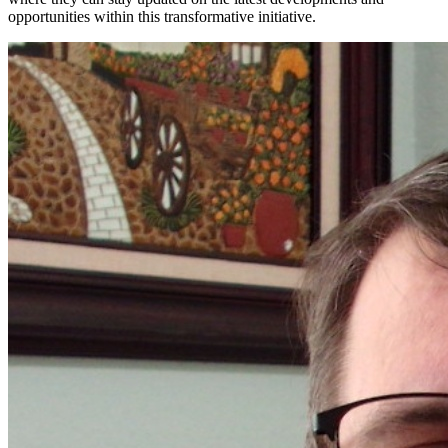
opportunities within this transformative initiative.