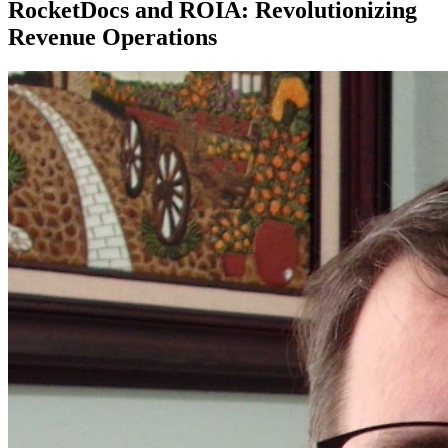
RocketDocs and ROIA: Revolutionizing
Revenue Operations