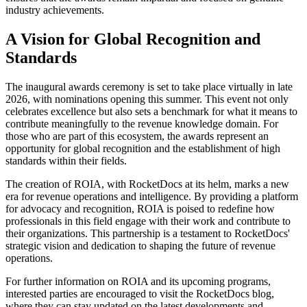
industry achievements.
A Vision for Global Recognition and
Standards
The inaugural awards ceremony is set to take place virtually in late
2026, with nominations opening this summer. This event not only
celebrates excellence but also sets a benchmark for what it means to
contribute meaningfully to the revenue knowledge domain. For
those who are part of this ecosystem, the awards represent an
opportunity for global recognition and the establishment of high
standards within their fields.
The creation of ROIA, with RocketDocs at its helm, marks a new
era for revenue operations and intelligence. By providing a platform
for advocacy and recognition, ROIA is poised to redefine how
professionals in this field engage with their work and contribute to
their organizations. This partnership is a testament to RocketDocs'
strategic vision and dedication to shaping the future of revenue
operations.
For further information on ROIA and its upcoming programs,
interested parties are encouraged to visit the RocketDocs blog,
where they can stay updated on the latest developments and