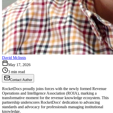
David McInnis
May 17, 2026
3 min read
Contact Author
RocketDocs proudly joins forces with the newly formed Revenue
Operations and Intelligence Association (ROIA), marking a
transformative moment for the revenue knowledge ecosystem. This
partnership underscores RocketDocs' dedication to advancing
standards and advocacy for professionals managing institutional
knowledge.