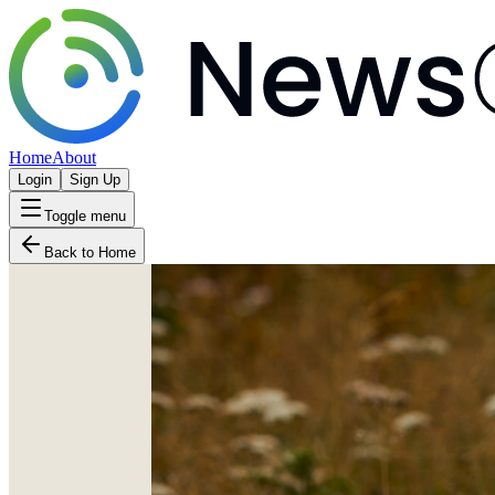
Home
About
Login
Sign Up
Toggle menu
Back to Home