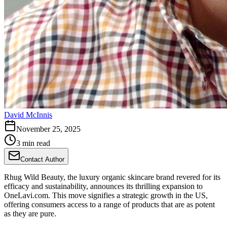
David McInnis
November 25, 2025
3 min read
Contact Author
Rhug Wild Beauty, the luxury organic skincare brand revered for its
efficacy and sustainability, announces its thrilling expansion to
OneLavi.com. This move signifies a strategic growth in the US,
offering consumers access to a range of products that are as potent
as they are pure.