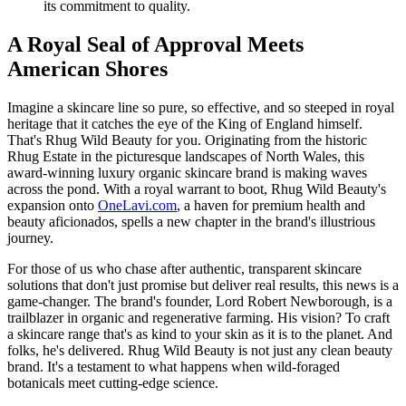
its commitment to quality.
A Royal Seal of Approval Meets
American Shores
Imagine a skincare line so pure, so effective, and so steeped in royal
heritage that it catches the eye of the King of England himself.
That's Rhug Wild Beauty for you. Originating from the historic
Rhug Estate in the picturesque landscapes of North Wales, this
award-winning luxury organic skincare brand is making waves
across the pond. With a royal warrant to boot, Rhug Wild Beauty's
expansion onto
OneLavi.com
, a haven for premium health and
beauty aficionados, spells a new chapter in the brand's illustrious
journey.
For those of us who chase after authentic, transparent skincare
solutions that don't just promise but deliver real results, this news is a
game-changer. The brand's founder, Lord Robert Newborough, is a
trailblazer in organic and regenerative farming. His vision? To craft
a skincare range that's as kind to your skin as it is to the planet. And
folks, he's delivered. Rhug Wild Beauty is not just any clean beauty
brand. It's a testament to what happens when wild-foraged
botanicals meet cutting-edge science.