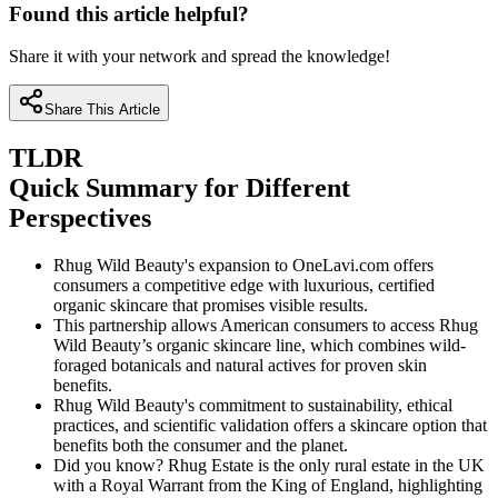
Found this article helpful?
Share it with your network and spread the knowledge!
Share This Article
TLDR
Quick Summary for Different
Perspectives
Rhug Wild Beauty's expansion to OneLavi.com offers
consumers a competitive edge with luxurious, certified
organic skincare that promises visible results.
This partnership allows American consumers to access Rhug
Wild Beauty’s organic skincare line, which combines wild-
foraged botanicals and natural actives for proven skin
benefits.
Rhug Wild Beauty's commitment to sustainability, ethical
practices, and scientific validation offers a skincare option that
benefits both the consumer and the planet.
Did you know? Rhug Estate is the only rural estate in the UK
with a Royal Warrant from the King of England, highlighting