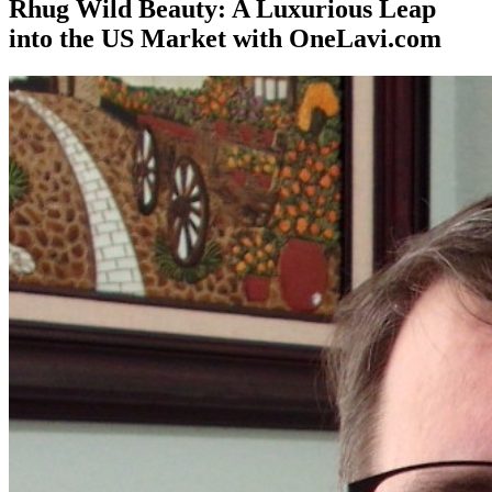
Rhug Wild Beauty: A Luxurious Leap
into the US Market with OneLavi.com