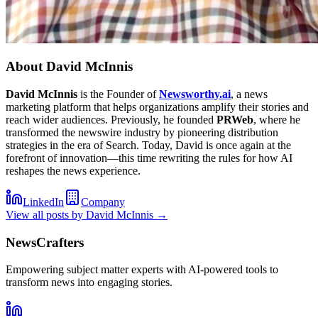
About
David McInnis
David McInnis
is the Founder of
Newsworthy.ai
, a news
marketing platform that helps organizations amplify their stories and
reach wider audiences. Previously, he founded
PRWeb
, where he
transformed the newswire industry by pioneering distribution
strategies in the era of Search. Today, David is once again at the
forefront of innovation—this time rewriting the rules for how AI
reshapes the news experience.
LinkedIn
Company
View all posts by
David McInnis
→
NewsCrafters
Empowering subject matter experts with AI-powered tools to
transform news into engaging stories.