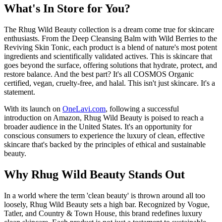
What's In Store for You?
The Rhug Wild Beauty collection is a dream come true for skincare
enthusiasts. From the Deep Cleansing Balm with Wild Berries to the
Reviving Skin Tonic, each product is a blend of nature's most potent
ingredients and scientifically validated actives. This is skincare that
goes beyond the surface, offering solutions that hydrate, protect, and
restore balance. And the best part? It's all COSMOS Organic
certified, vegan, cruelty-free, and halal. This isn't just skincare. It's a
statement.
With its launch on
OneLavi.com
, following a successful
introduction on Amazon, Rhug Wild Beauty is poised to reach a
broader audience in the United States. It's an opportunity for
conscious consumers to experience the luxury of clean, effective
skincare that's backed by the principles of ethical and sustainable
beauty.
Why Rhug Wild Beauty Stands Out
In a world where the term 'clean beauty' is thrown around all too
loosely, Rhug Wild Beauty sets a high bar. Recognized by Vogue,
Tatler, and Country & Town House, this brand redefines luxury