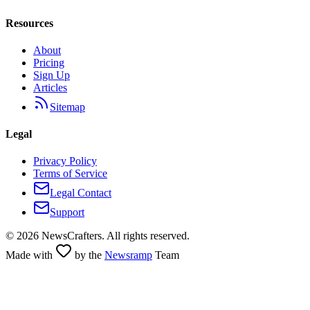
Resources
About
Pricing
Sign Up
Articles
Sitemap
Legal
Privacy Policy
Terms of Service
Legal Contact
Support
©
2026
NewsCrafters. All rights reserved.
Made with
by the
Newsramp
Team