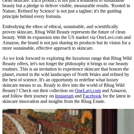
clean skincare. Each product is not just a testament to sustainable
beauty but a pledge to deliver visible, measurable results. 'Rooted in
Nature, Refined by Science' is not just a tagline; it's the guiding
principle behind every formula.
Embodying the ethos of ethical, sustainable, and scientifically
proven skincare, Rhug Wild Beauty represents the future of clean
beauty. With its expansion into the US market via OneLavi.com and
Amazon, the brand is not just sharing its products but its vision for a
more sustainable, effective approach to skincare.
As we look forward to exploring the luxurious range that Rhug Wild
Beauty offers, let's not forget the philosophy it brings to our beauty
routines. This is an invitation to experience skincare that honors the
planet, rooted in the wild landscapes of North Wales and refined by
the best of science. It's an opportunity to redefine what luxury
skincare means to us. Ready to dive into the world of Rhug Wild
Beauty? Check out their collection on
OneLavi.com
and Amazon,
and follow their journey on
Instagram
and
Facebook
for the latest in
skincare innovation and insights from the Rhug Estate.