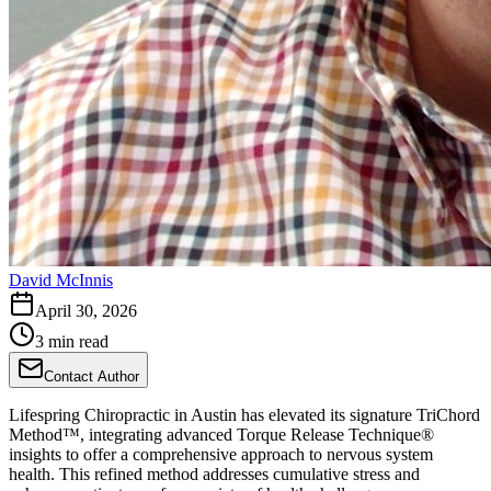
David McInnis
April 30, 2026
3 min read
Contact Author
Lifespring Chiropractic in Austin has elevated its signature TriChord
Method™, integrating advanced Torque Release Technique®
insights to offer a comprehensive approach to nervous system
health. This refined method addresses cumulative stress and