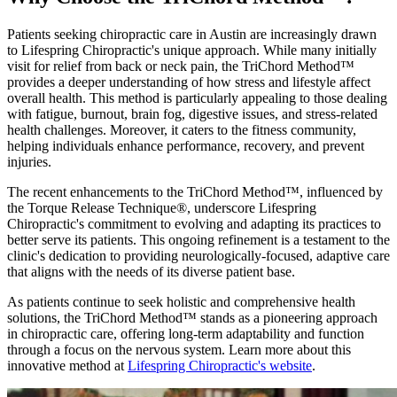
Patients seeking chiropractic care in Austin are increasingly drawn
to Lifespring Chiropractic's unique approach. While many initially
visit for relief from back or neck pain, the TriChord Method™
provides a deeper understanding of how stress and lifestyle affect
overall health. This method is particularly appealing to those dealing
with fatigue, burnout, brain fog, digestive issues, and stress-related
health challenges. Moreover, it caters to the fitness community,
helping individuals enhance performance, recovery, and prevent
injuries.
The recent enhancements to the TriChord Method™, influenced by
the Torque Release Technique®, underscore Lifespring
Chiropractic's commitment to evolving and adapting its practices to
better serve its patients. This ongoing refinement is a testament to the
clinic's dedication to providing neurologically-focused, adaptive care
that aligns with the needs of its diverse patient base.
As patients continue to seek holistic and comprehensive health
solutions, the TriChord Method™ stands as a pioneering approach
in chiropractic care, offering long-term adaptability and function
through a focus on the nervous system. Learn more about this
innovative method at
Lifespring Chiropractic's website
.