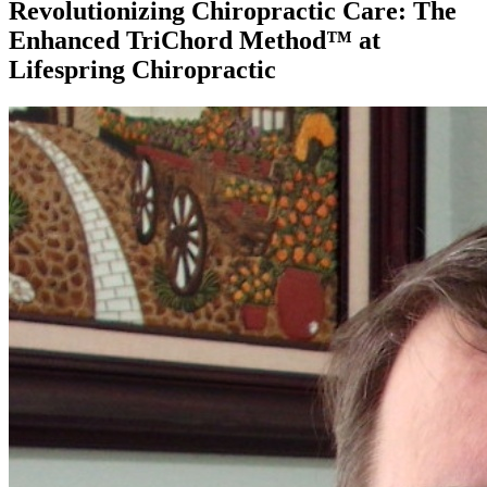
Revolutionizing Chiropractic Care: The
Enhanced TriChord Method™ at
Lifespring Chiropractic