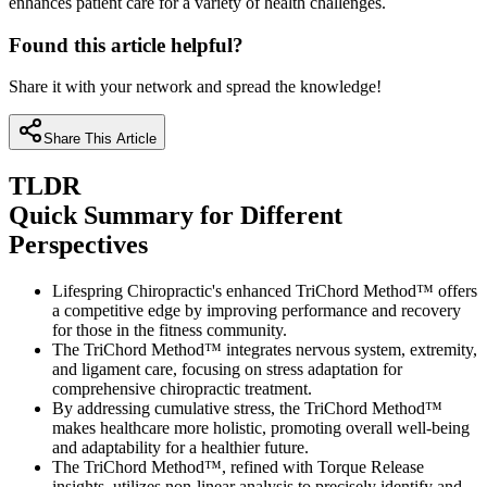
enhances patient care for a variety of health challenges.
Found this article helpful?
Share it with your network and spread the knowledge!
Share This Article
TLDR
Quick Summary for Different
Perspectives
Lifespring Chiropractic's enhanced TriChord Method™ offers
a competitive edge by improving performance and recovery
for those in the fitness community.
The TriChord Method™ integrates nervous system, extremity,
and ligament care, focusing on stress adaptation for
comprehensive chiropractic treatment.
By addressing cumulative stress, the TriChord Method™
makes healthcare more holistic, promoting overall well-being
and adaptability for a healthier future.
The TriChord Method™, refined with Torque Release
insights, utilizes non-linear analysis to precisely identify and