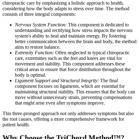
chiropractic care by emphasizing a holistic approach to health,
considering how the body adapts to stress over time. The method
consists of three integral components:
Nervous System Function:
This component is dedicated to
understanding and rectifying how stress impacts the nervous
system's ability to heal and maintain energy. By fostering
better communication between the brain and body, the method
aims to restore balance.
Extremity Function:
Often neglected in typical chiropractic
care, extremities such as the feet and knees are vital for
movement and stability. This component addresses these
critical areas to ensure that force distribution throughout the
body is optimal.
Ligament Support and Structural Integrity:
The final
component focuses on ligaments, which are essential for
maintaining structural stability. This ensures that the body can
move without unnecessary strain, preventing compensations
that might arise even after symptoms improve.
This three-pronged approach not only addresses symptoms but also
the root causes, offering a more comprehensive framework for
patient health.
Why Choose the TriChord Method™?