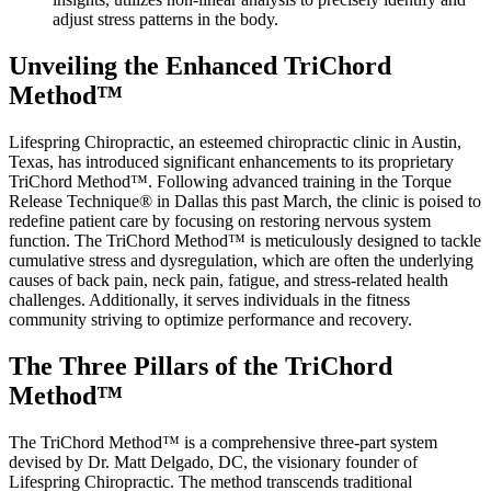
adjust stress patterns in the body.
Unveiling the Enhanced TriChord
Method™
Lifespring Chiropractic, an esteemed chiropractic clinic in Austin,
Texas, has introduced significant enhancements to its proprietary
TriChord Method™. Following advanced training in the Torque
Release Technique® in Dallas this past March, the clinic is poised to
redefine patient care by focusing on restoring nervous system
function. The TriChord Method™ is meticulously designed to tackle
cumulative stress and dysregulation, which are often the underlying
causes of back pain, neck pain, fatigue, and stress-related health
challenges. Additionally, it serves individuals in the fitness
community striving to optimize performance and recovery.
The Three Pillars of the TriChord
Method™
The TriChord Method™ is a comprehensive three-part system
devised by Dr. Matt Delgado, DC, the visionary founder of
Lifespring Chiropractic. The method transcends traditional