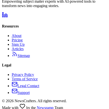
Empowering subject matter experts with AI-powered tools to
transform news into engaging stories.
Resources
About
Pricing
Sign Up
Articles
Sitemap
Legal
Privacy Policy
Terms of Service
Legal Contact
Support
©
2026
NewsCrafters. All rights reserved.
Made with
by the
Newsramp
Team