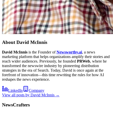
About
David McInnis
David McInnis
is the Founder of
Newsworthy.ai
, a news
marketing platform that helps organizations amplify their stories and
reach wider audiences. Previously, he founded
PRWeb
, where he
transformed the newswire industry by pioneering distribution
strategies in the era of Search. Today, David is once again at the
forefront of innovation—this time rewriting the rules for how AI
reshapes the news experience.
LinkedIn
Company
View all posts by
David McInnis
→
NewsCrafters