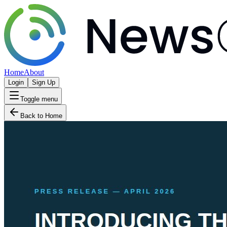
Home
About
Login
Sign Up
Toggle menu
Back to Home