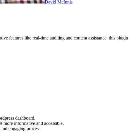
David McInnis
ve features like real-time auditing and content assistance, this plugin
ordpress dashboard.
et more informative and accessible.
 and engaging process.