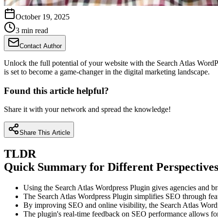
October 19, 2025
3 min read
Contact Author
Unlock the full potential of your website with the Search Atlas WordPre
is set to become a game-changer in the digital marketing landscape.
Found this article helpful?
Share it with your network and spread the knowledge!
Share This Article
TLDR
Quick Summary for Different Perspective
Using the Search Atlas Wordpress Plugin gives agencies and bra
The Search Atlas Wordpress Plugin simplifies SEO through featu
By improving SEO and online visibility, the Search Atlas Wordp
The plugin's real-time feedback on SEO performance allows f