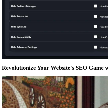
Revolutionize Your Website's SEO Game w