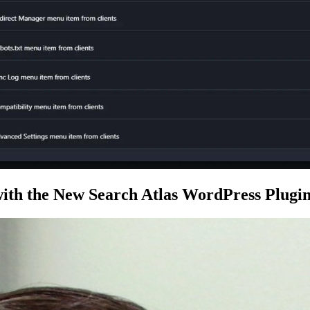
ith the New Search Atlas WordPress Plugi