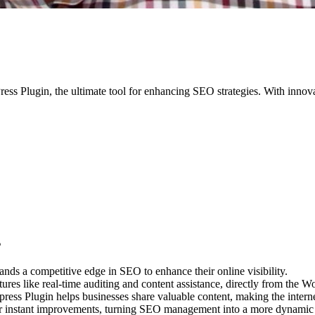
ss Plugin, the ultimate tool for enhancing SEO strategies. With innovati
s
nds a competitive edge in SEO to enhance their online visibility.
res like real-time auditing and content assistance, directly from the W
ress Plugin helps businesses share valuable content, making the intern
or instant improvements, turning SEO management into a more dynamic