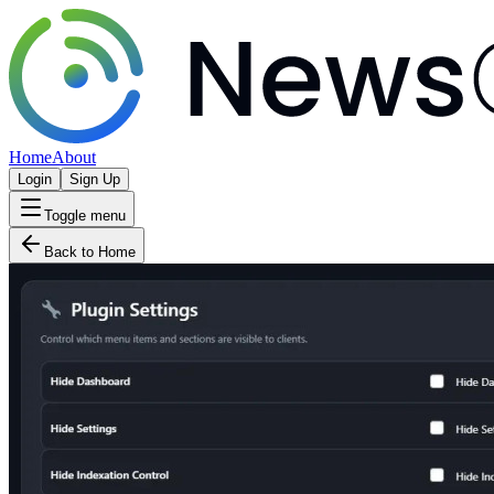
Home
About
Login
Sign Up
Toggle menu
Back to Home