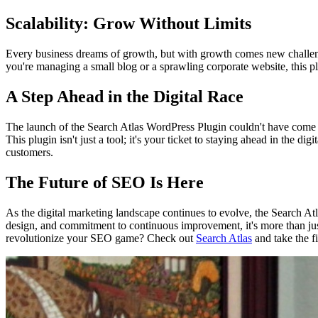
Scalability: Grow Without Limits
Every business dreams of growth, but with growth comes new challenge
you're managing a small blog or a sprawling corporate website, this p
A Step Ahead in the Digital Race
The launch of the Search Atlas WordPress Plugin couldn't have come at
This plugin isn't just a tool; it's your ticket to staying ahead in the di
customers.
The Future of SEO Is Here
As the digital marketing landscape continues to evolve, the Search At
design, and commitment to continuous improvement, it's more than just a
revolutionize your SEO game? Check out
Search Atlas
and take the fi