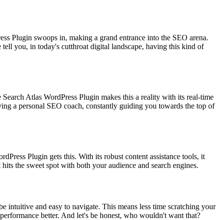
rdPress Plugin swoops in, making a grand entrance into the SEO arena.
ell you, in today's cutthroat digital landscape, having this kind of
Search Atlas WordPress Plugin makes this a reality with its real-time
aving a personal SEO coach, constantly guiding you towards the top of
rdPress Plugin gets this. With its robust content assistance tools, it
nt hits the sweet spot with both your audience and search engines.
 be intuitive and easy to navigate. This means less time scratching your
 performance better. And let's be honest, who wouldn't want that?