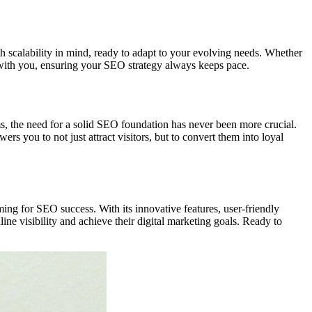
 scalability in mind, ready to adapt to your evolving needs. Whether
s with you, ensuring your SEO strategy always keeps pace.
ms, the need for a solid SEO foundation has never been more crucial.
wers you to not just attract visitors, but to convert them into loyal
ing for SEO success. With its innovative features, user-friendly
ine visibility and achieve their digital marketing goals. Ready to