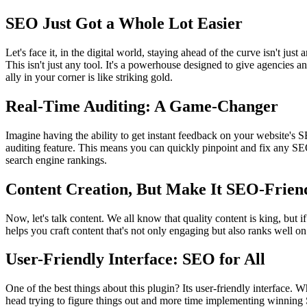
SEO Just Got a Whole Lot Easier
Let's face it, in the digital world, staying ahead of the curve isn't j
This isn't just any tool. It's a powerhouse designed to give agencies a
ally in your corner is like striking gold.
Real-Time Auditing: A Game-Changer
Imagine having the ability to get instant feedback on your website's 
auditing feature. This means you can quickly pinpoint and fix any SEO
search engine rankings.
Content Creation, But Make It SEO-Frien
Now, let's talk content. We all know that quality content is king, but if
helps you craft content that's not only engaging but also ranks well on
User-Friendly Interface: SEO for All
One of the best things about this plugin? Its user-friendly interface. 
head trying to figure things out and more time implementing winning S