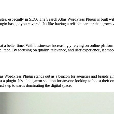
s, especially in SEO. The Search Atlas WordPress Plugin is built with
lugin has got you covered. It's like having a reliable partner that grow
 a better time. With businesses increasingly relying on online platfor
gital race. By focusing on quality, relevance, and user experience, it empo
las WordPress Plugin stands out as a beacon for agencies and brands aim
 plugin. It's a long-term solution for anyone looking to boost their onl
rst step towards dominating the digital space.