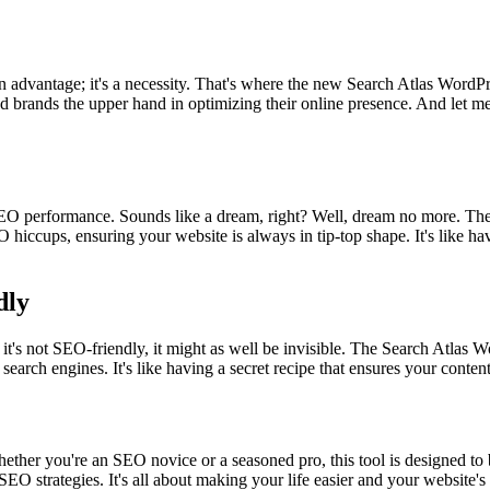
ust an advantage; it's a necessity. That's where the new Search Atlas Wo
nd brands the upper hand in optimizing their online presence. And let me t
SEO performance. Sounds like a dream, right? Well, dream no more. The 
 hiccups, ensuring your website is always in tip-top shape. It's like h
dly
 it's not SEO-friendly, it might as well be invisible. The Search Atlas Wo
 search engines. It's like having a secret recipe that ensures your conte
Whether you're an SEO novice or a seasoned pro, this tool is designed to
EO strategies. It's all about making your life easier and your website's