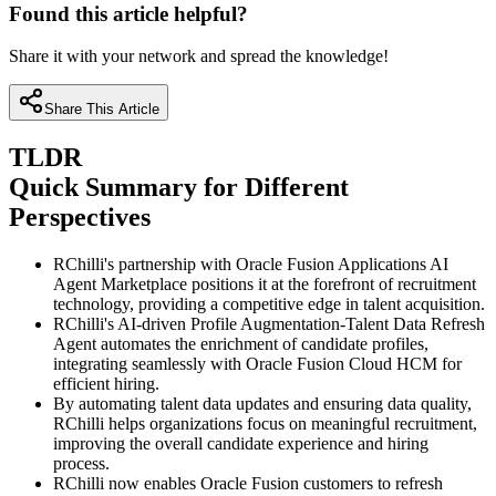
Found this article helpful?
Share it with your network and spread the knowledge!
Share This Article
TLDR
Quick Summary for Different
Perspectives
RChilli's partnership with Oracle Fusion Applications AI
Agent Marketplace positions it at the forefront of recruitment
technology, providing a competitive edge in talent acquisition.
RChilli's AI-driven Profile Augmentation-Talent Data Refresh
Agent automates the enrichment of candidate profiles,
integrating seamlessly with Oracle Fusion Cloud HCM for
efficient hiring.
By automating talent data updates and ensuring data quality,
RChilli helps organizations focus on meaningful recruitment,
improving the overall candidate experience and hiring
process.
RChilli now enables Oracle Fusion customers to refresh