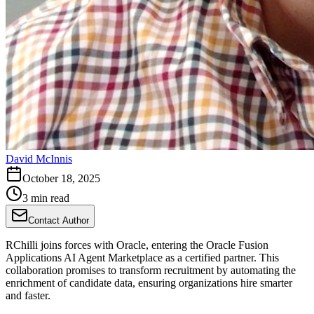
David McInnis
October 18, 2025
3 min read
Contact Author
RChilli joins forces with Oracle, entering the Oracle Fusion
Applications AI Agent Marketplace as a certified partner. This
collaboration promises to transform recruitment by automating the
enrichment of candidate data, ensuring organizations hire smarter
and faster.