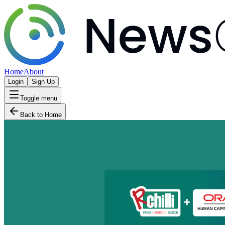
Home
About
Login
Sign Up
Toggle menu
Back to Home