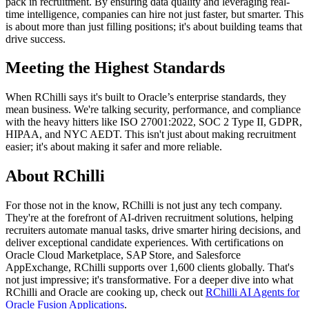
pack in recruitment. By ensuring data quality and leveraging real-
time intelligence, companies can hire not just faster, but smarter. This
is about more than just filling positions; it's about building teams that
drive success.
Meeting the Highest Standards
When RChilli says it's built to Oracle’s enterprise standards, they
mean business. We're talking security, performance, and compliance
with the heavy hitters like ISO 27001:2022, SOC 2 Type II, GDPR,
HIPAA, and NYC AEDT. This isn't just about making recruitment
easier; it's about making it safer and more reliable.
About RChilli
For those not in the know, RChilli is not just any tech company.
They're at the forefront of AI-driven recruitment solutions, helping
recruiters automate manual tasks, drive smarter hiring decisions, and
deliver exceptional candidate experiences. With certifications on
Oracle Cloud Marketplace, SAP Store, and Salesforce
AppExchange, RChilli supports over 1,600 clients globally. That's
not just impressive; it's transformative. For a deeper dive into what
RChilli and Oracle are cooking up, check out
RChilli AI Agents for
Oracle Fusion Applications
.