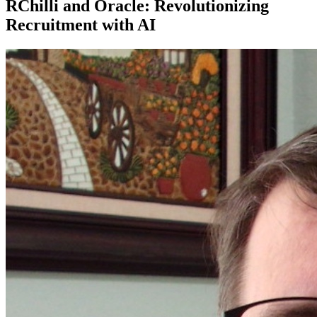
RChilli and Oracle: Revolutionizing
Recruitment with AI