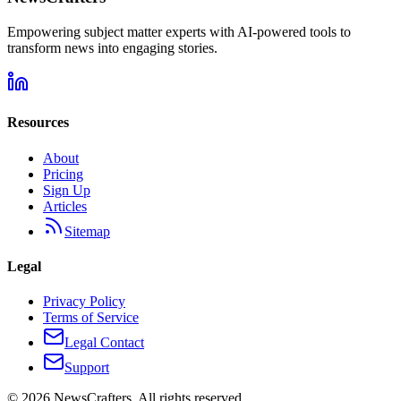
Empowering subject matter experts with AI-powered tools to
transform news into engaging stories.
Resources
About
Pricing
Sign Up
Articles
Sitemap
Legal
Privacy Policy
Terms of Service
Legal Contact
Support
©
2026
NewsCrafters. All rights reserved.