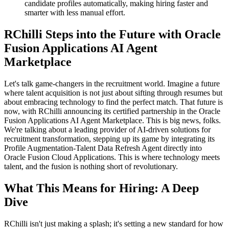
candidate profiles automatically, making hiring faster and
smarter with less manual effort.
RChilli Steps into the Future with Oracle
Fusion Applications AI Agent
Marketplace
Let's talk game-changers in the recruitment world. Imagine a future
where talent acquisition is not just about sifting through resumes but
about embracing technology to find the perfect match. That future is
now, with RChilli announcing its certified partnership in the Oracle
Fusion Applications AI Agent Marketplace. This is big news, folks.
We're talking about a leading provider of AI-driven solutions for
recruitment transformation, stepping up its game by integrating its
Profile Augmentation-Talent Data Refresh Agent directly into
Oracle Fusion Cloud Applications. This is where technology meets
talent, and the fusion is nothing short of revolutionary.
What This Means for Hiring: A Deep
Dive
RChilli isn't just making a splash; it's setting a new standard for how