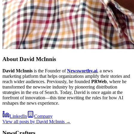
About
David McInnis
David McInnis
is the Founder of
Newsworthy.ai
, a news
marketing platform that helps organizations amplify their stories and
reach wider audiences. Previously, he founded
PRWeb
, where he
transformed the newswire industry by pioneering distribution
strategies in the era of Search. Today, David is once again at the
forefront of innovation—this time rewriting the rules for how AI
reshapes the news experience.
LinkedIn
Company
View all posts by
David McInnis
→
NewsCrafters