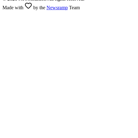
Made with
by the
Newsramp
Team