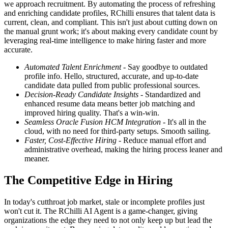
we approach recruitment. By automating the process of refreshing
and enriching candidate profiles, RChilli ensures that talent data is
current, clean, and compliant. This isn't just about cutting down on
the manual grunt work; it's about making every candidate count by
leveraging real-time intelligence to make hiring faster and more
accurate.
Automated Talent Enrichment
- Say goodbye to outdated
profile info. Hello, structured, accurate, and up-to-date
candidate data pulled from public professional sources.
Decision-Ready Candidate Insights
- Standardized and
enhanced resume data means better job matching and
improved hiring quality. That's a win-win.
Seamless Oracle Fusion HCM Integration
- It's all in the
cloud, with no need for third-party setups. Smooth sailing.
Faster, Cost-Effective Hiring
- Reduce manual effort and
administrative overhead, making the hiring process leaner and
meaner.
The Competitive Edge in Hiring
In today's cutthroat job market, stale or incomplete profiles just
won't cut it. The RChilli AI Agent is a game-changer, giving
organizations the edge they need to not only keep up but lead the