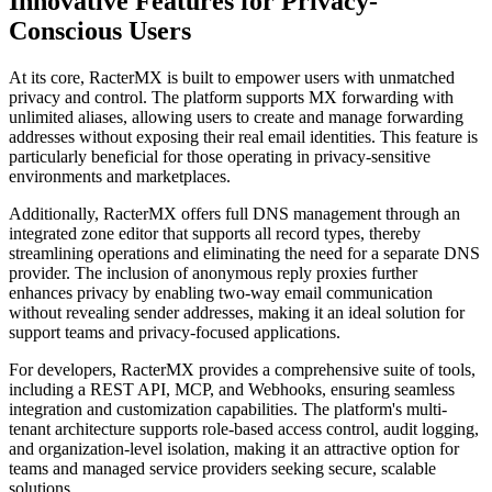
Innovative Features for Privacy-
Conscious Users
At its core, RacterMX is built to empower users with unmatched
privacy and control. The platform supports MX forwarding with
unlimited aliases, allowing users to create and manage forwarding
addresses without exposing their real email identities. This feature is
particularly beneficial for those operating in privacy-sensitive
environments and marketplaces.
Additionally, RacterMX offers full DNS management through an
integrated zone editor that supports all record types, thereby
streamlining operations and eliminating the need for a separate DNS
provider. The inclusion of anonymous reply proxies further
enhances privacy by enabling two-way email communication
without revealing sender addresses, making it an ideal solution for
support teams and privacy-focused applications.
For developers, RacterMX provides a comprehensive suite of tools,
including a REST API, MCP, and Webhooks, ensuring seamless
integration and customization capabilities. The platform's multi-
tenant architecture supports role-based access control, audit logging,
and organization-level isolation, making it an attractive option for
teams and managed service providers seeking secure, scalable
solutions.