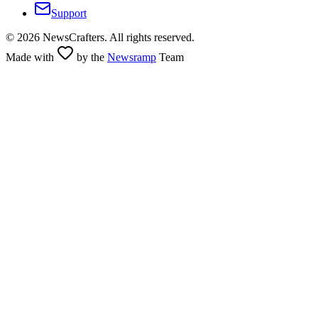
Support
©
2026
NewsCrafters. All rights reserved.
Made with
by the
Newsramp
Team