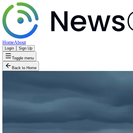
Home
About
Login
Sign Up
Toggle menu
Back to Home