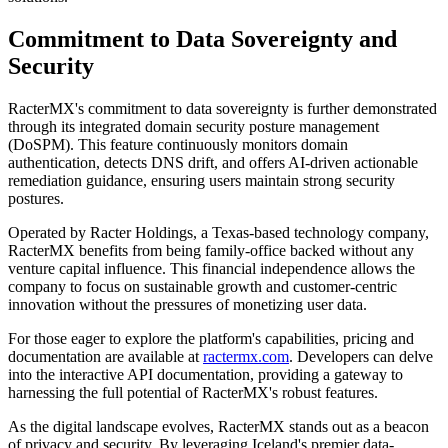
Commitment to Data Sovereignty and
Security
RacterMX's commitment to data sovereignty is further demonstrated
through its integrated domain security posture management
(DoSPM). This feature continuously monitors domain
authentication, detects DNS drift, and offers AI-driven actionable
remediation guidance, ensuring users maintain strong security
postures.
Operated by Racter Holdings, a Texas-based technology company,
RacterMX benefits from being family-office backed without any
venture capital influence. This financial independence allows the
company to focus on sustainable growth and customer-centric
innovation without the pressures of monetizing user data.
For those eager to explore the platform's capabilities, pricing and
documentation are available at
ractermx.com
. Developers can delve
into the interactive API documentation, providing a gateway to
harnessing the full potential of RacterMX's robust features.
As the digital landscape evolves, RacterMX stands out as a beacon
of privacy and security. By leveraging Iceland's premier data-