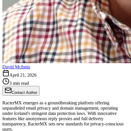
David McInnis
April 21, 2026
3 min read
Contact Author
RacterMX emerges as a groundbreaking platform offering
unparalleled email privacy and domain management, operating
under Iceland's stringent data protection laws. With innovative
features like anonymous reply proxies and full delivery
transparency, RacterMX sets new standards for privacy-conscious
users.