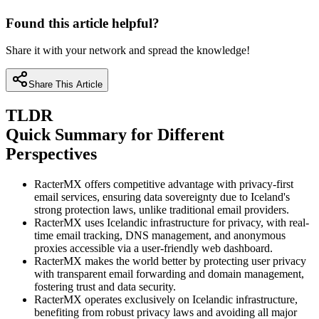
Found this article helpful?
Share it with your network and spread the knowledge!
Share This Article
TLDR
Quick Summary for Different
Perspectives
RacterMX offers competitive advantage with privacy-first
email services, ensuring data sovereignty due to Iceland's
strong protection laws, unlike traditional email providers.
RacterMX uses Icelandic infrastructure for privacy, with real-
time email tracking, DNS management, and anonymous
proxies accessible via a user-friendly web dashboard.
RacterMX makes the world better by protecting user privacy
with transparent email forwarding and domain management,
fostering trust and data security.
RacterMX operates exclusively on Icelandic infrastructure,
benefiting from robust privacy laws and avoiding all major