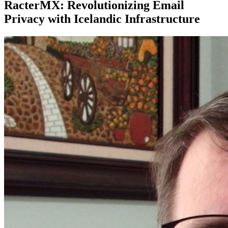
RacterMX: Revolutionizing Email
Privacy with Icelandic Infrastructure