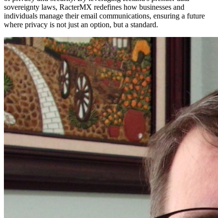
sovereignty laws, RacterMX redefines how businesses and
individuals manage their email communications, ensuring a future
where privacy is not just an option, but a standard.