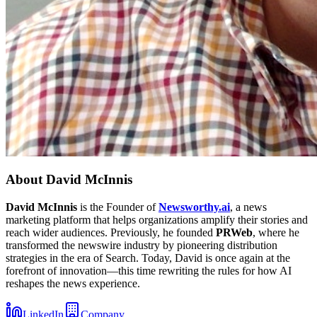
About
David McInnis
David McInnis
is the Founder of
Newsworthy.ai
, a news
marketing platform that helps organizations amplify their stories and
reach wider audiences. Previously, he founded
PRWeb
, where he
transformed the newswire industry by pioneering distribution
strategies in the era of Search. Today, David is once again at the
forefront of innovation—this time rewriting the rules for how AI
reshapes the news experience.
LinkedIn
Company