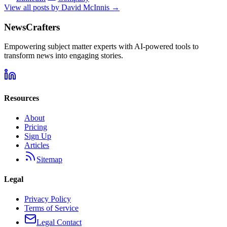
View all posts by
David McInnis
→
NewsCrafters
Empowering subject matter experts with AI-powered tools to
transform news into engaging stories.
Resources
About
Pricing
Sign Up
Articles
Sitemap
Legal
Privacy Policy
Terms of Service
Legal Contact