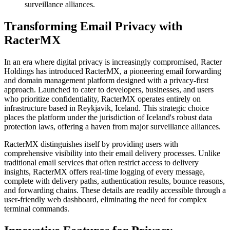
surveillance alliances.
Transforming Email Privacy with
RacterMX
In an era where digital privacy is increasingly compromised, Racter
Holdings has introduced RacterMX, a pioneering email forwarding
and domain management platform designed with a privacy-first
approach. Launched to cater to developers, businesses, and users
who prioritize confidentiality, RacterMX operates entirely on
infrastructure based in Reykjavik, Iceland. This strategic choice
places the platform under the jurisdiction of Iceland's robust data
protection laws, offering a haven from major surveillance alliances.
RacterMX distinguishes itself by providing users with
comprehensive visibility into their email delivery processes. Unlike
traditional email services that often restrict access to delivery
insights, RacterMX offers real-time logging of every message,
complete with delivery paths, authentication results, bounce reasons,
and forwarding chains. These details are readily accessible through a
user-friendly web dashboard, eliminating the need for complex
terminal commands.