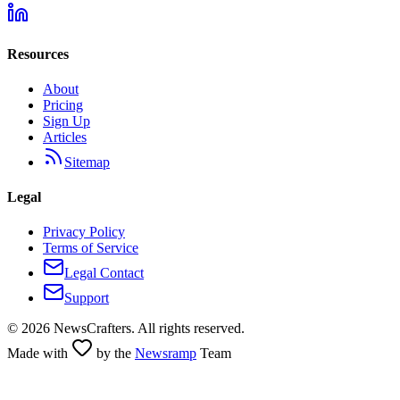
Resources
About
Pricing
Sign Up
Articles
Sitemap
Legal
Privacy Policy
Terms of Service
Legal Contact
Support
©
2026
NewsCrafters. All rights reserved.
Made with
by the
Newsramp
Team