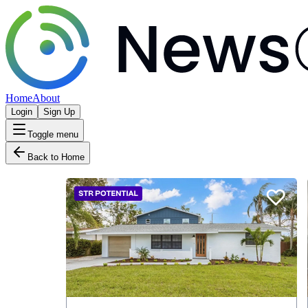
Home
About
Login
Sign Up
Toggle menu
Back to Home