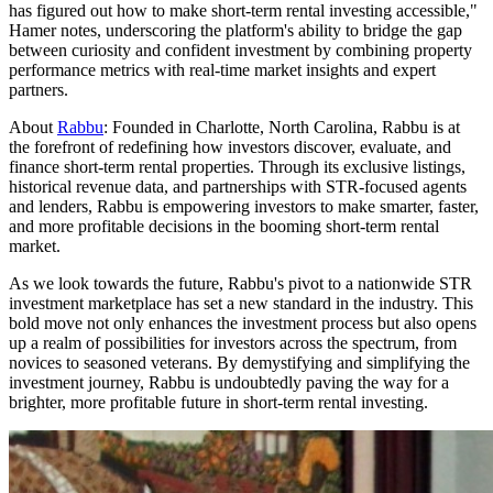
has figured out how to make short-term rental investing accessible,"
Hamer notes, underscoring the platform's ability to bridge the gap
between curiosity and confident investment by combining property
performance metrics with real-time market insights and expert
partners.
About
Rabbu
: Founded in Charlotte, North Carolina, Rabbu is at
the forefront of redefining how investors discover, evaluate, and
finance short-term rental properties. Through its exclusive listings,
historical revenue data, and partnerships with STR-focused agents
and lenders, Rabbu is empowering investors to make smarter, faster,
and more profitable decisions in the booming short-term rental
market.
As we look towards the future, Rabbu's pivot to a nationwide STR
investment marketplace has set a new standard in the industry. This
bold move not only enhances the investment process but also opens
up a realm of possibilities for investors across the spectrum, from
novices to seasoned veterans. By demystifying and simplifying the
investment journey, Rabbu is undoubtedly paving the way for a
brighter, more profitable future in short-term rental investing.