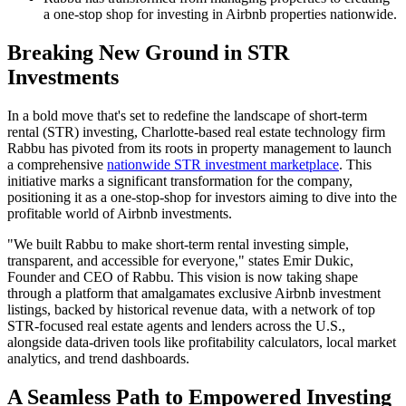
a one-stop shop for investing in Airbnb properties nationwide.
Breaking New Ground in STR
Investments
In a bold move that's set to redefine the landscape of short-term
rental (STR) investing, Charlotte-based real estate technology firm
Rabbu has pivoted from its roots in property management to launch
a comprehensive
nationwide STR investment marketplace
. This
initiative marks a significant transformation for the company,
positioning it as a one-stop-shop for investors aiming to dive into the
profitable world of Airbnb investments.
"We built Rabbu to make short-term rental investing simple,
transparent, and accessible for everyone," states Emir Dukic,
Founder and CEO of Rabbu. This vision is now taking shape
through a platform that amalgamates exclusive Airbnb investment
listings, backed by historical revenue data, with a network of top
STR-focused real estate agents and lenders across the U.S.,
alongside data-driven tools like profitability calculators, local market
analytics, and trend dashboards.
A Seamless Path to Empowered Investing