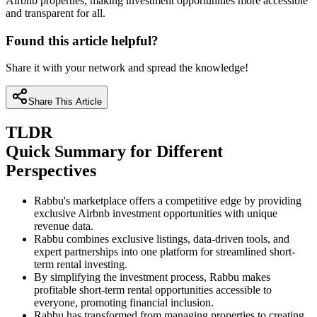
Airbnb properties, making investment opportunities more accessible
and transparent for all.
Found this article helpful?
Share it with your network and spread the knowledge!
Share This Article
TLDR
Quick Summary for Different
Perspectives
Rabbu's marketplace offers a competitive edge by providing
exclusive Airbnb investment opportunities with unique
revenue data.
Rabbu combines exclusive listings, data-driven tools, and
expert partnerships into one platform for streamlined short-
term rental investing.
By simplifying the investment process, Rabbu makes
profitable short-term rental opportunities accessible to
everyone, promoting financial inclusion.
Rabbu has transformed from managing properties to creating