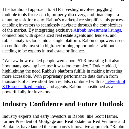
The traditional approach to STR investing involved juggling
multiple tools for research, property discovery, and financing—a
daunting task for many. Rabbu's marketplace simplifies this process,
enabling investors to seamlessly navigate through the complexities
of the market. By integrating exclusive
Airbnb investment listings
,
connections with specialized real estate agents and lenders, and
robust analytics tools into a single platform, Rabbu empowers users
to confidently invest in high-performing opportunities without
needing to be experts in real estate or finance.
"We saw how excited people were about STR investing but also
how many gave up because it was too complex," Dukic added,
highlighting the need Rabbu's platform fulfills in making investing
more accessible. With proprietary performance data drawn from
thousands of active short-term rentals, combined with its
network of
STR-specialized lenders
and agents, Rabbu is positioned as a
powerful ally for investors.
Industry Confidence and Future Outlook
Industry experts and early investors in Rabbu, like Scott Hamer,
former President of Mortgage and Real Estate for Red Ventures and
Bankrate, have lauded the company's innovative approach. "Rabbu