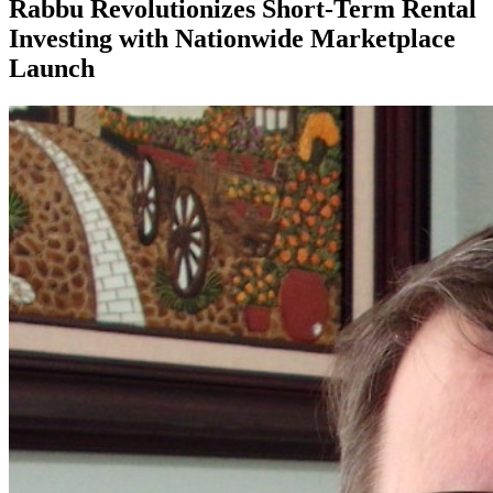
Rabbu Revolutionizes Short-Term Rental
Investing with Nationwide Marketplace
Launch