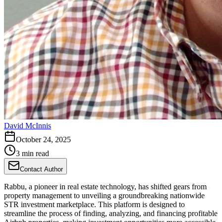
David McInnis
October 24, 2025
3 min read
Contact Author
Rabbu, a pioneer in real estate technology, has shifted gears from
property management to unveiling a groundbreaking nationwide
STR investment marketplace. This platform is designed to
streamline the process of finding, analyzing, and financing profitable