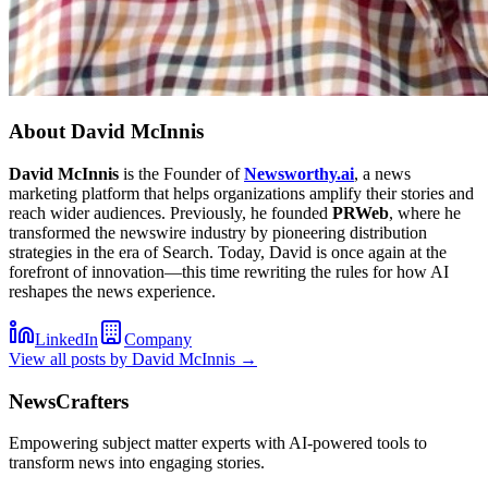
About
David McInnis
David McInnis
is the Founder of
Newsworthy.ai
, a news
marketing platform that helps organizations amplify their stories and
reach wider audiences. Previously, he founded
PRWeb
, where he
transformed the newswire industry by pioneering distribution
strategies in the era of Search. Today, David is once again at the
forefront of innovation—this time rewriting the rules for how AI
reshapes the news experience.
LinkedIn
Company
View all posts by
David McInnis
→
NewsCrafters
Empowering subject matter experts with AI-powered tools to
transform news into engaging stories.