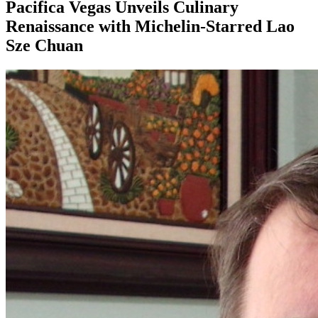
Pacifica Vegas Unveils Culinary
Renaissance with Michelin-Starred Lao
Sze Chuan