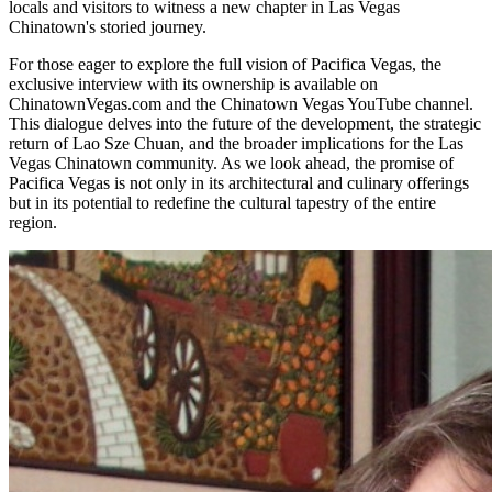
locals and visitors to witness a new chapter in Las Vegas
Chinatown's storied journey.
For those eager to explore the full vision of Pacifica Vegas, the
exclusive interview with its ownership is available on
ChinatownVegas.com and the Chinatown Vegas YouTube channel.
This dialogue delves into the future of the development, the strategic
return of Lao Sze Chuan, and the broader implications for the Las
Vegas Chinatown community. As we look ahead, the promise of
Pacifica Vegas is not only in its architectural and culinary offerings
but in its potential to redefine the cultural tapestry of the entire
region.