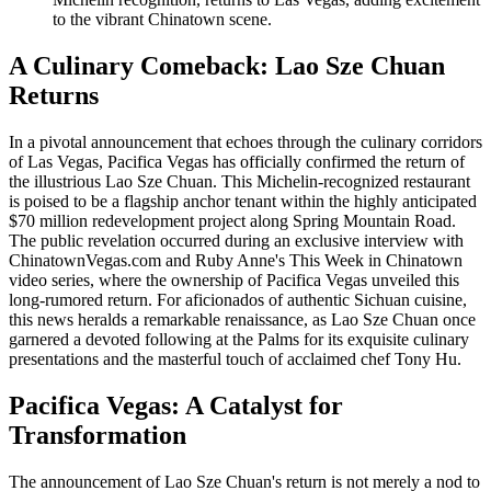
to the vibrant Chinatown scene.
A Culinary Comeback: Lao Sze Chuan
Returns
In a pivotal announcement that echoes through the culinary corridors
of Las Vegas, Pacifica Vegas has officially confirmed the return of
the illustrious Lao Sze Chuan. This Michelin-recognized restaurant
is poised to be a flagship anchor tenant within the highly anticipated
$70 million redevelopment project along Spring Mountain Road.
The public revelation occurred during an exclusive interview with
ChinatownVegas.com and Ruby Anne's This Week in Chinatown
video series, where the ownership of Pacifica Vegas unveiled this
long-rumored return. For aficionados of authentic Sichuan cuisine,
this news heralds a remarkable renaissance, as Lao Sze Chuan once
garnered a devoted following at the Palms for its exquisite culinary
presentations and the masterful touch of acclaimed chef Tony Hu.
Pacifica Vegas: A Catalyst for
Transformation
The announcement of Lao Sze Chuan's return is not merely a nod to