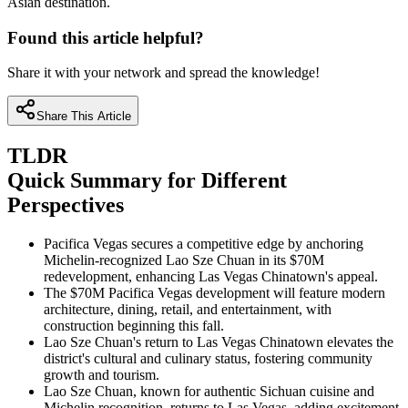
Asian destination.
Found this article helpful?
Share it with your network and spread the knowledge!
Share This Article
TLDR
Quick Summary for Different
Perspectives
Pacifica Vegas secures a competitive edge by anchoring
Michelin-recognized Lao Sze Chuan in its $70M
redevelopment, enhancing Las Vegas Chinatown's appeal.
The $70M Pacifica Vegas development will feature modern
architecture, dining, retail, and entertainment, with
construction beginning this fall.
Lao Sze Chuan's return to Las Vegas Chinatown elevates the
district's cultural and culinary status, fostering community
growth and tourism.
Lao Sze Chuan, known for authentic Sichuan cuisine and
Michelin recognition, returns to Las Vegas, adding excitement