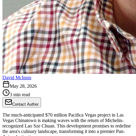
David McInnis
May 28, 2026
3 min read
Contact Author
The much-anticipated $70 million Pacifica Vegas project in Las
Vegas Chinatown is making waves with the return of Michelin-
recognized Lao Sze Chuan. This development promises to redefine
the area's culinary landscape, transforming it into a premier Pan-