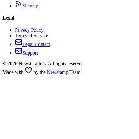
Sitemap
Legal
Privacy Policy
Terms of Service
Legal Contact
Support
©
2026
NewsCrafters. All rights reserved.
Made with
by the
Newsramp
Team