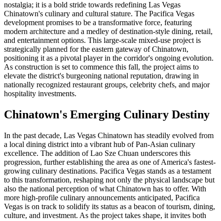
nostalgia; it is a bold stride towards redefining Las Vegas
Chinatown's culinary and cultural stature. The Pacifica Vegas
development promises to be a transformative force, featuring
modern architecture and a medley of destination-style dining, retail,
and entertainment options. This large-scale mixed-use project is
strategically planned for the eastern gateway of Chinatown,
positioning it as a pivotal player in the corridor's ongoing evolution.
As construction is set to commence this fall, the project aims to
elevate the district's burgeoning national reputation, drawing in
nationally recognized restaurant groups, celebrity chefs, and major
hospitality investments.
Chinatown's Emerging Culinary Destiny
In the past decade, Las Vegas Chinatown has steadily evolved from
a local dining district into a vibrant hub of Pan-Asian culinary
excellence. The addition of Lao Sze Chuan underscores this
progression, further establishing the area as one of America's fastest-
growing culinary destinations. Pacifica Vegas stands as a testament
to this transformation, reshaping not only the physical landscape but
also the national perception of what Chinatown has to offer. With
more high-profile culinary announcements anticipated, Pacifica
Vegas is on track to solidify its status as a beacon of tourism, dining,
culture, and investment. As the project takes shape, it invites both