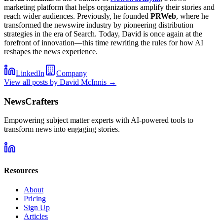
marketing platform that helps organizations amplify their stories and
reach wider audiences. Previously, he founded
PRWeb
, where he
transformed the newswire industry by pioneering distribution
strategies in the era of Search. Today, David is once again at the
forefront of innovation—this time rewriting the rules for how AI
reshapes the news experience.
LinkedIn
Company
View all posts by
David McInnis
→
NewsCrafters
Empowering subject matter experts with AI-powered tools to
transform news into engaging stories.
Resources
About
Pricing
Sign Up
Articles