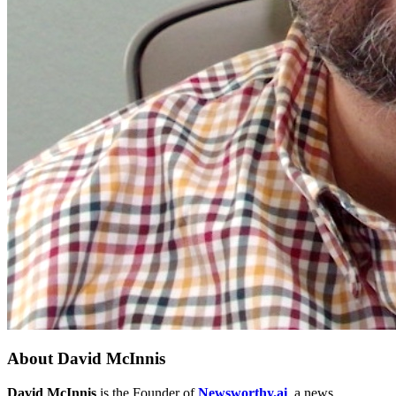
About
David McInnis
David McInnis
is the Founder of
Newsworthy.ai
, a news