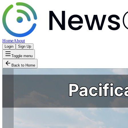
Home
About
Login
Sign Up
Toggle menu
Back to Home