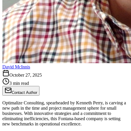
David McInnis
October 27, 2025
3 min read
Contact Author
Optimalize Consulting, spearheaded by Kenneth Perry, is carving a
new path in the time and project management sphere for small
businesses. With innovative strategies and a commitment to
eliminating inefficiencies, this Fontana-based company is setting
new benchmarks in operational excellence.