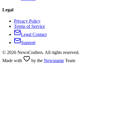
Legal
Privacy Policy
Terms of Service
Legal Contact
Support
©
2026
NewsCrafters. All rights reserved.
Made with
by the
Newsramp
Team