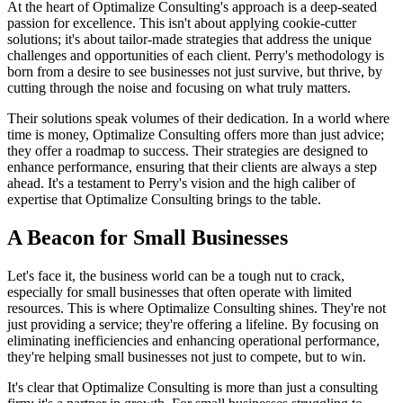
At the heart of Optimalize Consulting's approach is a deep-seated
passion for excellence. This isn't about applying cookie-cutter
solutions; it's about tailor-made strategies that address the unique
challenges and opportunities of each client. Perry's methodology is
born from a desire to see businesses not just survive, but thrive, by
cutting through the noise and focusing on what truly matters.
Their solutions speak volumes of their dedication. In a world where
time is money, Optimalize Consulting offers more than just advice;
they offer a roadmap to success. Their strategies are designed to
enhance performance, ensuring that their clients are always a step
ahead. It's a testament to Perry's vision and the high caliber of
expertise that Optimalize Consulting brings to the table.
A Beacon for Small Businesses
Let's face it, the business world can be a tough nut to crack,
especially for small businesses that often operate with limited
resources. This is where Optimalize Consulting shines. They're not
just providing a service; they're offering a lifeline. By focusing on
eliminating inefficiencies and enhancing operational performance,
they're helping small businesses not just to compete, but to win.
It's clear that Optimalize Consulting is more than just a consulting