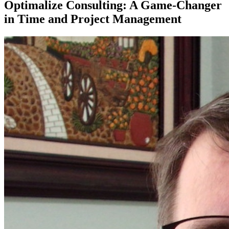
Optimalize Consulting: A Game-Changer
in Time and Project Management