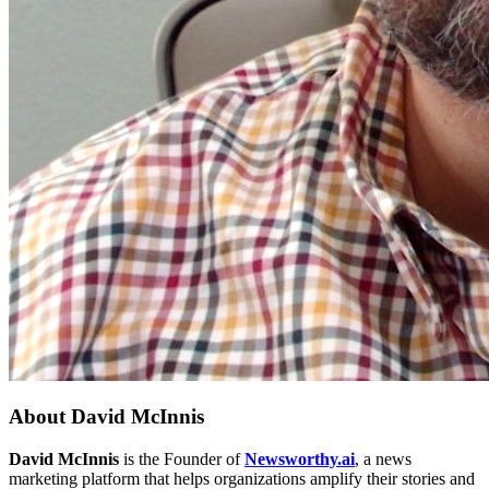
About
David McInnis
David McInnis
is the Founder of
Newsworthy.ai
, a news
marketing platform that helps organizations amplify their stories and