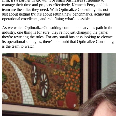
firm; it's a partner in growth. For small businesses struggling to
manage their time and projects effectively, Kenneth Perry and his
team are the allies they need. With Optimalize Consulting, it's not
just about getting by; it's about setting new benchmarks, achieving
operational excellence, and redefining what's possible.
As we watch Optimalize Consulting continue to carve its path in the
industry, one thing is for sure: they're not just changing the game;
they're rewriting the rules. For any small business looking to elevate
its operational strategies, there's no doubt that Optimalize Consulting
is the team to watch.