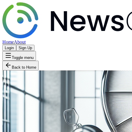
Home
About
Login
Sign Up
Toggle menu
Back to Home