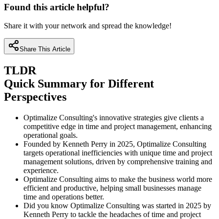
Found this article helpful?
Share it with your network and spread the knowledge!
Share This Article
TLDR
Quick Summary for Different
Perspectives
Optimalize Consulting's innovative strategies give clients a
competitive edge in time and project management, enhancing
operational goals.
Founded by Kenneth Perry in 2025, Optimalize Consulting
targets operational inefficiencies with unique time and project
management solutions, driven by comprehensive training and
experience.
Optimalize Consulting aims to make the business world more
efficient and productive, helping small businesses manage
time and operations better.
Did you know Optimalize Consulting was started in 2025 by
Kenneth Perry to tackle the headaches of time and project