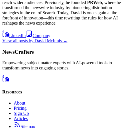
reach wider audiences. Previously, he founded
PRWeb
, where he
transformed the newswire industry by pioneering distribution
strategies in the era of Search. Today, David is once again at the
forefront of innovation—this time rewriting the rules for how AI
reshapes the news experience.
LinkedIn
Company
View all posts by
David McInnis
→
NewsCrafters
Empowering subject matter experts with AI-powered tools to
transform news into engaging stories.
Resources
About
Pricing
Sign Up
Articles
Sitemap