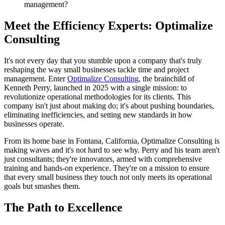
management?
Meet the Efficiency Experts: Optimalize
Consulting
It's not every day that you stumble upon a company that's truly
reshaping the way small businesses tackle time and project
management. Enter
Optimalize Consulting
, the brainchild of
Kenneth Perry, launched in 2025 with a single mission: to
revolutionize operational methodologies for its clients. This
company isn't just about making do; it's about pushing boundaries,
eliminating inefficiencies, and setting new standards in how
businesses operate.
From its home base in Fontana, California, Optimalize Consulting is
making waves and it's not hard to see why. Perry and his team aren't
just consultants; they're innovators, armed with comprehensive
training and hands-on experience. They're on a mission to ensure
that every small business they touch not only meets its operational
goals but smashes them.
The Path to Excellence