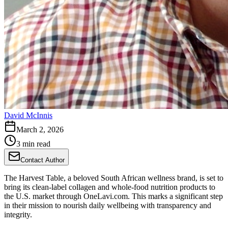
David McInnis
March 2, 2026
3 min read
Contact Author
The Harvest Table, a beloved South African wellness brand, is set to
bring its clean-label collagen and whole-food nutrition products to
the U.S. market through OneLavi.com. This marks a significant step
in their mission to nourish daily wellbeing with transparency and
integrity.