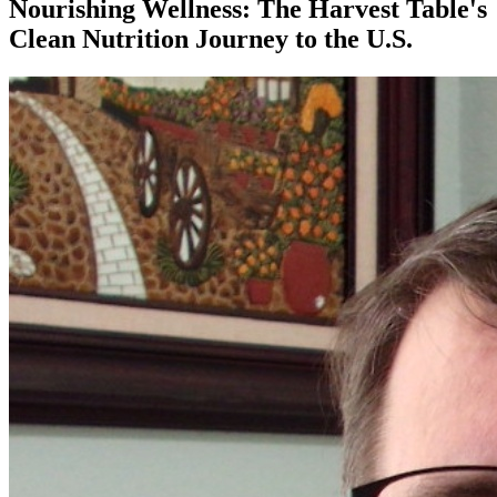
Nourishing Wellness: The Harvest Table's
Clean Nutrition Journey to the U.S.