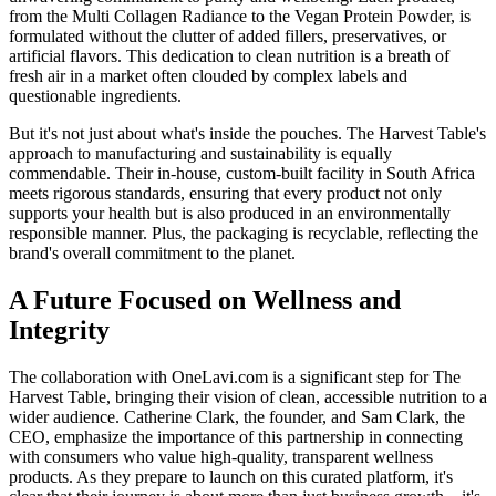
from the Multi Collagen Radiance to the Vegan Protein Powder, is
formulated without the clutter of added fillers, preservatives, or
artificial flavors. This dedication to clean nutrition is a breath of
fresh air in a market often clouded by complex labels and
questionable ingredients.
But it's not just about what's inside the pouches. The Harvest Table's
approach to manufacturing and sustainability is equally
commendable. Their in-house, custom-built facility in South Africa
meets rigorous standards, ensuring that every product not only
supports your health but is also produced in an environmentally
responsible manner. Plus, the packaging is recyclable, reflecting the
brand's overall commitment to the planet.
A Future Focused on Wellness and
Integrity
The collaboration with OneLavi.com is a significant step for The
Harvest Table, bringing their vision of clean, accessible nutrition to a
wider audience. Catherine Clark, the founder, and Sam Clark, the
CEO, emphasize the importance of this partnership in connecting
with consumers who value high-quality, transparent wellness
products. As they prepare to launch on this curated platform, it's