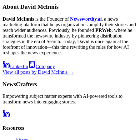
About
David McInnis
David McInnis
is the Founder of
Newsworthy.ai
, a news
marketing platform that helps organizations amplify their stories and
reach wider audiences. Previously, he founded
PRWeb
, where he
transformed the newswire industry by pioneering distribution
strategies in the era of Search. Today, David is once again at the
forefront of innovation—this time rewriting the rules for how AI
reshapes the news experience.
LinkedIn
Company
View all posts by
David McInnis
→
NewsCrafters
Empowering subject matter experts with AI-powered tools to
transform news into engaging stories.
Resources