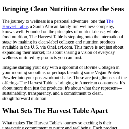
Bringing Clean Nutrition Across the Seas
The journey to wellness is a personal adventure, one that
The
Harvest Table
, a South African family-run wellness company,
knows well. Founded on the principles of nutrient-dense, whole-
food nutrition, The Harvest Table is stepping onto the international
stage by making its clean-label collagen and nutrition products
available in the U.S. via OneLavi.com. This move is not just about
expanding their market; it's about sharing a vision of everyday
wellness nurtured by products you can trust.
Imagine starting your day with a spoonful of Bovine Collagen in
your morning smoothie, or perhaps blending some Vegan Protein
Powder into your post-workout shake. These are just glimpses of the
offerings The Harvest Table is bringing to American consumers. It's
about more than just the products; it's about what they represent—
sustainability, transparency, and a commitment to clean,
straightforward nutrition.
What Sets The Harvest Table Apart
What makes The Harvest Table's journey so exciting is their
unwavering commitment to purity and wellbeing. Each product,