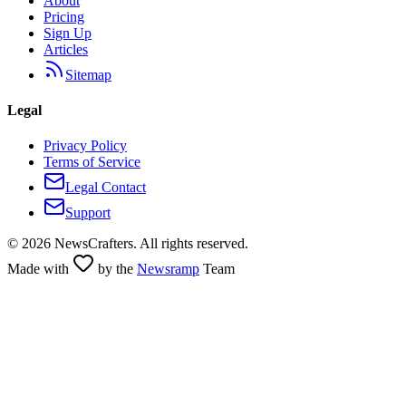
About
Pricing
Sign Up
Articles
Sitemap
Legal
Privacy Policy
Terms of Service
Legal Contact
Support
©
2026
NewsCrafters. All rights reserved.
Made with
by the
Newsramp
Team