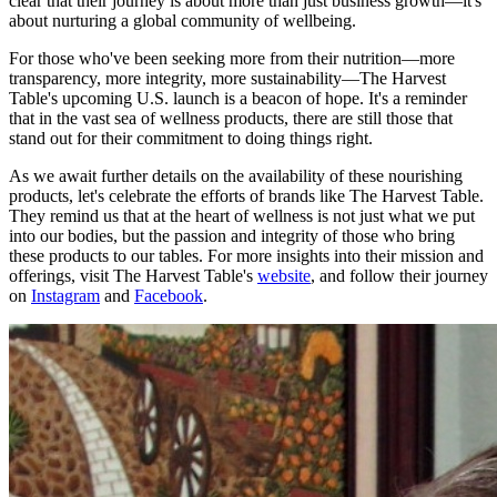
clear that their journey is about more than just business growth—it's
about nurturing a global community of wellbeing.
For those who've been seeking more from their nutrition—more
transparency, more integrity, more sustainability—The Harvest
Table's upcoming U.S. launch is a beacon of hope. It's a reminder
that in the vast sea of wellness products, there are still those that
stand out for their commitment to doing things right.
As we await further details on the availability of these nourishing
products, let's celebrate the efforts of brands like The Harvest Table.
They remind us that at the heart of wellness is not just what we put
into our bodies, but the passion and integrity of those who bring
these products to our tables. For more insights into their mission and
offerings, visit The Harvest Table's
website
, and follow their journey
on
Instagram
and
Facebook
.