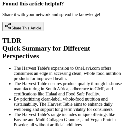
Found this article helpful?
Share it with your network and spread the knowledge!
Share This Article
TLDR
Quick Summary for Different
Perspectives
The Harvest Table's expansion to OneLavi.com offers
consumers an edge in accessing clean, whole-food nutrition
products for improved health.
The Harvest Table ensures product quality through in-house
manufacturing in South Africa, adherence to GMP, and
certifications like Halaal and Food Safe Facility.
By prioritizing clean-label, whole-food nutrition and
sustainability, The Harvest Table aims to enhance daily
wellbeing and support long-term vitality for consumers.
The Harvest Table's range includes unique offerings like
Bovine and Multi Collagen Granules, and Vegan Protein
Powder, all without artificial additives.