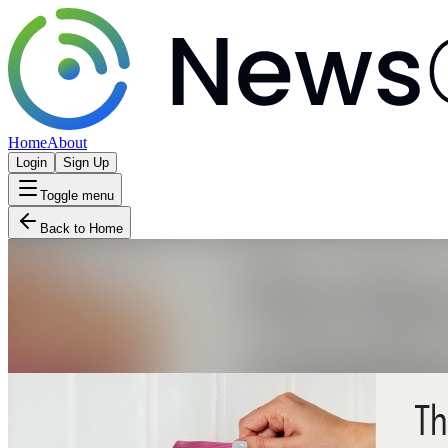
Home
About
Login
Sign Up
Toggle menu
Back to Home