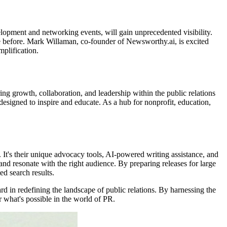
elopment and networking events, will gain unprecedented visibility.
done before. Mark Willaman, co-founder of Newsworthy.ai, is excited
plification.
 growth, collaboration, and leadership within the public relations
signed to inspire and educate. As a hub for nonprofit, education,
. It's their unique advocacy tools, AI-powered writing assistance, and
nd resonate with the right audience. By preparing releases for large
d search results.
d in redefining the landscape of public relations. By harnessing the
r what's possible in the world of PR.