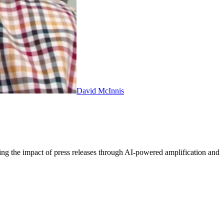
David McInnis
ing the impact of press releases through AI-powered amplification and