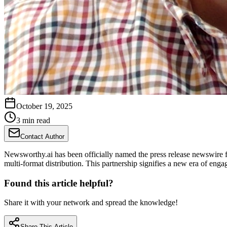
October 19, 2025
3 min read
Contact Author
Newsworthy.ai has been officially named the press release newswire f
multi-format distribution. This partnership signifies a new era of eng
Found this article helpful?
Share it with your network and spread the knowledge!
Share This Article