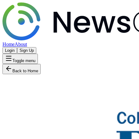
Home
About
Login
Sign Up
Toggle menu
Back to Home