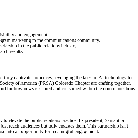
sibility and engagement.
rogram marketing to the communications community.
rship in the public relations industry.
arch results.
d truly captivate audiences, leveraging the latest in AI technology to
s Society of America (PRSA) Colorado Chapter are crafting together.
ndard for how news is shared and consumed within the communications
to elevate the public relations practice. Its president, Samantha
 just reach audiences but truly engages them. This partnership isn't
lease into an opportunity for meaningful engagement.