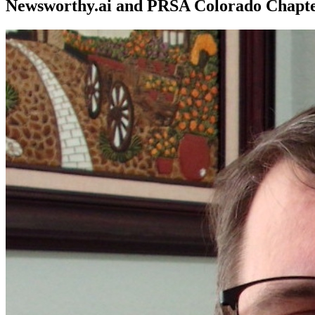
Newsworthy.ai and PRSA Colorado Chapt