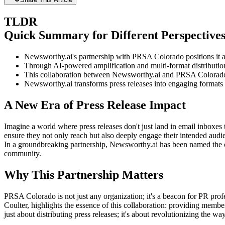
TLDR
Quick Summary for Different Perspective
Newsworthy.ai's partnership with PRSA Colorado positions it 
Through AI-powered amplification and multi-format distribut
This collaboration between Newsworthy.ai and PRSA Colorado ai
Newsworthy.ai transforms press releases into engaging formats li
A New Era of Press Release Impact
Imagine a world where press releases don't just land in email inboxes t
ensure they not only reach but also deeply engage their intended aud
In a groundbreaking partnership, Newsworthy.ai has been named the 
community.
Why This Partnership Matters
PRSA Colorado is not just any organization; it's a beacon for PR profe
Coulter, highlights the essence of this collaboration: providing member
just about distributing press releases; it's about revolutionizing the