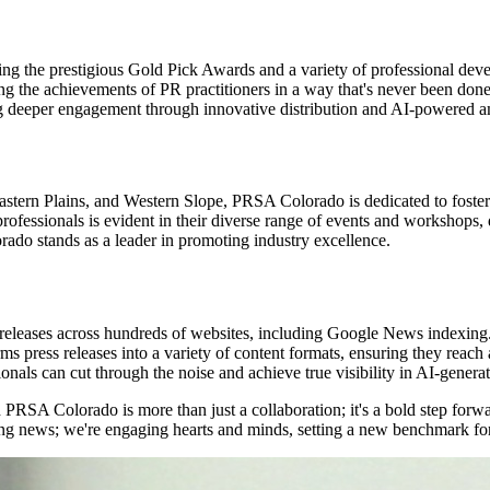
ing the prestigious Gold Pick Awards and a variety of professional dev
brating the achievements of PR practitioners in a way that's never been 
ing deeper engagement through innovative distribution and AI-powered am
rn Plains, and Western Slope, PRSA Colorado is dedicated to fostering
ssionals is evident in their diverse range of events and workshops, de
ado stands as a leader in promoting industry excellence.
ess releases across hundreds of websites, including Google News indexing
ress releases into a variety of content formats, ensuring they reach a
ls can cut through the noise and achieve true visibility in AI-generate
PRSA Colorado is more than just a collaboration; it's a bold step forwar
aring news; we're engaging hearts and minds, setting a new benchmark fo