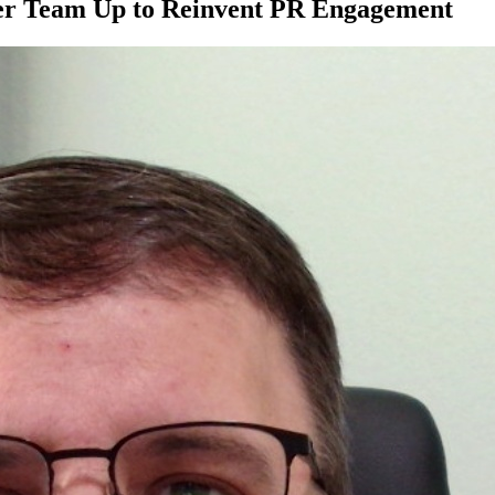
er Team Up to Reinvent PR Engagement