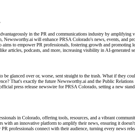
s
advantageously in the PR and communications industry by amplifying vi
ion, Newsworthy.ai will enhance PRSA Colorado's news, events, and p
ms to empower PR professionals, fostering growth and promoting leade
ke articles, podcasts, and more, increasing visibility in AI-generated se
o be glanced over or, worse, sent straight to the trash. What if they coul
ience? That's exactly the future Newsworthy.ai and the Public Relation
official press release newswire for PRSA Colorado, setting a new sta
ssionals in Colorado, offering tools, resources, and a vibrant community 
s with an innovative platform to amplify their news, ensuring it doesn't
 way PR professionals connect with their audience, turning every news re