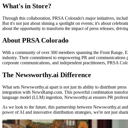
What's in Store?
Through this collaboration, PRSA Colorado's major initiatives, includ
But it's not just about shining a spotlight on events; it's about cele
about the opportunity to transform the impact of press releases, driv
About PRSA Colorado
With a community of over 300 members spanning the Front Range, Easte
industry. Their commitment to empowering PR and communications profe
corporate communications, and independent practitioners, PRSA Color
The Newsworthy.ai Difference
What sets Newsworthy.ai apart is not just its ability to distribute pr
integration with NewsRamp.com. This powerful combination transforms p
language model (LLM) ingestion, Newsworthy.ai ensures PR professiona
As we look to the future, this partnership between Newsworthy.ai and 
power of AI and innovative distribution strategies, we're not just sh