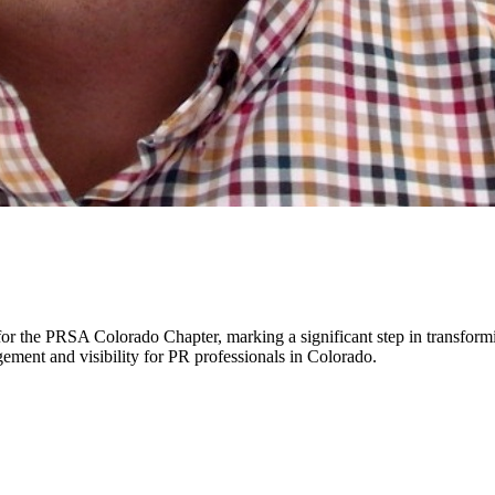
or the PRSA Colorado Chapter, marking a significant step in transform
agement and visibility for PR professionals in Colorado.