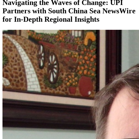
Navigating the Waves of Change: UPI
Partners with South China Sea NewsWire
for In-Depth Regional Insights