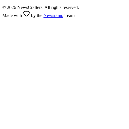
©
2026
NewsCrafters. All rights reserved.
Made with
by the
Newsramp
Team