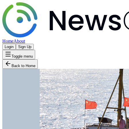
Home
About
Login
Sign Up
Toggle menu
Back to Home