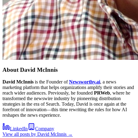
About
David McInnis
David McInnis
is the Founder of
Newsworthy.ai
, a news
marketing platform that helps organizations amplify their stories and
reach wider audiences. Previously, he founded
PRWeb
, where he
transformed the newswire industry by pioneering distribution
strategies in the era of Search. Today, David is once again at the
forefront of innovation—this time rewriting the rules for how AI
reshapes the news experience.
LinkedIn
Company
View all posts by
David McInnis
→