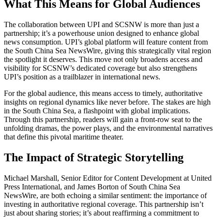
What This Means for Global Audiences
The collaboration between UPI and SCSNW is more than just a
partnership; it’s a powerhouse union designed to enhance global
news consumption. UPI’s global platform will feature content from
the South China Sea NewsWire, giving this strategically vital region
the spotlight it deserves. This move not only broadens access and
visibility for SCSNW’s dedicated coverage but also strengthens
UPI’s position as a trailblazer in international news.
For the global audience, this means access to timely, authoritative
insights on regional dynamics like never before. The stakes are high
in the South China Sea, a flashpoint with global implications.
Through this partnership, readers will gain a front-row seat to the
unfolding dramas, the power plays, and the environmental narratives
that define this pivotal maritime theater.
The Impact of Strategic Storytelling
Michael Marshall, Senior Editor for Content Development at United
Press International, and James Borton of South China Sea
NewsWire, are both echoing a similar sentiment: the importance of
investing in authoritative regional coverage. This partnership isn’t
just about sharing stories; it’s about reaffirming a commitment to