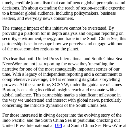
timely, credible journalism that can influence global perceptions and
decisions. It’s about extending the reach of region-specific expertise
to a broader global audience, including policymakers, business
leaders, and everyday news consumers.
The strategic impact of this initiative cannot be overstated. By
providing a platform for in-depth analysis and original reporting on
security, environment, energy, and trade in the South China Sea, this
partnership is set to reshape how we perceive and engage with one
of the most complex regions on the planet.
It’s clear that both United Press International and South China Sea
NewsWire are not just reporting the news; they’re crafting the
narrative for one of the most strategically important stories of our
time. With a legacy of independent reporting and a commitment to
comprehensive coverage, UPI is enhancing its global storytelling
prowess. At the same time, SCSNW, under the guidance of James
Borton, is ensuring its critical insights reach and resonate with a
global audience. This partnership marks a significant milestone in
the way we understand and interact with global news, particularly
concerning the intricate dynamics of the South China Sea.
For those interested in diving deeper into the evolving story of the
Indo-Pacific, and the South China Sea in particular, checking out
United Press International at
UPI
and South China Sea NewsWire at