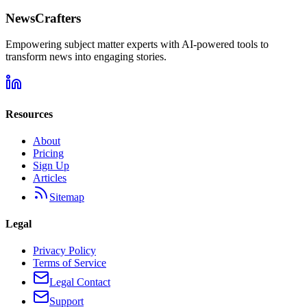
NewsCrafters
Empowering subject matter experts with AI-powered tools to
transform news into engaging stories.
Resources
About
Pricing
Sign Up
Articles
Sitemap
Legal
Privacy Policy
Terms of Service
Legal Contact
Support