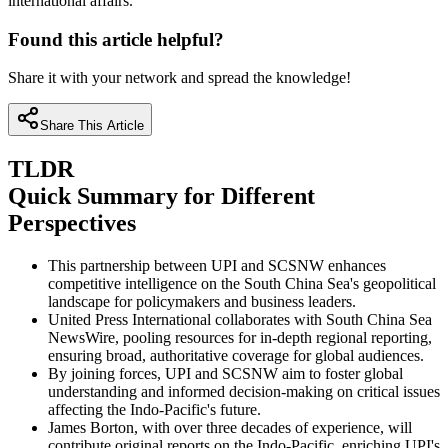
international affairs.
Found this article helpful?
Share it with your network and spread the knowledge!
Share This Article
TLDR
Quick Summary for Different
Perspectives
This partnership between UPI and SCSNW enhances
competitive intelligence on the South China Sea's geopolitical
landscape for policymakers and business leaders.
United Press International collaborates with South China Sea
NewsWire, pooling resources for in-depth regional reporting,
ensuring broad, authoritative coverage for global audiences.
By joining forces, UPI and SCSNW aim to foster global
understanding and informed decision-making on critical issues
affecting the Indo-Pacific's future.
James Borton, with over three decades of experience, will
contribute original reports on the Indo-Pacific, enriching UPI's