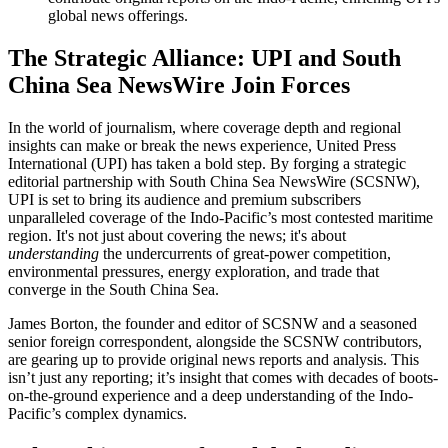
global news offerings.
The Strategic Alliance: UPI and South
China Sea NewsWire Join Forces
In the world of journalism, where coverage depth and regional
insights can make or break the news experience, United Press
International (UPI) has taken a bold step. By forging a strategic
editorial partnership with South China Sea NewsWire (SCSNW),
UPI is set to bring its audience and premium subscribers
unparalleled coverage of the Indo-Pacific’s most contested maritime
region. It's not just about covering the news; it's about
understanding
the undercurrents of great-power competition,
environmental pressures, energy exploration, and trade that
converge in the South China Sea.
James Borton, the founder and editor of SCSNW and a seasoned
senior foreign correspondent, alongside the SCSNW contributors,
are gearing up to provide original news reports and analysis. This
isn’t just any reporting; it’s insight that comes with decades of boots-
on-the-ground experience and a deep understanding of the Indo-
Pacific’s complex dynamics.