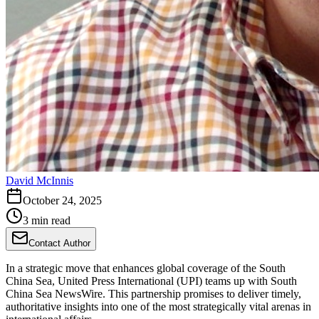
David McInnis
October 24, 2025
3 min read
Contact Author
In a strategic move that enhances global coverage of the South
China Sea, United Press International (UPI) teams up with South
China Sea NewsWire. This partnership promises to deliver timely,
authoritative insights into one of the most strategically vital arenas in