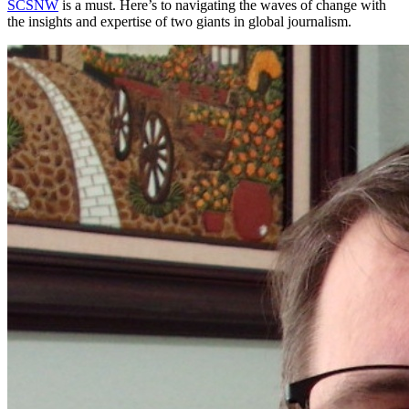
SCSNW
is a must. Here’s to navigating the waves of change with
the insights and expertise of two giants in global journalism.