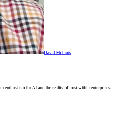
David McInnis
thusiasm for AI and the reality of trust within enterprises.