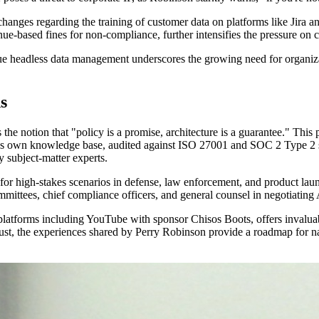
changes regarding the training of customer data on platforms like Jira a
ue-based fines for non-compliance, further intensifies the pressure on
rsue headless data management underscores the growing need for organizat
s
 the notion that "policy is a promise, architecture is a guarantee." Th
er's own knowledge base, audited against ISO 27001 and SOC 2 Type 2 s
y subject-matter experts.
 for high-stakes scenarios in defense, law enforcement, and product laun
mittees, chief compliance officers, and general counsel in negotiating 
latforms including YouTube with sponsor Chisos Boots, offers invaluab
st, the experiences shared by Perry Robinson provide a roadmap for nav