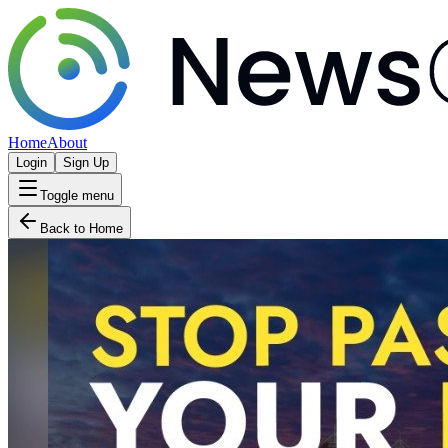
Home
About
Login
Sign Up
Toggle menu
Back to Home