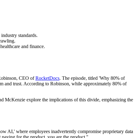
industry standards.
rawling.
 healthcare and finance.
y Robinson, CEO of
RocketDocs
. The episode, titled 'Why 80% of
asm and trust. According to Robinson, while approximately 80% of
n and McKenzie explore the implications of this divide, emphasizing the
'shadow AI,' where employees inadvertently compromise proprietary data
t paying for the product, you are the product."