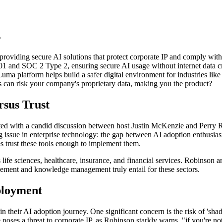
s
oviding secure AI solutions that protect corporate IP and comply with 
1 and SOC 2 Type 2, ensuring secure AI usage without internet data c
ma platform helps build a safer digital environment for industries like
can risk your company's proprietary data, making you the product?
sus Trust
sented with a candid discussion between host Justin McKenzie and Perr
g issue in enterprise technology: the gap between AI adoption enthusi
s trust these tools enough to implement them.
as life sciences, healthcare, insurance, and financial services. Robinso
ment and knowledge management truly entail for these sectors.
ployment
s in their AI adoption journey. One significant concern is the risk of 
poses a threat to corporate IP, as Robinson starkly warns, "if you're no