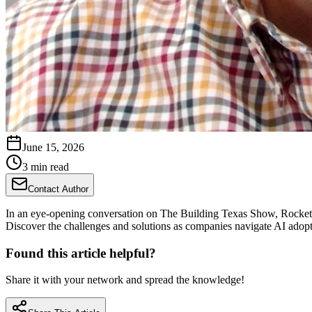
June 15, 2026
3 min read
Contact Author
In an eye-opening conversation on The Building Texas Show, RocketDo
Discover the challenges and solutions as companies navigate AI adopti
Found this article helpful?
Share it with your network and spread the knowledge!