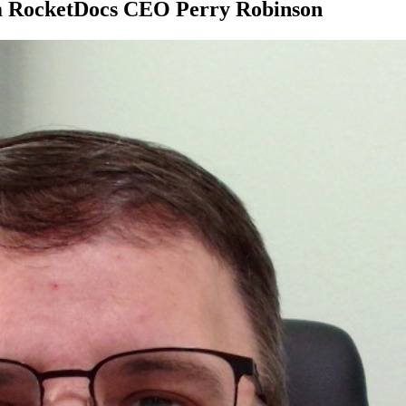
rom RocketDocs CEO Perry Robinson