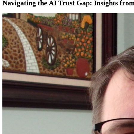
Navigating the AI Trust Gap: Insights f