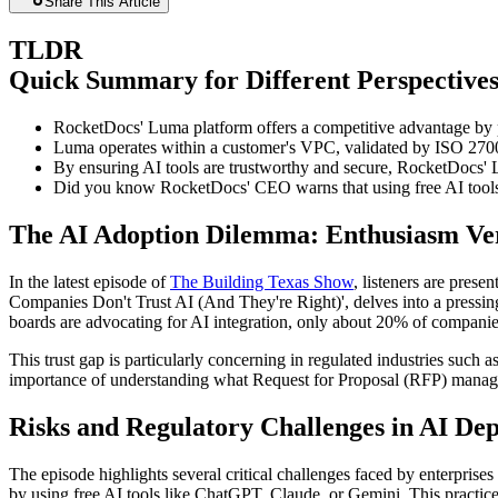
Share This Article
TLDR
Quick Summary for Different Perspective
RocketDocs' Luma platform offers a competitive advantage by pr
Luma operates within a customer's VPC, validated by ISO 2700
By ensuring AI tools are trustworthy and secure, RocketDocs' Lu
Did you know RocketDocs' CEO warns that using free AI tools 
The AI Adoption Dilemma: Enthusiasm Ver
In the latest episode of
The Building Texas Show
, listeners are pre
Companies Don't Trust AI (And They're Right)', delves into a pressin
boards are advocating for AI integration, only about 20% of companie
This trust gap is particularly concerning in regulated industries such 
importance of understanding what Request for Proposal (RFP) manage
Risks and Regulatory Challenges in AI De
The episode highlights several critical challenges faced by enterprise
by using free AI tools like ChatGPT, Claude, or Gemini. This practice 