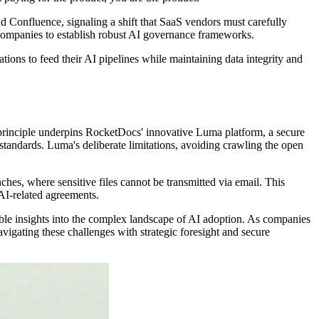
nd Confluence, signaling a shift that SaaS vendors must carefully
 companies to establish robust AI governance frameworks.
ions to feed their AI pipelines while maintaining data integrity and
is principle underpins RocketDocs' innovative Luma platform, a secure
tandards. Luma's deliberate limitations, avoiding crawling the open
ches, where sensitive files cannot be transmitted via email. This
AI-related agreements.
le insights into the complex landscape of AI adoption. As companies
igating these challenges with strategic foresight and secure