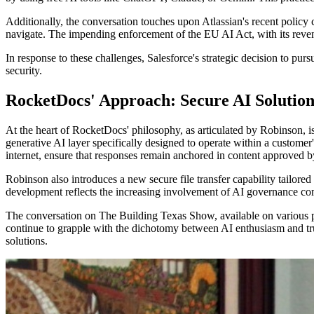
Additionally, the conversation touches upon Atlassian's recent policy 
navigate. The impending enforcement of the EU AI Act, with its reven
In response to these challenges, Salesforce's strategic decision to pu
security.
RocketDocs' Approach: Secure AI Solution
At the heart of RocketDocs' philosophy, as articulated by Robinson, is
generative AI layer specifically designed to operate within a custom
internet, ensure that responses remain anchored in content approved b
Robinson also introduces a new secure file transfer capability tailored
development reflects the increasing involvement of AI governance com
The conversation on The Building Texas Show, available on various p
continue to grapple with the dichotomy between AI enthusiasm and tru
solutions.