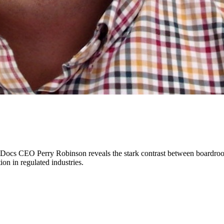
cs CEO Perry Robinson reveals the stark contrast between boardroom en
on in regulated industries.