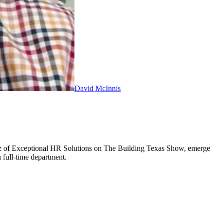
David McInnis
atz of Exceptional HR Solutions on The Building Texas Show, emerge
 full-time department.