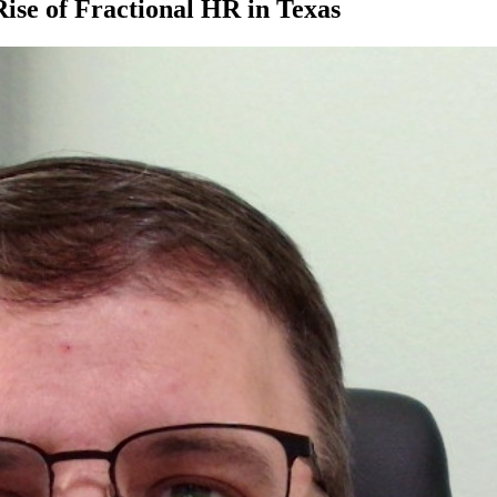
se of Fractional HR in Texas