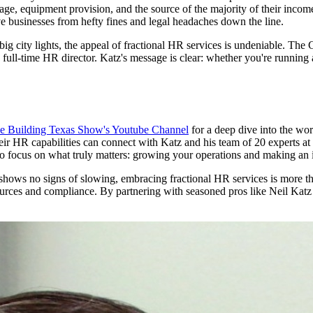
age, equipment provision, and the source of the majority of their incom
ve businesses from hefty fines and legal headaches down the line.
e big city lights, the appeal of fractional HR services is undeniable. Th
a full-time HR director. Katz's message is clear: whether you're runnin
e Building Texas Show's Youtube Channel
for a deep dive into the wo
eir HR capabilities can connect with Katz and his team of 20 experts at
o focus on what truly matters: growing your operations and making an
hows no signs of slowing, embracing fractional HR services is more than
urces and compliance. By partnering with seasoned pros like Neil Katz a