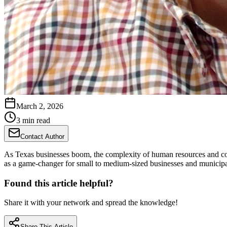
March 2, 2026
3 min read
Contact Author
As Texas businesses boom, the complexity of human resources and co
as a game-changer for small to medium-sized businesses and municipali
Found this article helpful?
Share it with your network and spread the knowledge!
Share This Article