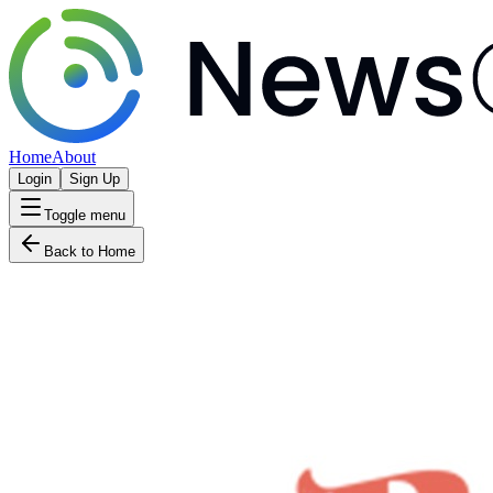
Home
About
Login
Sign Up
Toggle menu
Back to Home