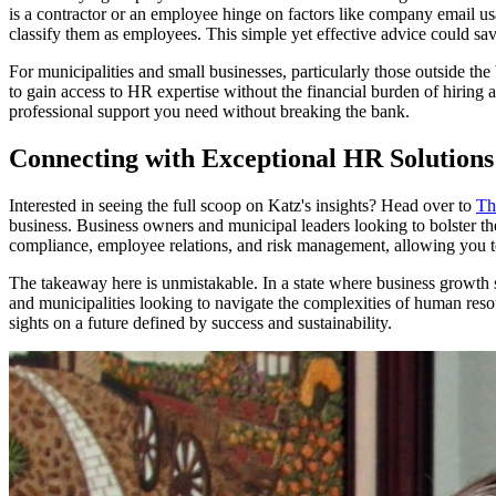
is a contractor or an employee hinge on factors like company email us
classify them as employees. This simple yet effective advice could sa
For municipalities and small businesses, particularly those outside th
to gain access to HR expertise without the financial burden of hiring 
professional support you need without breaking the bank.
Connecting with Exceptional HR Solutions
Interested in seeing the full scoop on Katz's insights? Head over to
Th
business. Business owners and municipal leaders looking to bolster th
compliance, employee relations, and risk management, allowing you t
The takeaway here is unmistakable. In a state where business growth s
and municipalities looking to navigate the complexities of human reso
sights on a future defined by success and sustainability.