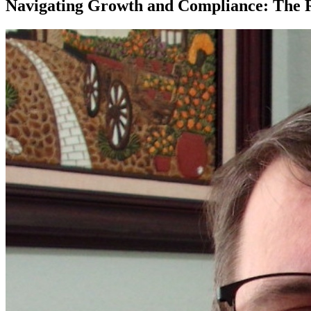
Navigating Growth and Compliance: The Ri