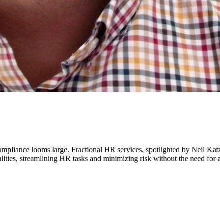
mpliance looms large. Fractional HR services, spotlighted by Neil K
ties, streamlining HR tasks and minimizing risk without the need for a