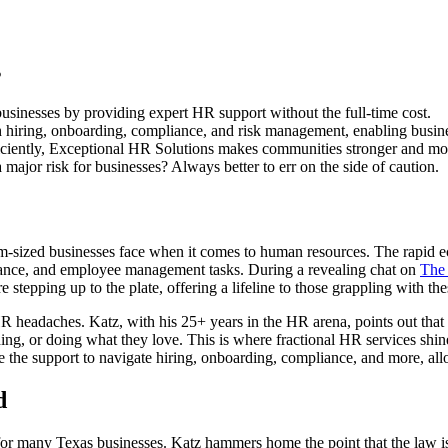
s
usinesses by providing expert HR support without the full-time cost.
 hiring, onboarding, compliance, and risk management, enabling busine
ciently, Exceptional HR Solutions makes communities stronger and mor
ajor risk for businesses? Always better to err on the side of caution.
ium-sized businesses face when it comes to human resources. The rapid
iance, and employee management tasks. During a revealing chat on
The
tepping up to the plate, offering a lifeline to those grappling with the
h HR headaches. Katz, with his 25+ years in the HR arena, points out tha
ding, or doing what they love. This is where fractional HR services shin
 the support to navigate hiring, onboarding, compliance, and more, al
d
for many Texas businesses. Katz hammers home the point that the law is 