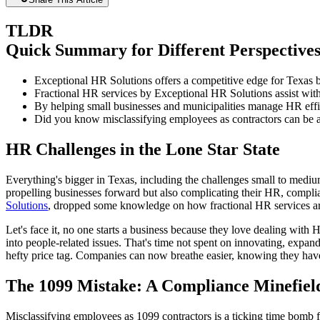
TLDR
Quick Summary for Different Perspective
Exceptional HR Solutions offers a competitive edge for Texas b
Fractional HR services by Exceptional HR Solutions assist with
By helping small businesses and municipalities manage HR effi
Did you know misclassifying employees as contractors can be a m
HR Challenges in the Lone Star State
Everything's bigger in Texas, including the challenges small to med
propelling businesses forward but also complicating their HR, compl
Solutions
, dropped some knowledge on how fractional HR services are s
Let's face it, no one starts a business because they love dealing wit
into people-related issues. That's time not spent on innovating, expan
hefty price tag. Companies can now breathe easier, knowing they have
The 1099 Mistake: A Compliance Minefiel
Misclassifying employees as 1099 contractors is a ticking time bomb 