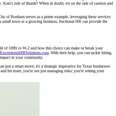
e. Katz's rule of thumb? When in doubt, err on the side of caution and
e City of Bonham serves as a prime example, leveraging these services
g a small town or a growing business, fractional HR can provide the
rld of 1099 vs W-2 and how this choice can make or break your
ExceptionalHRSolutions.com
. With their help, you can tackle hiring,
 impact in your community.
 just a smart move; it's a strategic imperative for Texas businesses
nd his team, you're not just managing risks; you're setting your