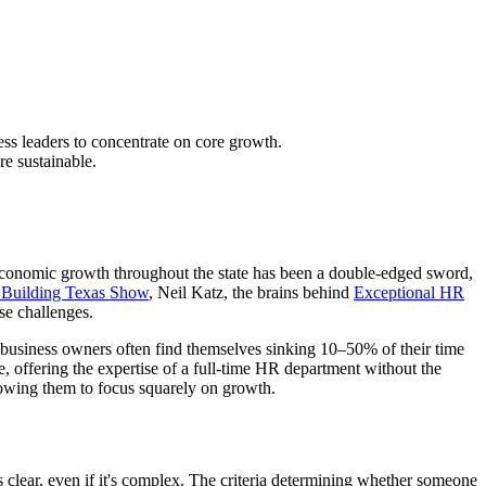
ss leaders to concentrate on core growth.
e sustainable.
 economic growth throughout the state has been a double-edged sword,
 Building Texas Show
, Neil Katz, the brains behind
Exceptional HR
se challenges.
t business owners often find themselves sinking 10–50% of their time
e, offering the expertise of a full-time HR department without the
lowing them to focus squarely on growth.
clear, even if it's complex. The criteria determining whether someone