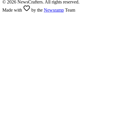
©
2026
NewsCrafters. All rights reserved.
Made with
by the
Newsramp
Team