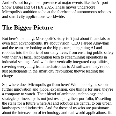
And let's not forget their presence at major events like the Airport
Show Dubai and GITEX 2025. These moves underscore
Micropolis's ambition to be at the forefront of autonomous robotics
and smart city applications worldwide.
The Bigger Picture
But here's the thing: Micropolis's story isn't just about financials or
even tech advancements. It's about vision. CEO Fareed Aljawhari
and the team are looking at the big picture, integrating AI and
robotics into the fabric of our daily lives, from ensuring public safety
with their AI facial recognition tech to streamlining operations in
industrial settings. And with their vertically integrated capabilities,
covering everything from mechatronics to AI software, they're not
just participants in the smart city revolution; they're leading the
charge.
So, where does Micropolis go from here? With their sights set on
further innovation and global expansion, one thing's for sure: they're
a company to watch. Their blend of ambition, technology, and
strategic partnerships is not just reshaping their portfolio; it's setting
the stage for a future where AI and robotics are central to our urban
landscapes and industries. And for those of us who are passionate
about the intersection of technology and real-world applications, it's