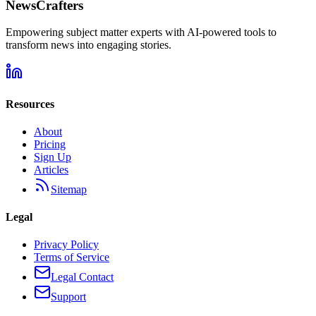
NewsCrafters
Empowering subject matter experts with AI-powered tools to
transform news into engaging stories.
Resources
About
Pricing
Sign Up
Articles
Sitemap
Legal
Privacy Policy
Terms of Service
Legal Contact
Support