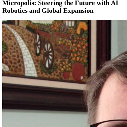
Micropolis: Steering the Future with AI
Robotics and Global Expansion