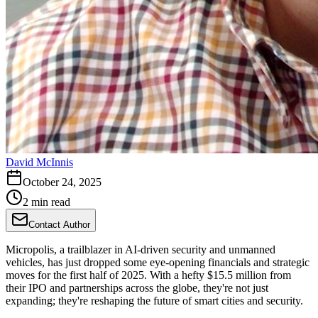
David McInnis
October 24, 2025
2 min read
Contact Author
Micropolis, a trailblazer in AI-driven security and unmanned
vehicles, has just dropped some eye-opening financials and strategic
moves for the first half of 2025. With a hefty $15.5 million from
their IPO and partnerships across the globe, they're not just
expanding; they're reshaping the future of smart cities and security.