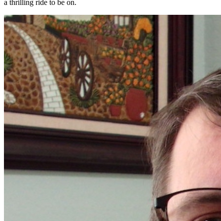
a thrilling ride to be on.