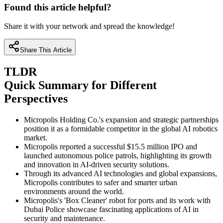
Found this article helpful?
Share it with your network and spread the knowledge!
Share This Article
TLDR
Quick Summary for Different
Perspectives
Micropolis Holding Co.'s expansion and strategic partnerships
position it as a formidable competitor in the global AI robotics
market.
Micropolis reported a successful $15.5 million IPO and
launched autonomous police patrols, highlighting its growth
and innovation in AI-driven security solutions.
Through its advanced AI technologies and global expansions,
Micropolis contributes to safer and smarter urban
environments around the world.
Micropolis's 'Box Cleaner' robot for ports and its work with
Dubai Police showcase fascinating applications of AI in
security and maintenance.