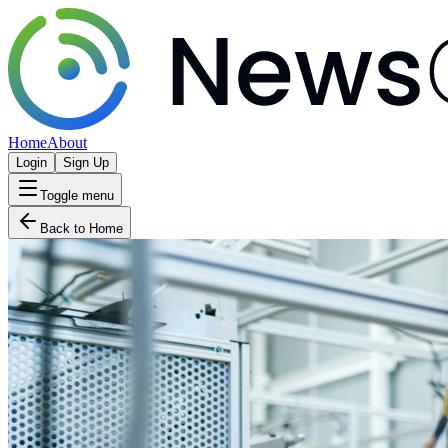
Home
About
Login
Sign Up
Toggle menu
Back to Home