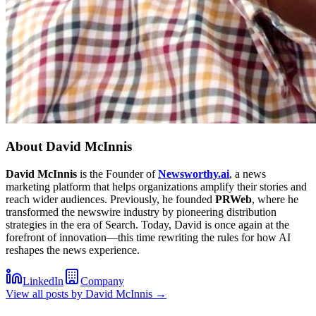
About
David McInnis
David McInnis
is the Founder of
Newsworthy.ai
, a news
marketing platform that helps organizations amplify their stories and
reach wider audiences. Previously, he founded
PRWeb
, where he
transformed the newswire industry by pioneering distribution
strategies in the era of Search. Today, David is once again at the
forefront of innovation—this time rewriting the rules for how AI
reshapes the news experience.
LinkedIn
Company
View all posts by
David McInnis
→