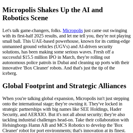
Micropolis Shakes Up the AI and
Robotics Scene
Let's talk game-changers, folks.
Micropolis
just came out swinging
with its first-half 2025 results, and let me tell you, they're not playing
small ball. This UAE-based powerhouse, known for its cutting-edge
unmanned ground vehicles (UGVs) and AI-driven security
solutions, has been making some serious waves. Fresh off a
successful $15.5 million IPO in March, they're rolling out
autonomous police patrols in Dubai and cleaning up ports with their
innovative 'Box Cleaner' robots. And that's just the tip of the
iceberg.
Global Footprint and Strategic Alliances
When you're talking global expansion, Micropolis isn't just stepping
onto the international stage; they're owning it. They've locked in
strategic partnerships with big names like SEE Holdings, Hader
Security, and AERXIO. But it's not all about security; they're also
tackling industrial challenges head-on. Take their collaboration with
Helsingborgs Hamn AB and MCS Robotics to develop the 'Box
Cleaner' robot for port environments; that's innovation at its finest.