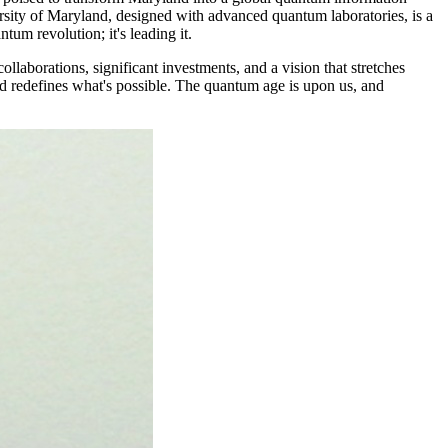
versity of Maryland, designed with advanced quantum laboratories, is a
tum revolution; it's leading it.
collaborations, significant investments, and a vision that stretches
nd redefines what's possible. The quantum age is upon us, and