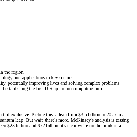
n the region.
ology and applications in key sectors.
ity, potentially improving lives and solving complex problems.
nd establishing the first U.S. quantum computing hub.
 of explosive. Picture this: a leap from $3.5 billion in 2025 to a
antum leap! But wait, there's more. McKinsey's analysis is tossing
$28 billion and $72 billion, it's clear we're on the brink of a