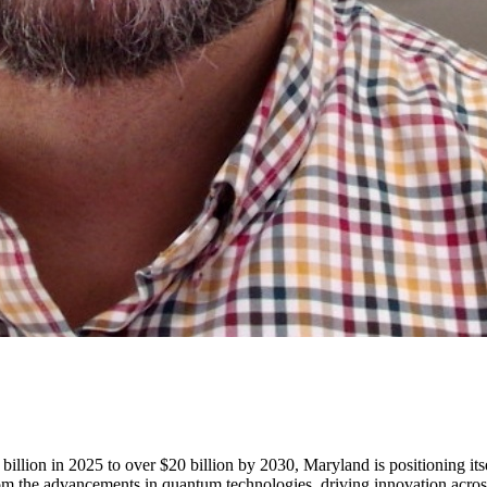
lion in 2025 to over $20 billion by 2030, Maryland is positioning itself
 from the advancements in quantum technologies, driving innovation acros