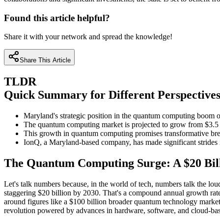
Found this article helpful?
Share it with your network and spread the knowledge!
Share This Article
TLDR
Quick Summary for Different Perspective
Maryland's strategic position in the quantum computing boom off
The quantum computing market is projected to grow from $3.5 bi
This growth in quantum computing promises transformative break
IonQ, a Maryland-based company, has made significant strides i
The Quantum Computing Surge: A $20 Bil
Let's talk numbers because, in the world of tech, numbers talk the loud
staggering $20 billion by 2030. That's a compound annual growth rate
around figures like a $100 billion broader quantum technology market 
revolution powered by advances in hardware, software, and cloud-bas