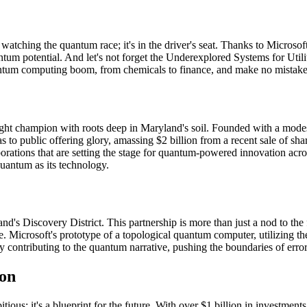
d watching the quantum race; it's in the driver's seat. Thanks to Micros
tum potential. And let's not forget the Underexplored Systems for 
quantum computing boom, from chemicals to finance, and make no mistake,
ight champion with roots deep in Maryland's soil. Founded with a mode
 to public offering glory, amassing $2 billion from a recent sale of s
laborations that are setting the stage for quantum-powered innovation 
quantum as its technology.
's Discovery District. This partnership is more than just a nod to the f
. Microsoft's prototype of a topological quantum computer, utilizing t
vely contributing to the quantum narrative, pushing the boundaries of err
ion
ious; it's a blueprint for the future. With over $1 billion in investme