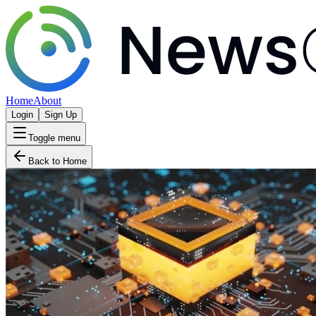
Home
About
Login
Sign Up
Toggle menu
Back to Home