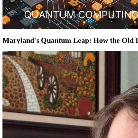
Maryland's Quantum Leap: How the Old Lin