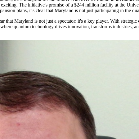
xciting. The initiative's promise of a $244 million facility at the Uni
sion plans, it's clear that Maryland is not just participating in the quan
 that Maryland is not just a spectator; it's a key player. With strategic 
ure where quantum technology drives innovation, transforms industries, a