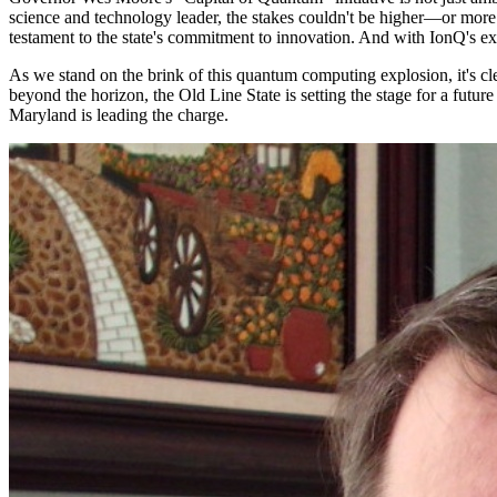
science and technology leader, the stakes couldn't be higher—or more e
testament to the state's commitment to innovation. And with IonQ's expan
As we stand on the brink of this quantum computing explosion, it's clear
beyond the horizon, the Old Line State is setting the stage for a fut
Maryland is leading the charge.