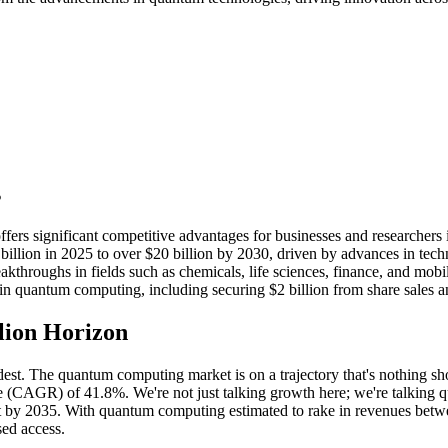
s
ers significant competitive advantages for businesses and researchers i
llion in 2025 to over $20 billion by 2030, driven by advances in techn
throughs in fields such as chemicals, life sciences, finance, and mobil
n quantum computing, including securing $2 billion from share sales a
lion Horizon
est. The quantum computing market is on a trajectory that's nothing short
 (CAGR) of 41.8%. We're not just talking growth here; we're talking qu
by 2035. With quantum computing estimated to rake in revenues between 
ed access.