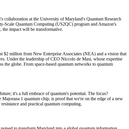
oft's collaboration at the University of Maryland's Quantum Research
Utility-Scale Quantum Computing (US2QC) program and Amazon's
 the impact will be transformative.
st $2 million from New Enterprise Associates (NEA) and a vision that
hares. Under the leadership of CEO Niccolo de Masi, whose expertise
across the globe. From space-based quantum networks to quantum
uture; it's a full embrace of quantum's potential. The focus?
he Majorana 1 quantum chip, is proof that we're on the edge of a new
or resistance and practical quantum computing.
nts poised to transform Maryland into a global quantum information