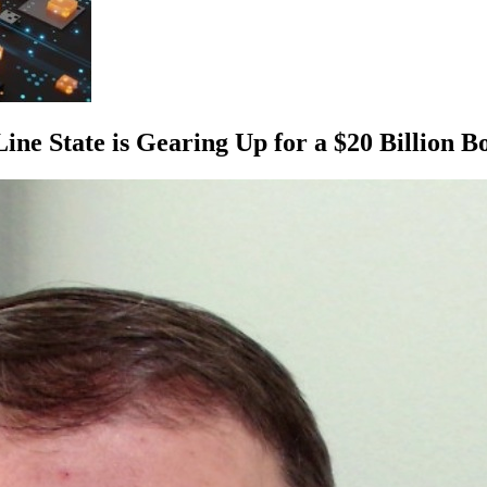
e State is Gearing Up for a $20 Billion 