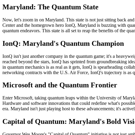
Maryland: The Quantum State
Now, let's zoom in on Maryland. This state is not just sitting back an
Center and the homegrown hero IonQ, Maryland is buzzing with quan
quantum endeavors. This state is all set to reap the benefits of the 
IonQ: Maryland's Quantum Champion
IonQ isn't just another company in the quantum game; it's a heavywe
reached beyond the stars, IonQ has sprinted from groundbreaking ideas
in quantum mechanics is as real as it gets, IonQ is spearheading col
networking contracts with the U.S. Air Force, IonQ's trajectory is as 
Microsoft and the Quantum Frontier
Enter Microsoft, taking quantum leaps within the University of Maryland
Hardware and software innovations that could redefine what's possible
era. Maryland isn't just playing host to these advancements; it's acti
Capital of Quantum: Maryland's Bold Vis
Governor Wes Moore's "Capital of Quantum" initiative is not just ambit