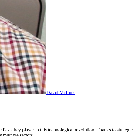
David McInnis
 as a key player in this technological revolution. Thanks to strategic
s multiple sectors.