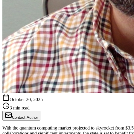
October 20, 2025
3 min read
Contact Author
With the quantum computing market projected to skyrocket from $3.5 bil
collaborations and significant investments, the state is set to benefit