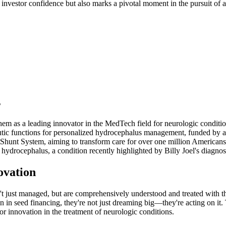
nvestor confidence but also marks a pivotal moment in the pursuit of a
s
hem as a leading innovator in the MedTech field for neurologic conditio
ic functions for personalized hydrocephalus management, funded by a mi
Shunt System, aiming to transform care for over one million Americans
hydrocephalus, a condition recently highlighted by Billy Joel's diagnos
ovation
 just managed, but are comprehensively understood and treated with the 
in seed financing, they're not just dreaming big—they're acting on it. Th
r innovation in the treatment of neurologic conditions.