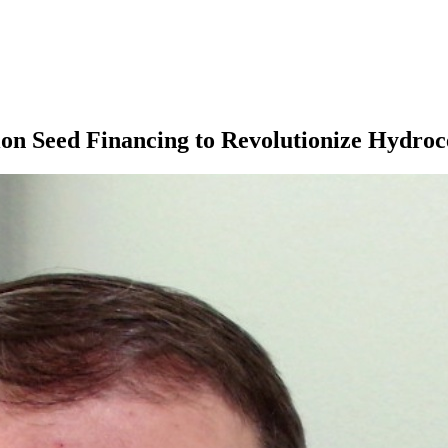
n Seed Financing to Revolutionize Hydroc