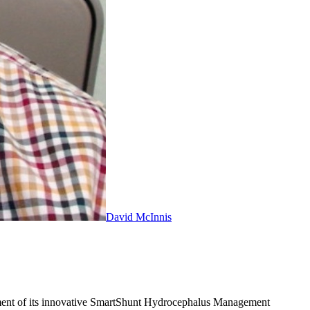
David McInnis
opment of its innovative SmartShunt Hydrocephalus Management