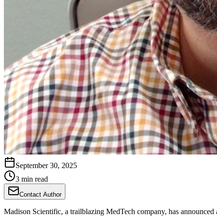
September 30, 2025
3 min read
Contact Author
Madison Scientific, a trailblazing MedTech company, has announced 