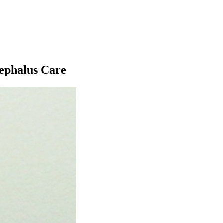
ephalus Care