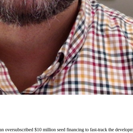
an oversubscribed $10 million seed financing to fast-track the devel