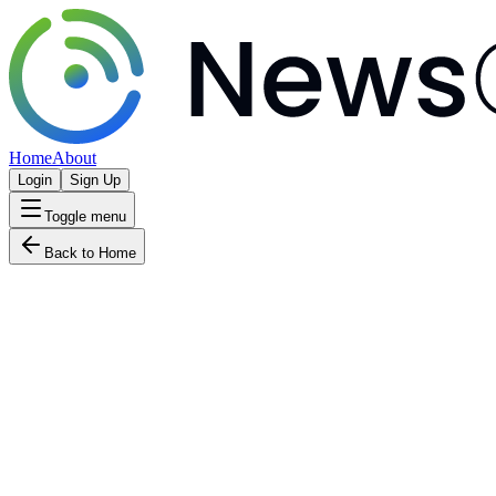
Home
About
Login
Sign Up
Toggle menu
Back to Home