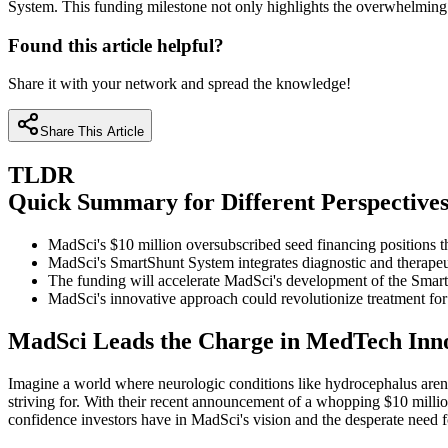
System. This funding milestone not only highlights the overwhelming i
Found this article helpful?
Share it with your network and spread the knowledge!
Share This Article
TLDR
Quick Summary for Different Perspective
MadSci's $10 million oversubscribed seed financing positions t
MadSci's SmartShunt System integrates diagnostic and therapeut
The funding will accelerate MadSci's development of the Smart
MadSci's innovative approach could revolutionize treatment for 
MadSci Leads the Charge in MedTech Inn
Imagine a world where neurologic conditions like hydrocephalus aren't
striving for. With their recent announcement of a whopping $10 million 
confidence investors have in MadSci's vision and the desperate need fo