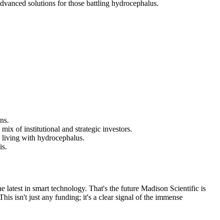
dvanced solutions for those battling hydrocephalus.
ns.
x of institutional and strategic investors.
 living with hydrocephalus.
is.
latest in smart technology. That's the future Madison Scientific is
is isn't just any funding; it's a clear signal of the immense