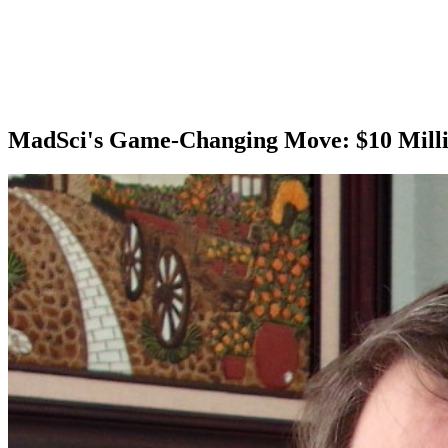
MadSci's Game-Changing Move: $10 Millio