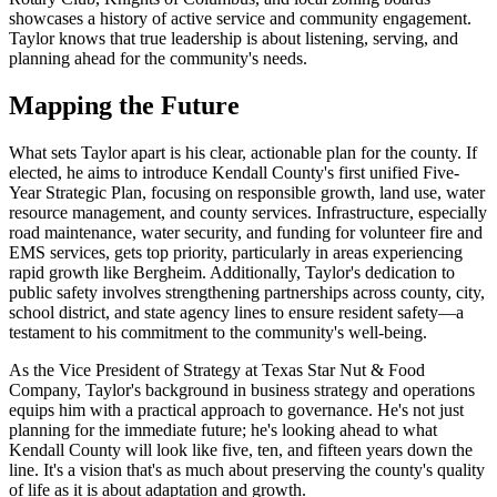
showcases a history of active service and community engagement.
Taylor knows that true leadership is about listening, serving, and
planning ahead for the community's needs.
Mapping the Future
What sets Taylor apart is his clear, actionable plan for the county. If
elected, he aims to introduce Kendall County's first unified Five-
Year Strategic Plan, focusing on responsible growth, land use, water
resource management, and county services. Infrastructure, especially
road maintenance, water security, and funding for volunteer fire and
EMS services, gets top priority, particularly in areas experiencing
rapid growth like Bergheim. Additionally, Taylor's dedication to
public safety involves strengthening partnerships across county, city,
school district, and state agency lines to ensure resident safety—a
testament to his commitment to the community's well-being.
As the Vice President of Strategy at Texas Star Nut & Food
Company, Taylor's background in business strategy and operations
equips him with a practical approach to governance. He's not just
planning for the immediate future; he's looking ahead to what
Kendall County will look like five, ten, and fifteen years down the
line. It's a vision that's as much about preserving the county's quality
of life as it is about adaptation and growth.