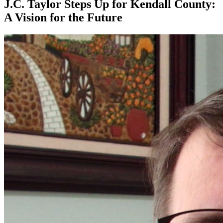
J.C. Taylor Steps Up for Kendall County:
A Vision for the Future