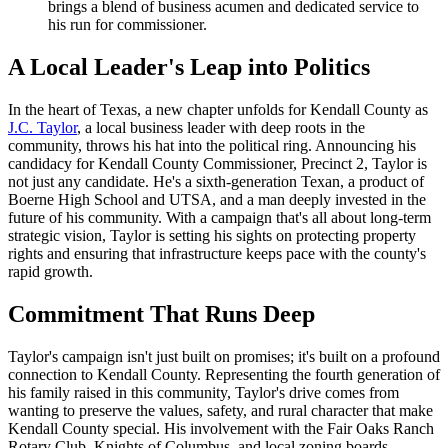
brings a blend of business acumen and dedicated service to
his run for commissioner.
A Local Leader's Leap into Politics
In the heart of Texas, a new chapter unfolds for Kendall County as
J.C. Taylor
, a local business leader with deep roots in the
community, throws his hat into the political ring. Announcing his
candidacy for Kendall County Commissioner, Precinct 2, Taylor is
not just any candidate. He's a sixth-generation Texan, a product of
Boerne High School and UTSA, and a man deeply invested in the
future of his community. With a campaign that's all about long-term
strategic vision, Taylor is setting his sights on protecting property
rights and ensuring that infrastructure keeps pace with the county's
rapid growth.
Commitment That Runs Deep
Taylor's campaign isn't just built on promises; it's built on a profound
connection to Kendall County. Representing the fourth generation of
his family raised in this community, Taylor's drive comes from
wanting to preserve the values, safety, and rural character that make
Kendall County special. His involvement with the Fair Oaks Ranch
Rotary Club, Knights of Columbus, and local zoning boards