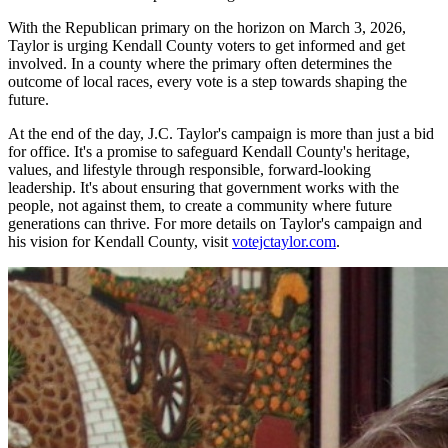
With the Republican primary on the horizon on March 3, 2026,
Taylor is urging Kendall County voters to get informed and get
involved. In a county where the primary often determines the
outcome of local races, every vote is a step towards shaping the
future.
At the end of the day, J.C. Taylor's campaign is more than just a bid
for office. It's a promise to safeguard Kendall County's heritage,
values, and lifestyle through responsible, forward-looking
leadership. It's about ensuring that government works with the
people, not against them, to create a community where future
generations can thrive. For more details on Taylor's campaign and
his vision for Kendall County, visit
votejctaylor.com
.