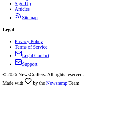
Sign Up
Articles
Sitemap
Legal
Privacy Policy
Terms of Service
Legal Contact
Support
©
2026
NewsCrafters. All rights reserved.
Made with
by the
Newsramp
Team