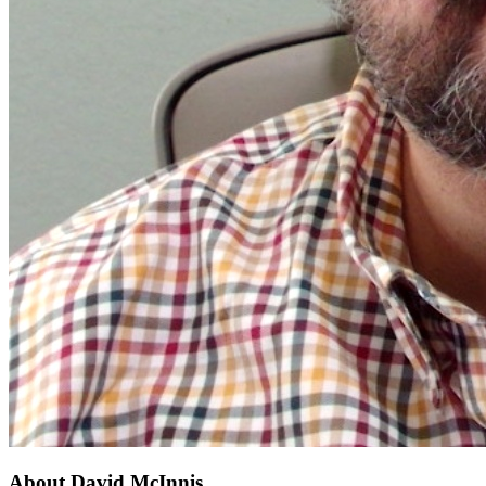
About
David McInnis