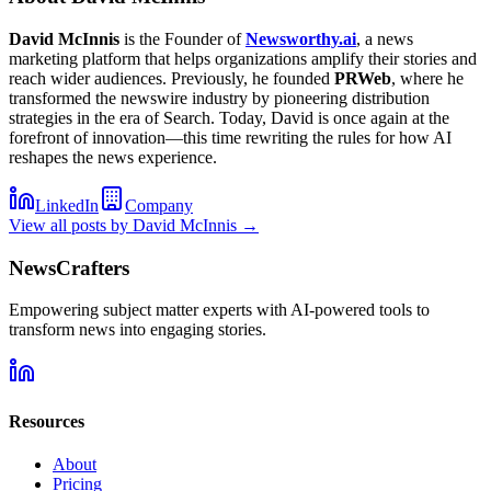
David McInnis
is the Founder of
Newsworthy.ai
, a news
marketing platform that helps organizations amplify their stories and
reach wider audiences. Previously, he founded
PRWeb
, where he
transformed the newswire industry by pioneering distribution
strategies in the era of Search. Today, David is once again at the
forefront of innovation—this time rewriting the rules for how AI
reshapes the news experience.
LinkedIn
Company
View all posts by
David McInnis
→
NewsCrafters
Empowering subject matter experts with AI-powered tools to
transform news into engaging stories.
Resources
About
Pricing