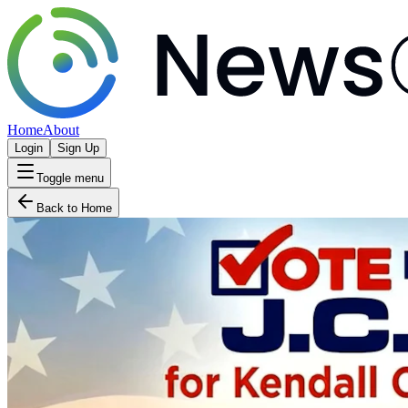
Home
About
Login
Sign Up
Toggle menu
Back to Home