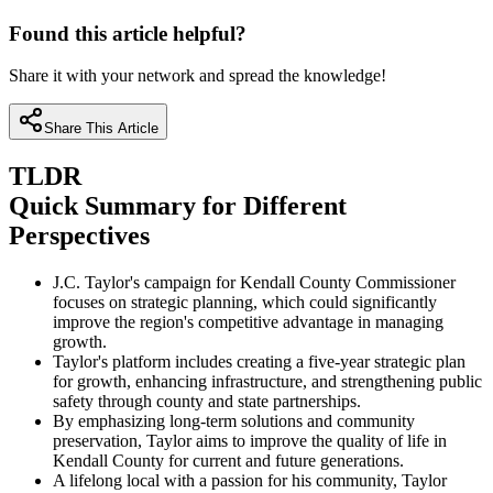
Found this article helpful?
Share it with your network and spread the knowledge!
Share This Article
TLDR
Quick Summary for Different
Perspectives
J.C. Taylor's campaign for Kendall County Commissioner
focuses on strategic planning, which could significantly
improve the region's competitive advantage in managing
growth.
Taylor's platform includes creating a five-year strategic plan
for growth, enhancing infrastructure, and strengthening public
safety through county and state partnerships.
By emphasizing long-term solutions and community
preservation, Taylor aims to improve the quality of life in
Kendall County for current and future generations.
A lifelong local with a passion for his community, Taylor