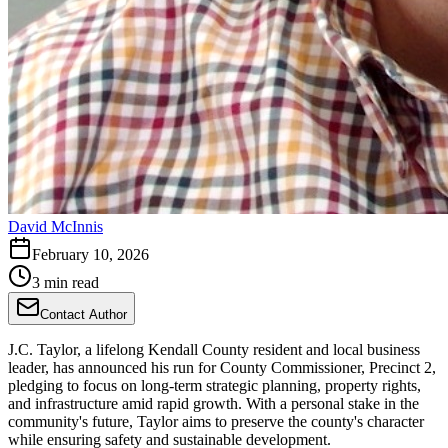
David McInnis
February 10, 2026
3 min read
Contact Author
J.C. Taylor, a lifelong Kendall County resident and local business
leader, has announced his run for County Commissioner, Precinct 2,
pledging to focus on long-term strategic planning, property rights,
and infrastructure amid rapid growth. With a personal stake in the
community's future, Taylor aims to preserve the county's character
while ensuring safety and sustainable development.