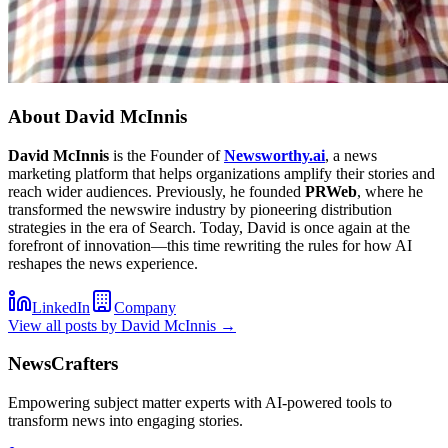
About
David McInnis
David McInnis
is the Founder of
Newsworthy.ai
, a news
marketing platform that helps organizations amplify their stories and
reach wider audiences. Previously, he founded
PRWeb
, where he
transformed the newswire industry by pioneering distribution
strategies in the era of Search. Today, David is once again at the
forefront of innovation—this time rewriting the rules for how AI
reshapes the news experience.
LinkedIn
Company
View all posts by
David McInnis
→
NewsCrafters
Empowering subject matter experts with AI-powered tools to
transform news into engaging stories.