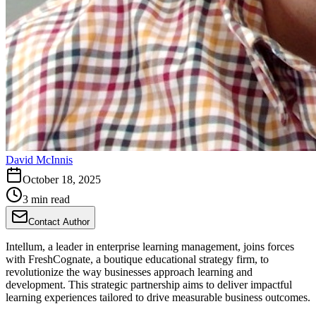
David McInnis
October 18, 2025
3 min read
Contact Author
Intellum, a leader in enterprise learning management, joins forces
with FreshCognate, a boutique educational strategy firm, to
revolutionize the way businesses approach learning and
development. This strategic partnership aims to deliver impactful
learning experiences tailored to drive measurable business outcomes.