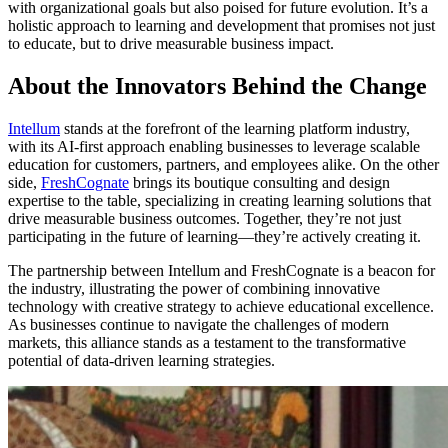
with organizational goals but also poised for future evolution. It’s a
holistic approach to learning and development that promises not just
to educate, but to drive measurable business impact.
About the Innovators Behind the Change
Intellum
stands at the forefront of the learning platform industry,
with its AI-first approach enabling businesses to leverage scalable
education for customers, partners, and employees alike. On the other
side,
FreshCognate
brings its boutique consulting and design
expertise to the table, specializing in creating learning solutions that
drive measurable business outcomes. Together, they’re not just
participating in the future of learning—they’re actively creating it.
The partnership between Intellum and FreshCognate is a beacon for
the industry, illustrating the power of combining innovative
technology with creative strategy to achieve educational excellence.
As businesses continue to navigate the challenges of modern
markets, this alliance stands as a testament to the transformative
potential of data-driven learning strategies.