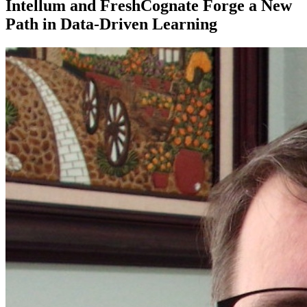
Intellum and FreshCognate Forge a New
Path in Data-Driven Learning