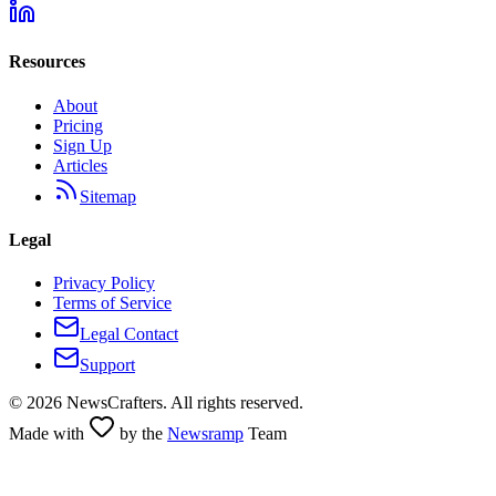
Resources
About
Pricing
Sign Up
Articles
Sitemap
Legal
Privacy Policy
Terms of Service
Legal Contact
Support
©
2026
NewsCrafters. All rights reserved.
Made with
by the
Newsramp
Team