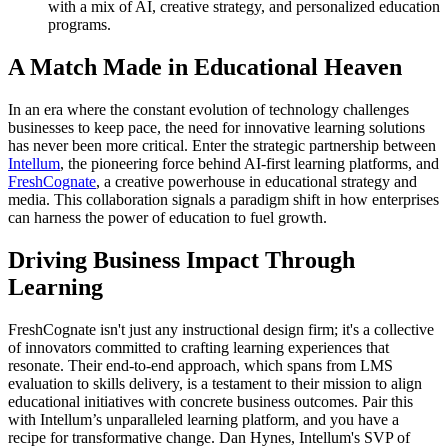
with a mix of AI, creative strategy, and personalized education
programs.
A Match Made in Educational Heaven
In an era where the constant evolution of technology challenges
businesses to keep pace, the need for innovative learning solutions
has never been more critical. Enter the strategic partnership between
Intellum
, the pioneering force behind AI-first learning platforms, and
FreshCognate
, a creative powerhouse in educational strategy and
media. This collaboration signals a paradigm shift in how enterprises
can harness the power of education to fuel growth.
Driving Business Impact Through
Learning
FreshCognate isn't just any instructional design firm; it's a collective
of innovators committed to crafting learning experiences that
resonate. Their end-to-end approach, which spans from LMS
evaluation to skills delivery, is a testament to their mission to align
educational initiatives with concrete business outcomes. Pair this
with Intellum’s unparalleled learning platform, and you have a
recipe for transformative change. Dan Hynes, Intellum's SVP of