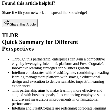
Found this article helpful?
Share it with your network and spread the knowledge!
Share This Article
TLDR
Quick Summary for Different
Perspectives
Through this partnership, enterprises can gain a competitive
edge by leveraging Intellum’s platform and FreshCognate’s
innovative learning strategies for business growth.
Intellum collaborates with FreshCognate, combining a leading
learning management platform with strategic educational
design and execution to deliver scalable, impactful learning
experiences.
This partnership aims to make learning more effective and
aligned with business goals, thus enhancing employee skills
and driving measurable improvements in organizational
performance.
Intellum and FreshCognate are redefining corporate learning