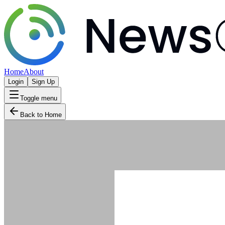
Home
About
Login
Sign Up
Toggle menu
Back to Home