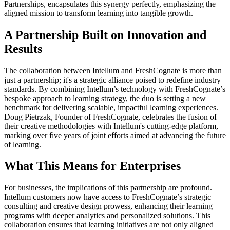
Partnerships, encapsulates this synergy perfectly, emphasizing the
aligned mission to transform learning into tangible growth.
A Partnership Built on Innovation and
Results
The collaboration between Intellum and FreshCognate is more than
just a partnership; it's a strategic alliance poised to redefine industry
standards. By combining Intellum’s technology with FreshCognate’s
bespoke approach to learning strategy, the duo is setting a new
benchmark for delivering scalable, impactful learning experiences.
Doug Pietrzak, Founder of FreshCognate, celebrates the fusion of
their creative methodologies with Intellum's cutting-edge platform,
marking over five years of joint efforts aimed at advancing the future
of learning.
What This Means for Enterprises
For businesses, the implications of this partnership are profound.
Intellum customers now have access to FreshCognate’s strategic
consulting and creative design prowess, enhancing their learning
programs with deeper analytics and personalized solutions. This
collaboration ensures that learning initiatives are not only aligned