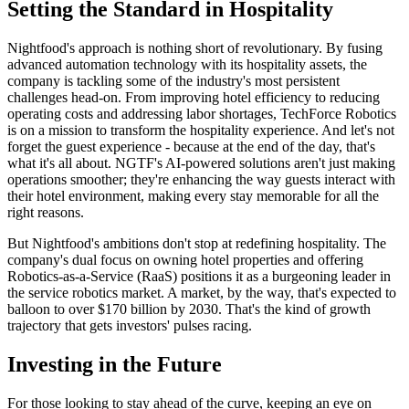
Setting the Standard in Hospitality
Nightfood's approach is nothing short of revolutionary. By fusing
advanced automation technology with its hospitality assets, the
company is tackling some of the industry's most persistent
challenges head-on. From improving hotel efficiency to reducing
operating costs and addressing labor shortages, TechForce Robotics
is on a mission to transform the hospitality experience. And let's not
forget the guest experience - because at the end of the day, that's
what it's all about. NGTF's AI-powered solutions aren't just making
operations smoother; they're enhancing the way guests interact with
their hotel environment, making every stay memorable for all the
right reasons.
But Nightfood's ambitions don't stop at redefining hospitality. The
company's dual focus on owning hotel properties and offering
Robotics-as-a-Service (RaaS) positions it as a burgeoning leader in
the service robotics market. A market, by the way, that's expected to
balloon to over $170 billion by 2030. That's the kind of growth
trajectory that gets investors' pulses racing.
Investing in the Future
For those looking to stay ahead of the curve, keeping an eye on