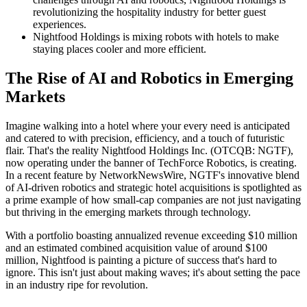
revolutionizing the hospitality industry for better guest
experiences.
Nightfood Holdings is mixing robots with hotels to make
staying places cooler and more efficient.
The Rise of AI and Robotics in Emerging
Markets
Imagine walking into a hotel where your every need is anticipated
and catered to with precision, efficiency, and a touch of futuristic
flair. That's the reality Nightfood Holdings Inc. (OTCQB: NGTF),
now operating under the banner of TechForce Robotics, is creating.
In a recent feature by NetworkNewsWire, NGTF's innovative blend
of AI-driven robotics and strategic hotel acquisitions is spotlighted as
a prime example of how small-cap companies are not just navigating
but thriving in the emerging markets through technology.
With a portfolio boasting annualized revenue exceeding $10 million
and an estimated combined acquisition value of around $100
million, Nightfood is painting a picture of success that's hard to
ignore. This isn't just about making waves; it's about setting the pace
in an industry ripe for revolution.