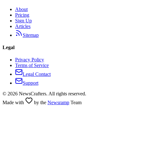
About
Pricing
Sign Up
Articles
Sitemap
Legal
Privacy Policy
Terms of Service
Legal Contact
Support
©
2026
NewsCrafters. All rights reserved.
Made with
by the
Newsramp
Team