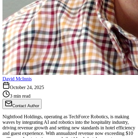
David McInnis
October 24, 2025
3 min read
Contact Author
Nightfood Holdings, operating as TechForce Robotics, is making
waves by integrating AI and robotics into the hospitality industry,
driving revenue growth and setting new standards in hotel efficiency
and guest experience. With annualized revenue now exceeding $10