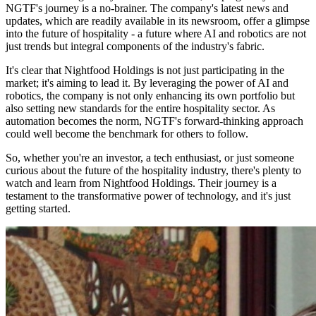
NGTF's journey is a no-brainer. The company's latest news and
updates, which are readily available in its newsroom, offer a glimpse
into the future of hospitality - a future where AI and robotics are not
just trends but integral components of the industry's fabric.
It's clear that Nightfood Holdings is not just participating in the
market; it's aiming to lead it. By leveraging the power of AI and
robotics, the company is not only enhancing its own portfolio but
also setting new standards for the entire hospitality sector. As
automation becomes the norm, NGTF's forward-thinking approach
could well become the benchmark for others to follow.
So, whether you're an investor, a tech enthusiast, or just someone
curious about the future of the hospitality industry, there's plenty to
watch and learn from Nightfood Holdings. Their journey is a
testament to the transformative power of technology, and it's just
getting started.