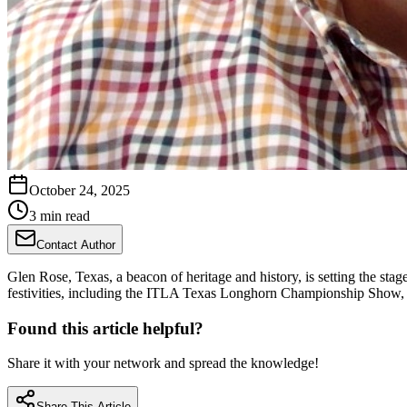
October 24, 2025
3 min read
Contact Author
Glen Rose, Texas, a beacon of heritage and history, is setting the sta
festivities, including the ITLA Texas Longhorn Championship Show, a 
Found this article helpful?
Share it with your network and spread the knowledge!
Share This Article