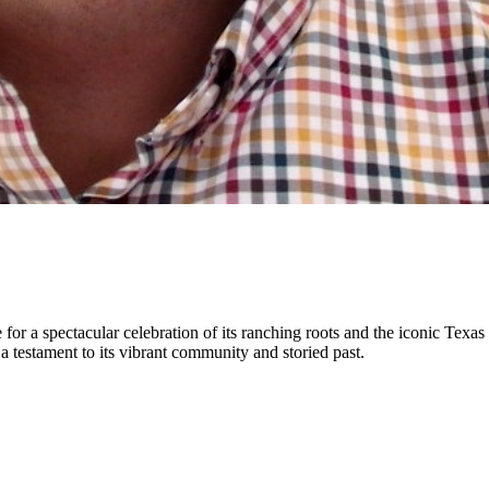
ge for a spectacular celebration of its ranching roots and the iconic Tex
testament to its vibrant community and storied past.