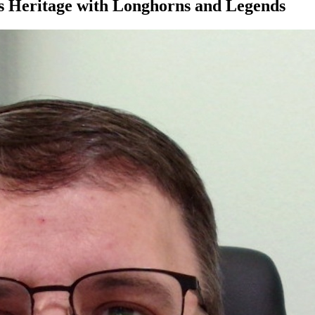
as Heritage with Longhorns and Legends