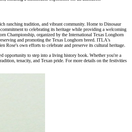
 rich ranching tradition, and vibrant community. Home to Dinosaur
s commitment to celebrating its heritage while providing a welcoming
ghorn Championship, organized by the International Texas Longhorn
r preserving and promoting the Texas Longhorn breed. ITLA's
en Rose's own efforts to celebrate and preserve its cultural heritage.
 opportunity to step into a living history book. Whether you're a
adition, tenacity, and Texan pride. For more details on the festivities