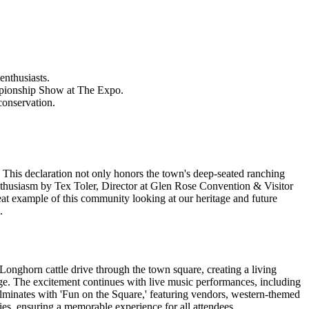
enthusiasts.
mpionship Show at The Expo.
conservation.
 This declaration not only honors the town's deep-seated ranching
nthusiasm by Tex Toler, Director at Glen Rose Convention & Visitor
reat example of this community looking at our heritage and future
.
 Longhorn cattle drive through the town square, creating a living
tage. The excitement continues with live music performances, including
ulminates with 'Fun on the Square,' featuring vendors, western-themed
ies, ensuring a memorable experience for all attendees.