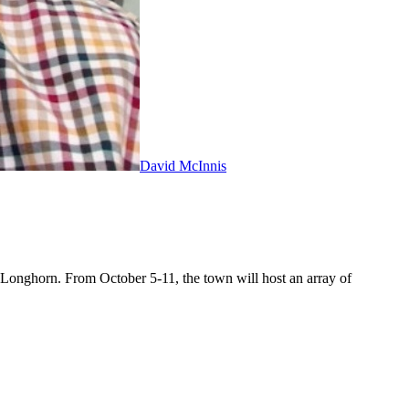
David McInnis
as Longhorn. From October 5-11, the town will host an array of