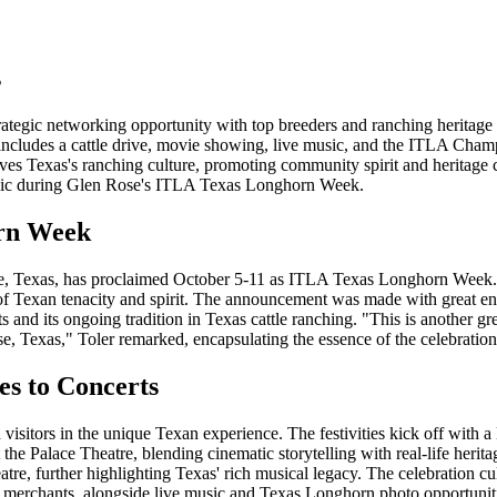
s
egic networking opportunity with top breeders and ranching heritage 
cludes a cattle drive, movie showing, live music, and the ITLA Cha
s Texas's ranching culture, promoting community spirit and heritage 
usic during Glen Rose's ITLA Texas Longhorn Week.
orn Week
Rose, Texas, has proclaimed October 5-11 as ITLA Texas Longhorn Week.
 of Texan tenacity and spirit. The announcement was made with great e
ts and its ongoing tradition in Texas cattle ranching. "This is another g
e, Texas," Toler remarked, encapsulating the essence of the celebration
es to Concerts
visitors in the unique Texan experience. The festivities kick off with a
 the Palace Theatre, blending cinematic storytelling with real-life heri
tre, further highlighting Texas' rich musical legacy. The celebration c
ocal merchants, alongside live music and Texas Longhorn photo opportunit