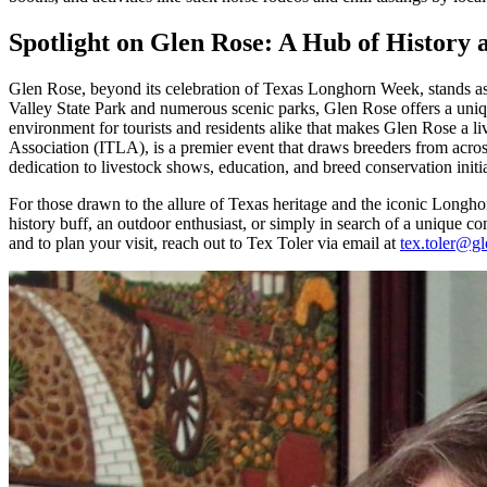
Spotlight on Glen Rose: A Hub of History
Glen Rose, beyond its celebration of Texas Longhorn Week, stands as a
Valley State Park and numerous scenic parks, Glen Rose offers a uniqu
environment for tourists and residents alike that makes Glen Rose a
Association (ITLA), is a premier event that draws breeders from acros
dedication to livestock shows, education, and breed conservation initiat
For those drawn to the allure of Texas heritage and the iconic Longh
history buff, an outdoor enthusiast, or simply in search of a unique com
and to plan your visit, reach out to Tex Toler via email at
tex.toler@gl