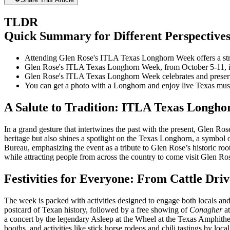
TLDR
Quick Summary for Different Perspective
Attending Glen Rose's ITLA Texas Longhorn Week offers a strat
Glen Rose's ITLA Texas Longhorn Week, from October 5-11, in
Glen Rose's ITLA Texas Longhorn Week celebrates and preserve
You can get a photo with a Longhorn and enjoy live Texas m
A Salute to Tradition: ITLA Texas Longh
In a grand gesture that intertwines the past with the present, Glen 
heritage but also shines a spotlight on the Texas Longhorn, a symbol
Bureau, emphasizing the event as a tribute to Glen Rose’s historic roo
while attracting people from across the country to come visit Glen Ros
Festivities for Everyone: From Cattle Driv
The week is packed with activities designed to engage both locals and 
postcard of Texan history, followed by a free showing of
Conagher
at
a concert by the legendary Asleep at the Wheel at the Texas Amphithea
booths, and activities like stick horse rodeos and chili tastings by l