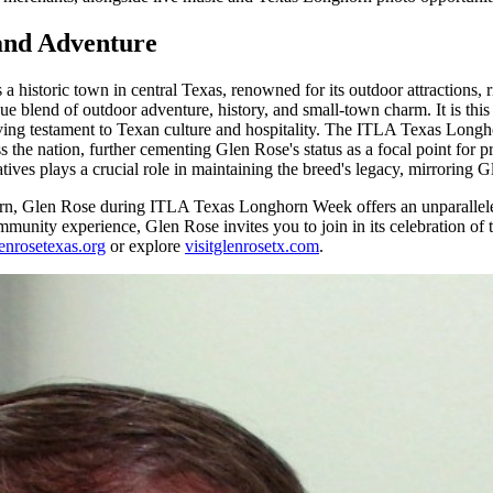
 and Adventure
 historic town in central Texas, renowned for its outdoor attractions,
e blend of outdoor adventure, history, and small-town charm. It is thi
 living testament to Texan culture and hospitality. The ITLA Texas Lon
s the nation, further cementing Glen Rose's status as a focal point fo
ives plays a crucial role in maintaining the breed's legacy, mirroring Gl
orn, Glen Rose during ITLA Texas Longhorn Week offers an unparalleled
munity experience, Glen Rose invites you to join in its celebration of tr
enrosetexas.org
or explore
visitglenrosetx.com
.