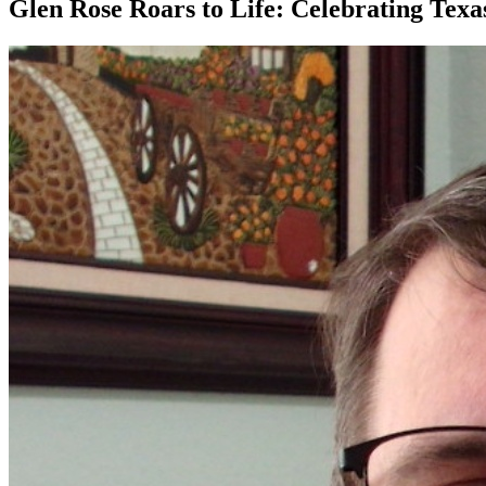
Glen Rose Roars to Life: Celebrating Tex