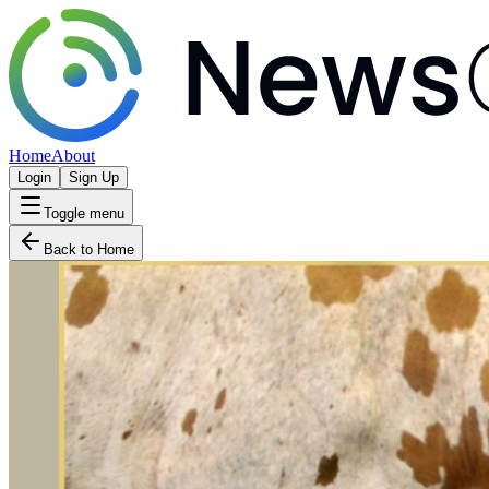
Home
About
Login
Sign Up
Toggle menu
Back to Home