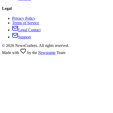
Legal
Privacy Policy
Terms of Service
Legal Contact
Support
©
2026
NewsCrafters. All rights reserved.
Made with
by the
Newsramp
Team