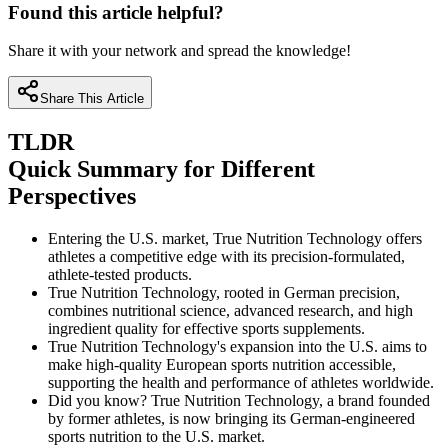
Found this article helpful?
Share it with your network and spread the knowledge!
Share This Article
TLDR
Quick Summary for Different
Perspectives
Entering the U.S. market, True Nutrition Technology offers
athletes a competitive edge with its precision-formulated,
athlete-tested products.
True Nutrition Technology, rooted in German precision,
combines nutritional science, advanced research, and high
ingredient quality for effective sports supplements.
True Nutrition Technology's expansion into the U.S. aims to
make high-quality European sports nutrition accessible,
supporting the health and performance of athletes worldwide.
Did you know? True Nutrition Technology, a brand founded
by former athletes, is now bringing its German-engineered
sports nutrition to the U.S. market.