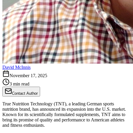
David McInnis
November 17, 2025
3 min read
Contact Author
True Nutrition Technology (TNT), a leading German sports
nutrition brand, has announced its expansion into the U.S. market.
Known for its scientifically formulated supplements, TNT aims to
bring its promise of quality and performance to American athletes
and fitness enthusiasts.