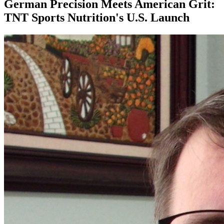
German Precision Meets American Grit:
TNT Sports Nutrition's U.S. Launch