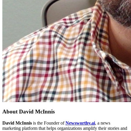
About
David McInnis
David McInnis
is the Founder of
Newsworthy.ai
, a news
marketing platform that helps organizations amplify their stories and