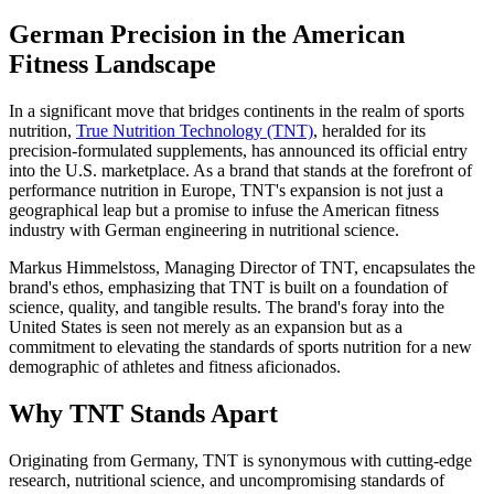
German Precision in the American
Fitness Landscape
In a significant move that bridges continents in the realm of sports
nutrition,
True Nutrition Technology (TNT)
, heralded for its
precision-formulated supplements, has announced its official entry
into the U.S. marketplace. As a brand that stands at the forefront of
performance nutrition in Europe, TNT's expansion is not just a
geographical leap but a promise to infuse the American fitness
industry with German engineering in nutritional science.
Markus Himmelstoss, Managing Director of TNT, encapsulates the
brand's ethos, emphasizing that TNT is built on a foundation of
science, quality, and tangible results. The brand's foray into the
United States is seen not merely as an expansion but as a
commitment to elevating the standards of sports nutrition for a new
demographic of athletes and fitness aficionados.
Why TNT Stands Apart
Originating from Germany, TNT is synonymous with cutting-edge
research, nutritional science, and uncompromising standards of