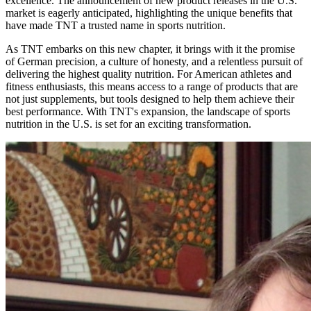
excellence. The announcement of new product releases in the U.S.
market is eagerly anticipated, highlighting the unique benefits that
have made TNT a trusted name in sports nutrition.
As TNT embarks on this new chapter, it brings with it the promise
of German precision, a culture of honesty, and a relentless pursuit of
delivering the highest quality nutrition. For American athletes and
fitness enthusiasts, this means access to a range of products that are
not just supplements, but tools designed to help them achieve their
best performance. With TNT's expansion, the landscape of sports
nutrition in the U.S. is set for an exciting transformation.