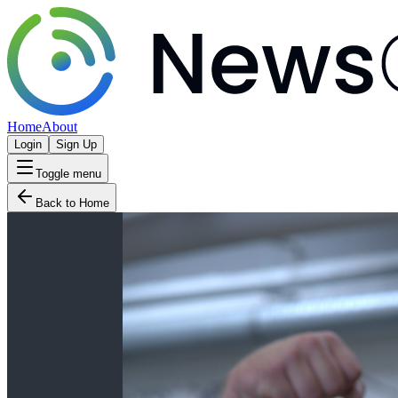
Home
About
Login
Sign Up
Toggle menu
Back to Home