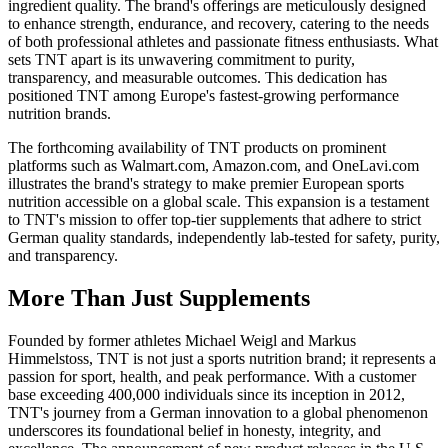
ingredient quality. The brand's offerings are meticulously designed
to enhance strength, endurance, and recovery, catering to the needs
of both professional athletes and passionate fitness enthusiasts. What
sets TNT apart is its unwavering commitment to purity,
transparency, and measurable outcomes. This dedication has
positioned TNT among Europe's fastest-growing performance
nutrition brands.
The forthcoming availability of TNT products on prominent
platforms such as Walmart.com, Amazon.com, and OneLavi.com
illustrates the brand's strategy to make premier European sports
nutrition accessible on a global scale. This expansion is a testament
to TNT's mission to offer top-tier supplements that adhere to strict
German quality standards, independently lab-tested for safety, purity,
and transparency.
More Than Just Supplements
Founded by former athletes Michael Weigl and Markus
Himmelstoss, TNT is not just a sports nutrition brand; it represents a
passion for sport, health, and peak performance. With a customer
base exceeding 400,000 individuals since its inception in 2012,
TNT's journey from a German innovation to a global phenomenon
underscores its foundational belief in honesty, integrity, and