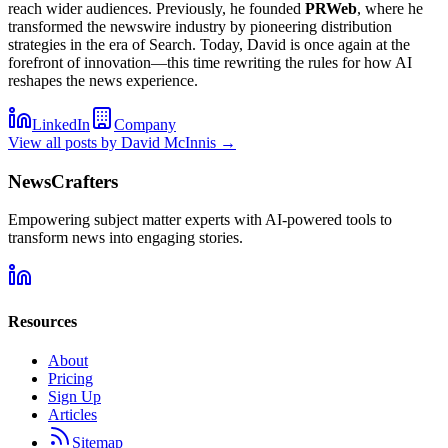
reach wider audiences. Previously, he founded
PRWeb
, where he
transformed the newswire industry by pioneering distribution
strategies in the era of Search. Today, David is once again at the
forefront of innovation—this time rewriting the rules for how AI
reshapes the news experience.
LinkedIn
Company
View all posts by
David McInnis
→
NewsCrafters
Empowering subject matter experts with AI-powered tools to
transform news into engaging stories.
Resources
About
Pricing
Sign Up
Articles
Sitemap