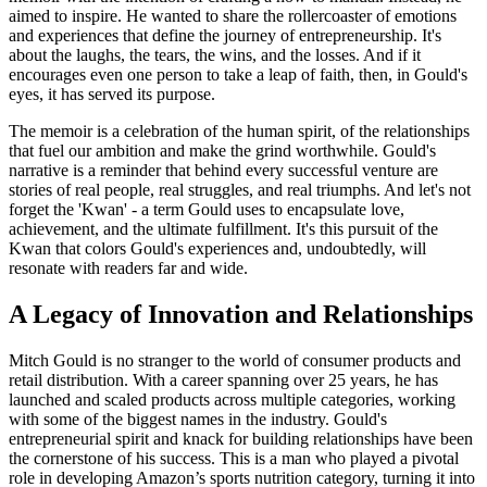
aimed to inspire. He wanted to share the rollercoaster of emotions
and experiences that define the journey of entrepreneurship. It's
about the laughs, the tears, the wins, and the losses. And if it
encourages even one person to take a leap of faith, then, in Gould's
eyes, it has served its purpose.
The memoir is a celebration of the human spirit, of the relationships
that fuel our ambition and make the grind worthwhile. Gould's
narrative is a reminder that behind every successful venture are
stories of real people, real struggles, and real triumphs. And let's not
forget the 'Kwan' - a term Gould uses to encapsulate love,
achievement, and the ultimate fulfillment. It's this pursuit of the
Kwan that colors Gould's experiences and, undoubtedly, will
resonate with readers far and wide.
A Legacy of Innovation and Relationships
Mitch Gould is no stranger to the world of consumer products and
retail distribution. With a career spanning over 25 years, he has
launched and scaled products across multiple categories, working
with some of the biggest names in the industry. Gould's
entrepreneurial spirit and knack for building relationships have been
the cornerstone of his success. This is a man who played a pivotal
role in developing Amazon’s sports nutrition category, turning it into