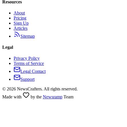
Resources
About
Pricing
Sign Up
Articles
Sitemap
Legal
Privacy Policy
Terms of Service
Legal Contact
Support
©
2026
NewsCrafters. All rights reserved.
Made with
by the
Newsramp
Team