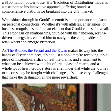
a $100 million powerhouse. His 'Evolution of Distribution' model is
a testament to his innovative approach, offering brands a
comprehensive platform for breaking into the U.S. market.
What shines through in Gould's memoir is the importance he places
on personal connections. Whether it's with athletes, entertainers, or
business moguls, it's the human element that Gould values above all.
This emphasis on relationships, coupled with his hands-on, results-
driven strategy, has enabled him to navigate the complexities of the
retail world and emerge victorious.
As
The Blonde, the Ferrari and the Kwan
makes its way into the
hands of Oscar nominees, it's not just a book they're receiving; it's a
piece of inspiration, a slice of real-life drama, and a testament to
what can be achieved with a bit of grit, a dash of charm, and a
whole lot of heart. Gould's story is a reminder that while the journey
to success may be fraught with challenges, it's those very challenges
that make the destination all the more rewarding.