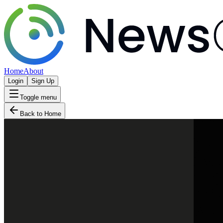
Home
About
Login
Sign Up
Toggle menu
Back to Home