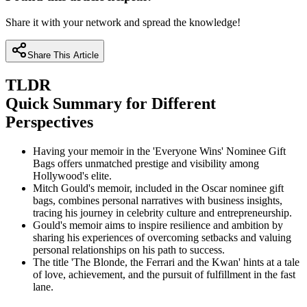
Share it with your network and spread the knowledge!
Share This Article
TLDR
Quick Summary for Different
Perspectives
Having your memoir in the 'Everyone Wins' Nominee Gift
Bags offers unmatched prestige and visibility among
Hollywood's elite.
Mitch Gould's memoir, included in the Oscar nominee gift
bags, combines personal narratives with business insights,
tracing his journey in celebrity culture and entrepreneurship.
Gould's memoir aims to inspire resilience and ambition by
sharing his experiences of overcoming setbacks and valuing
personal relationships on his path to success.
The title 'The Blonde, the Ferrari and the Kwan' hints at a tale
of love, achievement, and the pursuit of fulfillment in the fast
lane.