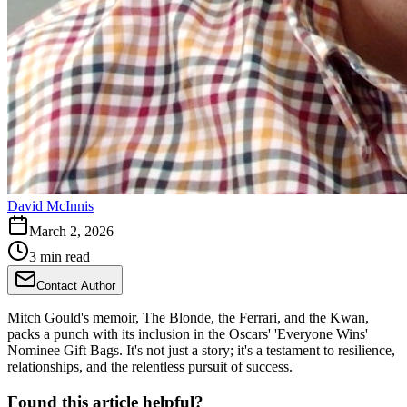
David McInnis
March 2, 2026
3 min read
Contact Author
Mitch Gould's memoir, The Blonde, the Ferrari, and the Kwan,
packs a punch with its inclusion in the Oscars' 'Everyone Wins'
Nominee Gift Bags. It's not just a story; it's a testament to resilience,
relationships, and the relentless pursuit of success.
Found this article helpful?