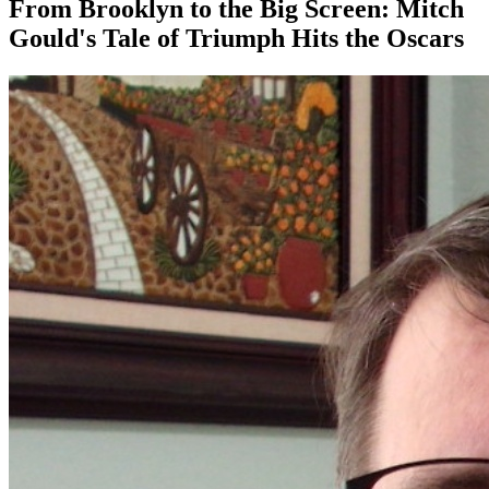
From Brooklyn to the Big Screen: Mitch
Gould's Tale of Triumph Hits the Oscars