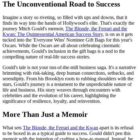
The Unconventional Road to Success
Imagine a story so riveting, so filled with ups and downs, that it
finds its way into the hands of Hollywood's elite. That's exactly the
journey Mitch Gould's memoir,
The Blonde, the Ferrari and the
Kwan: The Quintessential American Success Story
, is on as it gets
tucked into the 'Everyone Wins' Nominee Gift Bags for this year's
Oscars. While the Oscars are all about celebrating cinematic
achievements, Gould's inclusion in the gift bags is a nod to the
compelling nature of real-life success stories.
Gould's tale is not your run-of-the-mill business saga. It's a narrative
brimming with risk-taking, deep human connections, setbacks, and
serendipity. From his Brooklyn roots to rubbing shoulders with the
stars, Gould's journey is a testament to the unpredictable nature of
life and business. His story weaves through encounters with
celebrities and the evolution of his career, highlighting the
significance of resilience, loyalty, and reinvention.
More Than Just a Memoir
What sets
The Blonde, the Ferrari and the Kwan
apart is its refusal
to be boxed in as a typical guide to success. Gould didn't pen this
memoir with the intention of crafting a how-to manual. Instead, he