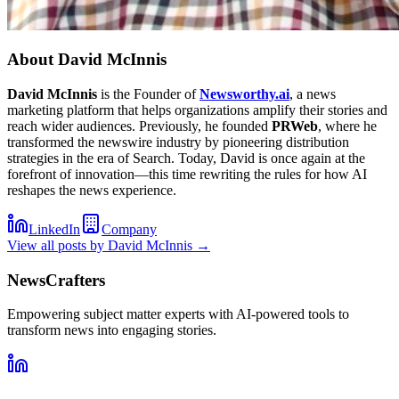
About
David McInnis
David McInnis
is the Founder of
Newsworthy.ai
, a news
marketing platform that helps organizations amplify their stories and
reach wider audiences. Previously, he founded
PRWeb
, where he
transformed the newswire industry by pioneering distribution
strategies in the era of Search. Today, David is once again at the
forefront of innovation—this time rewriting the rules for how AI
reshapes the news experience.
LinkedIn
Company
View all posts by
David McInnis
→
NewsCrafters
Empowering subject matter experts with AI-powered tools to
transform news into engaging stories.