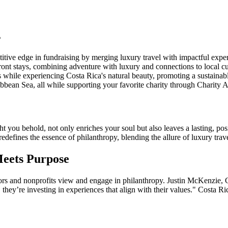
s
titive edge in fundraising by merging luxury travel with impactful expe
ront stays, combining adventure with luxury and connections to local cu
 while experiencing Costa Rica's natural beauty, promoting a sustainab
bbean Sea, all while supporting your favorite charity through Charity 
you behold, not only enriches your soul but also leaves a lasting, posi
redefines the essence of philanthropy, blending the allure of luxury trav
Meets Purpose
rs and nonprofits view and engage in philanthropy. Justin McKenzie, Ch
, they’re investing in experiences that align with their values." Costa 