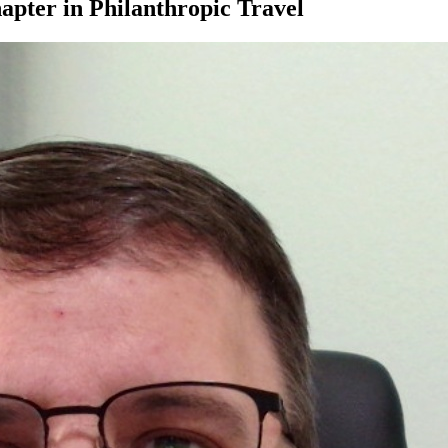
apter in Philanthropic Travel