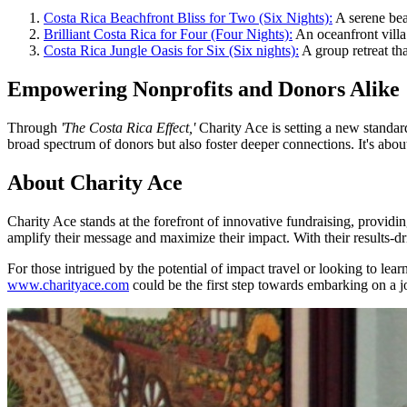
Costa Rica Beachfront Bliss for Two (Six Nights):
A serene bea
Brilliant Costa Rica for Four (Four Nights):
An oceanfront villa 
Costa Rica Jungle Oasis for Six (Six nights):
A group retreat th
Empowering Nonprofits and Donors Alike
Through
'The Costa Rica Effect,'
Charity Ace is setting a new standar
broad spectrum of donors but also foster deeper connections. It's abou
About Charity Ace
Charity Ace stands at the forefront of innovative fundraising, providi
amplify their message and maximize their impact. With their results-d
For those intrigued by the potential of impact travel or looking to l
www.charityace.com
could be the first step towards embarking on a jour