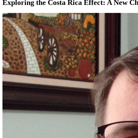
Exploring the Costa Rica Effect: A New Ch