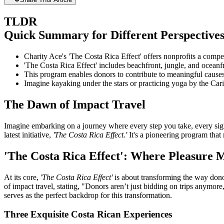
TLDR
Quick Summary for Different Perspective
Charity Ace's 'The Costa Rica Effect' offers nonprofits a compe
'The Costa Rica Effect' includes beachfront, jungle, and oceanf
This program enables donors to contribute to meaningful causes
Imagine kayaking under the stars or practicing yoga by the Cari
The Dawn of Impact Travel
Imagine embarking on a journey where every step you take, every sight 
latest initiative,
'The Costa Rica Effect.'
It's a pioneering program that 
'The Costa Rica Effect': Where Pleasure 
At its core,
'The Costa Rica Effect'
is about transforming the way dono
of impact travel, stating, "Donors aren’t just bidding on trips anymore
serves as the perfect backdrop for this transformation.
Three Exquisite Costa Rican Experiences