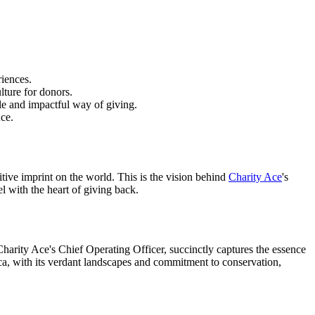
riences.
lture for donors.
le and impactful way of giving.
Ace.
tive imprint on the world. This is the vision behind
Charity Ace
's
el with the heart of giving back.
arity Ace's Chief Operating Officer, succinctly captures the essence
Rica, with its verdant landscapes and commitment to conservation,