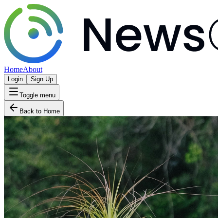
Home
About
Login
Sign Up
Toggle menu
Back to Home