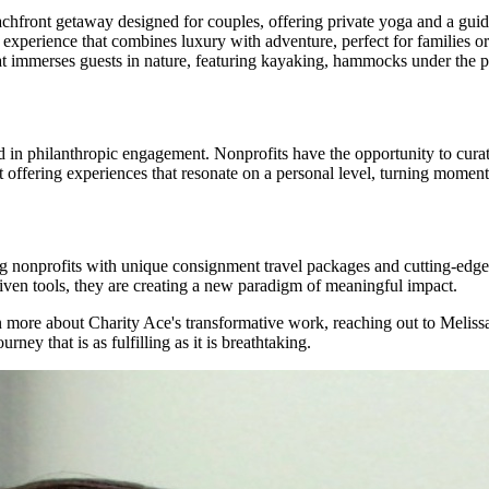
chfront getaway designed for couples, offering private yoga and a gui
experience that combines luxury with adventure, perfect for families or
at immerses guests in nature, featuring kayaking, hammocks under the p
d in philanthropic engagement. Nonprofits have the opportunity to curat
t offering experiences that resonate on a personal level, turning momenta
ng nonprofits with unique consignment travel packages and cutting-edge 
riven tools, they are creating a new paradigm of meaningful impact.
earn more about Charity Ace's transformative work, reaching out to Meli
ney that is as fulfilling as it is breathtaking.