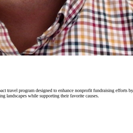
ct travel program designed to enhance nonprofit fundraising efforts by
ng landscapes while supporting their favorite causes.