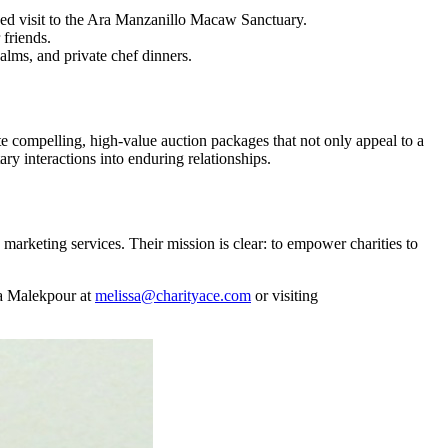
ded visit to the Ara Manzanillo Macaw Sanctuary.
 friends.
alms, and private chef dinners.
e compelling, high-value auction packages that not only appeal to a
ry interactions into enduring relationships.
marketing services. Their mission is clear: to empower charities to
ssa Malekpour at
melissa@charityace.com
or visiting