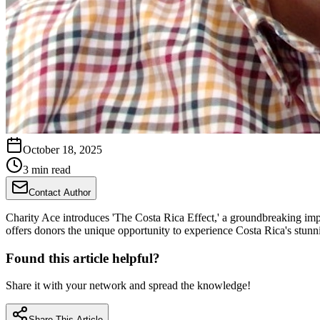
October 18, 2025
3 min read
Contact Author
Charity Ace introduces 'The Costa Rica Effect,' a groundbreaking impa
offers donors the unique opportunity to experience Costa Rica's stunni
Found this article helpful?
Share it with your network and spread the knowledge!
Share This Article