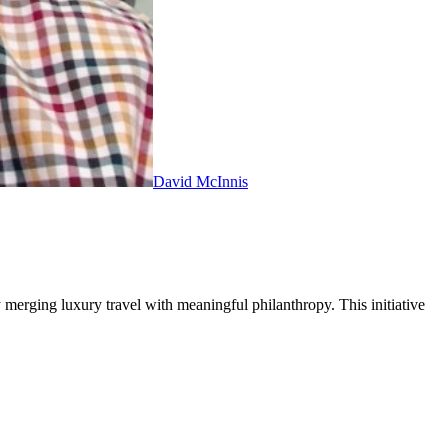
David McInnis
 merging luxury travel with meaningful philanthropy. This initiative