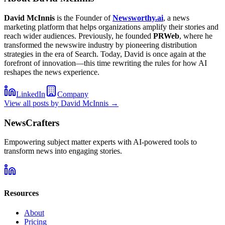
David McInnis
is the Founder of
Newsworthy.ai
, a news
marketing platform that helps organizations amplify their stories and
reach wider audiences. Previously, he founded
PRWeb
, where he
transformed the newswire industry by pioneering distribution
strategies in the era of Search. Today, David is once again at the
forefront of innovation—this time rewriting the rules for how AI
reshapes the news experience.
LinkedIn
Company
View all posts by
David McInnis
→
NewsCrafters
Empowering subject matter experts with AI-powered tools to
transform news into engaging stories.
Resources
About
Pricing