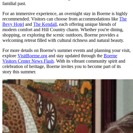
familial past.
For an immersive experience, an overnight stay in Boerne is highly
recommended. Visitors can choose from accommodations like
The
Bevy Hotel
and
The Kendall
, each offering unique blends of
modern comfort and Hill Country charm. Whether you're dining,
shopping, or exploring the scenic outdoors, Boerne provides a
welcoming retreat filled with cultural richness and natural beauty.
For more details on Boerne's summer events and planning your visit,
explore
VisitBoerne.org
and stay updated through the
Boerne
Visitors Center News Flash
. With its vibrant community spirit and
celebration of heritage, Boerne invites you to become part of its
story this summer.