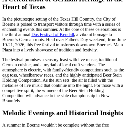
Heart of Texas
In the picturesque setting of the Texas Hill Country, the City of
Boerne is poised to transport visitors through time with a series of
enchanting events this summer. At the core of these celebrations is
the third annual
Das Festival of Kendall
, a vibrant homage to
Boerne's German roots. Held over Father's Day weekend, from June
19-21, 2026, this free festival transforms downtown Boerne's Main
Plaza into a lively showcase of tradition and festivity.
The festival promises a sensory feast with live music, traditional
German cuisine, and a myriad of local craft vendors. The
atmosphere is electric, with family-friendly competitions such as the
egg toss, wheelbarrow races, and the highly anticipated Beer Stein
Holding Competition. As the sun sets, the air is filled with the
melodies of live music that continue into the night. For those with a
competitive spirit, the winners of the Beer Stein Holding
Competition will advance to the state championship in New
Braunfels.
Melodic Evenings and Historical Insights
A summer in Boerne wouldn't be complete without the free