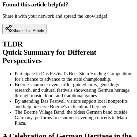
Found this article helpful?
Share it with your network and spread the knowledge!
Share This Article
TLDR
Quick Summary for Different
Perspectives
Participate in Das Festival's Beer Stein Holding Competition
for a chance to advance to the state championship.
Boerne's summer events offer guided tours, genealogy
research, and cultural festivals showcasing German heritage
through music, food, and traditional games.
By attending Das Festival, visitors support local nonprofits
and help preserve Boerne's rich cultural heritage.
The Boerne Village Band, the oldest German band outside
Germany, performs free summer evening concerts in Main
Plaza.
A Celebration of German Heritage in the