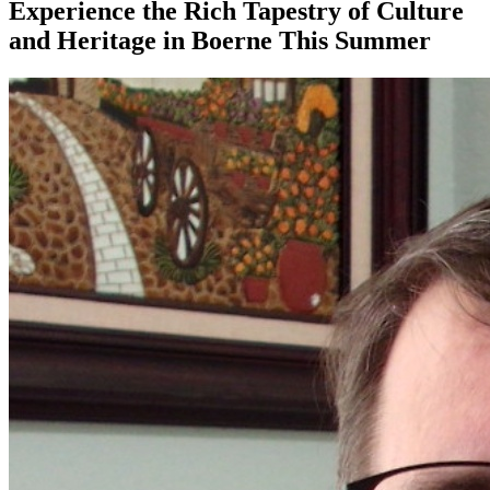
Experience the Rich Tapestry of Culture
and Heritage in Boerne This Summer