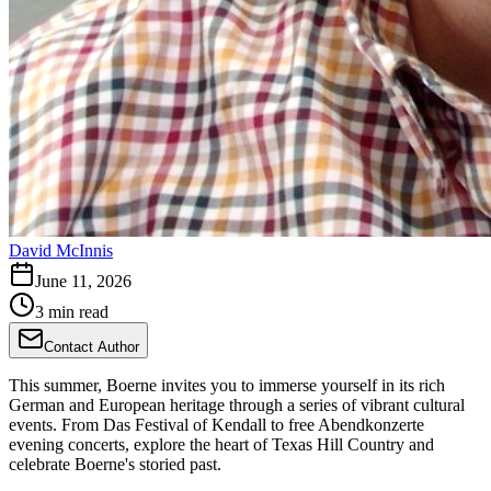
David McInnis
June 11, 2026
3 min read
Contact Author
This summer, Boerne invites you to immerse yourself in its rich
German and European heritage through a series of vibrant cultural
events. From Das Festival of Kendall to free Abendkonzerte
evening concerts, explore the heart of Texas Hill Country and
celebrate Boerne's storied past.