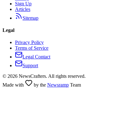
Sign Up
Articles
Sitemap
Legal
Privacy Policy
Terms of Service
Legal Contact
Support
©
2026
NewsCrafters. All rights reserved.
Made with
by the
Newsramp
Team