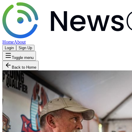
Home
About
Login
Sign Up
Toggle menu
Back to Home