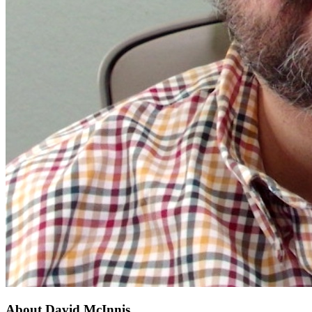
About
David McInnis