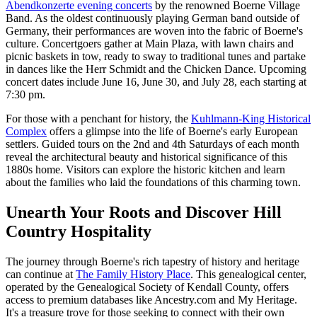
Abendkonzerte evening concerts
by the renowned Boerne Village
Band. As the oldest continuously playing German band outside of
Germany, their performances are woven into the fabric of Boerne's
culture. Concertgoers gather at Main Plaza, with lawn chairs and
picnic baskets in tow, ready to sway to traditional tunes and partake
in dances like the Herr Schmidt and the Chicken Dance. Upcoming
concert dates include June 16, June 30, and July 28, each starting at
7:30 pm.
For those with a penchant for history, the
Kuhlmann-King Historical
Complex
offers a glimpse into the life of Boerne's early European
settlers. Guided tours on the 2nd and 4th Saturdays of each month
reveal the architectural beauty and historical significance of this
1880s home. Visitors can explore the historic kitchen and learn
about the families who laid the foundations of this charming town.
Unearth Your Roots and Discover Hill
Country Hospitality
The journey through Boerne's rich tapestry of history and heritage
can continue at
The Family History Place
. This genealogical center,
operated by the Genealogical Society of Kendall County, offers
access to premium databases like Ancestry.com and My Heritage.
It's a treasure trove for those seeking to connect with their own