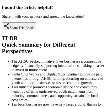
Found this article helpful?
Share it with your network and spread the knowledge!
Share This Article
TLDR
Quick Summary for Different
Perspectives
The AHSC-backed initiative gives businesses a competitive
edge by financially supporting intern salaries, making it easier
to invest in future talent.
Santa Cruz Works and Digital NEST partner to provide paid
internships through AHSC funding, focusing on underserved
youth and local businesses to foster economic growth.
This initiative promotes economic justice and community
health by offering underserved youth paid internships,
reducing commute times, and supporting sustainable local
economies.
Ten local businesses now have new faces around, thanks to