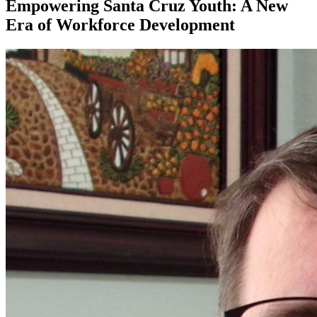
Empowering Santa Cruz Youth: A New
Era of Workforce Development