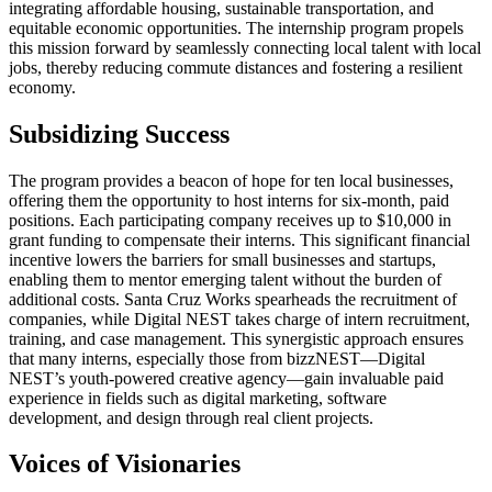
integrating affordable housing, sustainable transportation, and
equitable economic opportunities. The internship program propels
this mission forward by seamlessly connecting local talent with local
jobs, thereby reducing commute distances and fostering a resilient
economy.
Subsidizing Success
The program provides a beacon of hope for ten local businesses,
offering them the opportunity to host interns for six-month, paid
positions. Each participating company receives up to $10,000 in
grant funding to compensate their interns. This significant financial
incentive lowers the barriers for small businesses and startups,
enabling them to mentor emerging talent without the burden of
additional costs. Santa Cruz Works spearheads the recruitment of
companies, while Digital NEST takes charge of intern recruitment,
training, and case management. This synergistic approach ensures
that many interns, especially those from bizzNEST—Digital
NEST’s youth-powered creative agency—gain invaluable paid
experience in fields such as digital marketing, software
development, and design through real client projects.
Voices of Visionaries