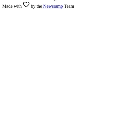
Made with
by the
Newsramp
Team