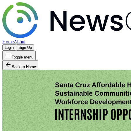
Home
About
Login
Sign Up
Toggle menu
Back to Home