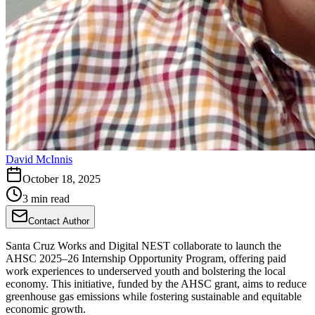
David McInnis
October 18, 2025
3 min read
Contact Author
Santa Cruz Works and Digital NEST collaborate to launch the
AHSC 2025–26 Internship Opportunity Program, offering paid
work experiences to underserved youth and bolstering the local
economy. This initiative, funded by the AHSC grant, aims to reduce
greenhouse gas emissions while fostering sustainable and equitable
economic growth.