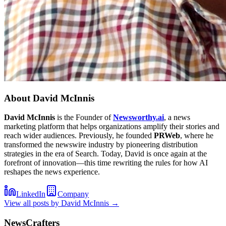
About
David McInnis
David McInnis
is the Founder of
Newsworthy.ai
, a news
marketing platform that helps organizations amplify their stories and
reach wider audiences. Previously, he founded
PRWeb
, where he
transformed the newswire industry by pioneering distribution
strategies in the era of Search. Today, David is once again at the
forefront of innovation—this time rewriting the rules for how AI
reshapes the news experience.
LinkedIn
Company
View all posts by
David McInnis
→
NewsCrafters