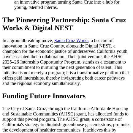
an innovative program turning Santa Cruz into a hub for
young, talented interns.
The Pioneering Partnership: Santa Cruz
Works & Digital NEST
In a groundbreaking move,
Santa Cruz Works
, a beacon of
innovation in Santa Cruz County, alongside Digital NEST, a
champion for the economic justice of underserved California youth,
have escalated their collaboration. Their joint venture, the AHSC
2025–26 Internship Opportunity Program, stands as a testament to
their commitment to nurturing the next generation of talent. This
initiative is not merely a program; it is a transformative platform that
offers paid internships, thereby invigorating both career pathways
and the regional economy simultaneously.
Funding Future Innovators
The City of Santa Cruz, through the California Affordable Housing
and Sustainable Communities (AHSC) grant, has allocated funds to
support this pivotal program. The AHSC grant, a cornerstone of
California's strategy to diminish greenhouse gas emissions, promotes
the development of healthier communities. It achieves this by