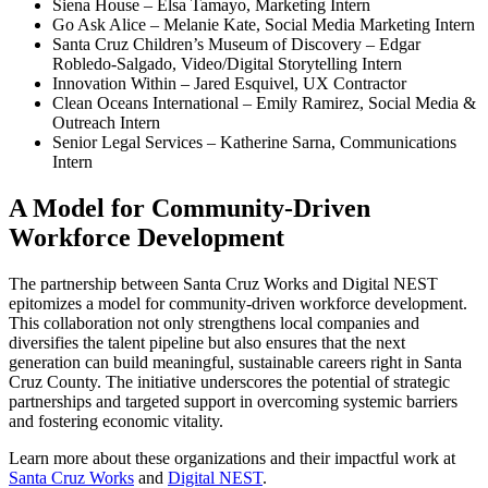
Siena House – Elsa Tamayo, Marketing Intern
Go Ask Alice – Melanie Kate, Social Media Marketing Intern
Santa Cruz Children’s Museum of Discovery – Edgar
Robledo-Salgado, Video/Digital Storytelling Intern
Innovation Within – Jared Esquivel, UX Contractor
Clean Oceans International – Emily Ramirez, Social Media &
Outreach Intern
Senior Legal Services – Katherine Sarna, Communications
Intern
A Model for Community-Driven
Workforce Development
The partnership between Santa Cruz Works and Digital NEST
epitomizes a model for community-driven workforce development.
This collaboration not only strengthens local companies and
diversifies the talent pipeline but also ensures that the next
generation can build meaningful, sustainable careers right in Santa
Cruz County. The initiative underscores the potential of strategic
partnerships and targeted support in overcoming systemic barriers
and fostering economic vitality.
Learn more about these organizations and their impactful work at
Santa Cruz Works
and
Digital NEST
.