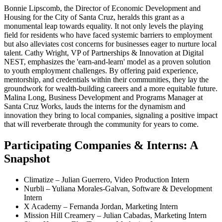
Bonnie Lipscomb, the Director of Economic Development and
Housing for the City of Santa Cruz, heralds this grant as a
monumental leap towards equality. It not only levels the playing
field for residents who have faced systemic barriers to employment
but also alleviates cost concerns for businesses eager to nurture local
talent. Cathy Wright, VP of Partnerships & Innovation at Digital
NEST, emphasizes the 'earn-and-learn' model as a proven solution
to youth employment challenges. By offering paid experience,
mentorship, and credentials within their communities, they lay the
groundwork for wealth-building careers and a more equitable future.
Malina Long, Business Development and Programs Manager at
Santa Cruz Works, lauds the interns for the dynamism and
innovation they bring to local companies, signaling a positive impact
that will reverberate through the community for years to come.
Participating Companies & Interns: A
Snapshot
Climatize – Julian Guerrero, Video Production Intern
Nurbli – Yuliana Morales-Galvan, Software & Development
Intern
X Academy – Fernanda Jordan, Marketing Intern
Mission Hill Creamery – Julian Cabadas, Marketing Intern