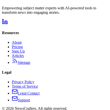
Empowering subject matter experts with AI-powered tools to
transform news into engaging stories.
Resources
About
Pricing
Sign Up
Articles
Sitemap
Legal
Privacy Policy
Terms of Service
Legal Contact
Support
©
2026
NewsCrafters. All rights reserved.