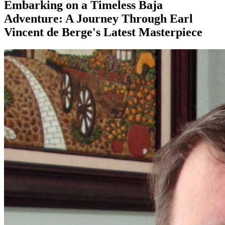
Embarking on a Timeless Baja
Adventure: A Journey Through Earl
Vincent de Berge's Latest Masterpiece