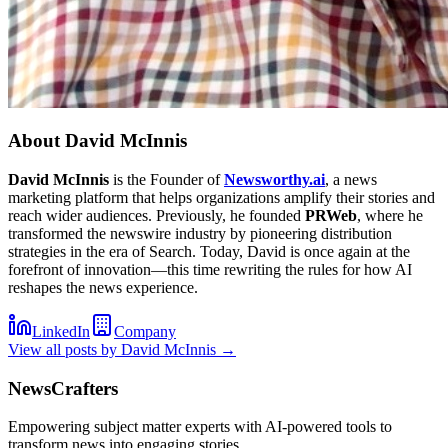
About
David McInnis
David McInnis
is the Founder of
Newsworthy.ai
, a news
marketing platform that helps organizations amplify their stories and
reach wider audiences. Previously, he founded
PRWeb
, where he
transformed the newswire industry by pioneering distribution
strategies in the era of Search. Today, David is once again at the
forefront of innovation—this time rewriting the rules for how AI
reshapes the news experience.
LinkedIn
Company
View all posts by
David McInnis
→
NewsCrafters
Empowering subject matter experts with AI-powered tools to
transform news into engaging stories.