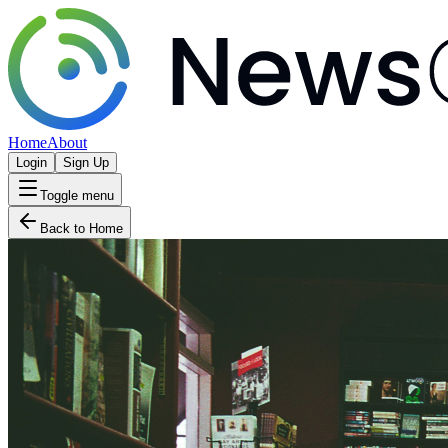
Home
About
Login
Sign Up
Toggle menu
Back to Home