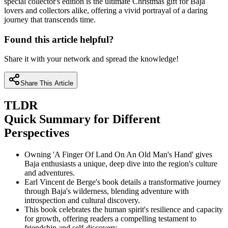
special collector's edition is the ultimate Christmas gift for Baja
lovers and collectors alike, offering a vivid portrayal of a daring
journey that transcends time.
Found this article helpful?
Share it with your network and spread the knowledge!
Share This Article
TLDR
Quick Summary for Different
Perspectives
Owning 'A Finger Of Land On An Old Man's Hand' gives
Baja enthusiasts a unique, deep dive into the region's culture
and adventures.
Earl Vincent de Berge's book details a transformative journey
through Baja's wilderness, blending adventure with
introspection and cultural discovery.
This book celebrates the human spirit's resilience and capacity
for growth, offering readers a compelling testament to
friendship and self-discovery.