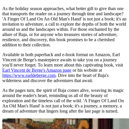
As the holiday season approaches, what better gift to give than one
that transports the reader on a journey through time and landscape?
'A Finger Of Land On An Old Man's Hand' is not just a book; it's an
invitation to adventure, a call to explore the depths of both the world
around us and the landscapes within. For those enchanted by the
allure of Baja, or for anyone who treasures stories of adventure,
resilience, and discovery, this book promises to be a cherished
addition to their collection.
Available in both paperback and e-book format on Amazon, Earl
Vincent de Berge's masterpiece awaits to take you on a journey
you'll never forget. To learn more about this captivating book, visit
Earl Vincent de Berge's Amazon page
or his website at
https://www.earldeberge.com
. Dive into the heart of Baja's
wilderness and discover the adventures that await.
As the pages turn, the spirit of Baja comes alive, weaving its magic
around the reader's heart, reminding us all of the beauty of
exploration and the timeless call of the wild. 'A Finger Of Land On
An Old Man's Hand' is not just a book; it's a journey, a memory, a
dream of adventure that lingers long after the last page is turned.