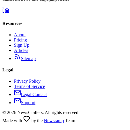
Resources
About
Pricing
Sign Up
Articles
Sitemap
Legal
Privacy Policy
Terms of Service
Legal Contact
Support
©
2026
NewsCrafters. All rights reserved.
Made with
by the
Newsramp
Team