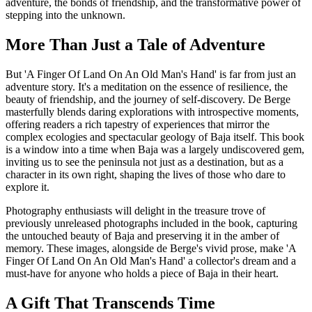
adventure, the bonds of friendship, and the transformative power of
stepping into the unknown.
More Than Just a Tale of Adventure
But 'A Finger Of Land On An Old Man's Hand' is far from just an
adventure story. It's a meditation on the essence of resilience, the
beauty of friendship, and the journey of self-discovery. De Berge
masterfully blends daring explorations with introspective moments,
offering readers a rich tapestry of experiences that mirror the
complex ecologies and spectacular geology of Baja itself. This book
is a window into a time when Baja was a largely undiscovered gem,
inviting us to see the peninsula not just as a destination, but as a
character in its own right, shaping the lives of those who dare to
explore it.
Photography enthusiasts will delight in the treasure trove of
previously unreleased photographs included in the book, capturing
the untouched beauty of Baja and preserving it in the amber of
memory. These images, alongside de Berge's vivid prose, make 'A
Finger Of Land On An Old Man's Hand' a collector's dream and a
must-have for anyone who holds a piece of Baja in their heart.
A Gift That Transcends Time