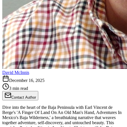
David McInnis
December 16, 2025
3 min read
Contact Author
Dive into the heart of the Baja Peninsula with Earl Vincent de
Berge's 'A Finger Of Land On An Old Man's Hand, Adventures In
Mexico's Baja Wilderness,' a breathtaking narrative that weaves
together adventure, self-discovery, and untouched beauty. This