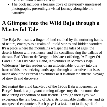
The book includes a treasure trove of previously unreleased
photographs, presenting a visual journey alongside the
narrative.
A Glimpse into the Wild Baja through a
Masterful Tale
The Baja Peninsula, a finger of land cradled by the nurturing hands
of nature, emerges as a realm of untold stories and hidden wonders.
It's a place where the mountains whisper the tales of ages, the
deserts bloom with resilience, and the coastlines sing the ballads of
the sea. Earl Vincent de Berge, in his latest offering, 'A Finger Of
Land On An Old Man's Hand, Adventures In Mexico's Baja
Wilderness,' invites readers on an unforgettable journey into the
heart of this mesmerizing landscape, through a narrative that is as
much about the external adventures as it is about the internal voyage
of growth and discovery.
Set against the vivid backdrop of the 1960s Baja wilderness, de
Berge's book is a poignant coming-of-age story that recounts the
life-altering expedition of four friends. Through their eyes, we
experience the raw beauty of Baja, its formidable challenges, and its
unexpected encounters. Each page is a testament to the spirit of