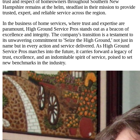
trust and respect of homeowners throughout Southern New
Hampshire remains at the helm, steadfast in their mission to provide
trusted, expert, and reliable service across the region.
In the business of home services, where trust and expertise are
paramount, High Ground Service Pros stands out as a beacon of
excellence and integrity. The company's transition is a testament to
its unwavering commitment to 'Seize the High Ground,' not just in
name but in every action and service delivered. As High Ground
Service Pros marches into the future, it carries forward a legacy of
trust, excellence, and an indomitable spirit of service, poised to set
new benchmarks in the industry.