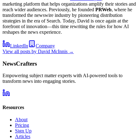
marketing platform that helps organizations amplify their stories and
reach wider audiences. Previously, he founded
PRWeb
, where he
transformed the newswire industry by pioneering distribution
strategies in the era of Search. Today, David is once again at the
forefront of innovation—this time rewriting the rules for how AI
reshapes the news experience.
LinkedIn
Company
View all posts by
David McInnis
→
NewsCrafters
Empowering subject matter experts with AI-powered tools to
transform news into engaging stories.
Resources
About
Pricing
Sign Up
Articles