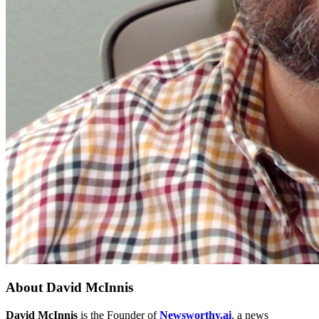
About
David McInnis
David McInnis
is the Founder of
Newsworthy.ai
, a news