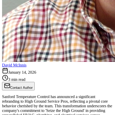
David McInnis
January 14, 2026
3 min read
Contact Author
Sanford Temperature Control has announced a significant
rebranding to High Ground Service Pros, reflecting a pivotal core
behavior cherished by the team. This transformation underscores the
company's commitment to 'Seize the High Ground' in providing