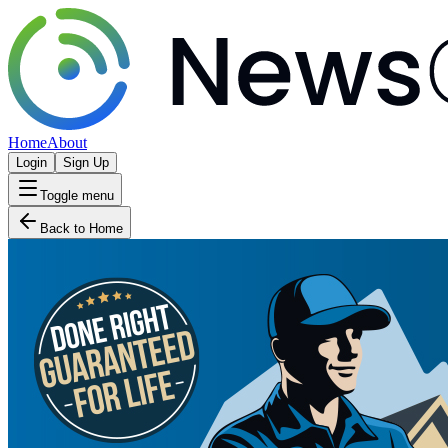
Home
About
Login
Sign Up
Toggle menu
Back to Home