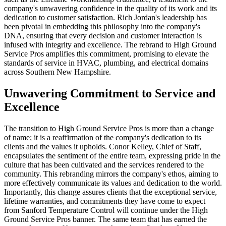
company's unwavering confidence in the quality of its work and its
dedication to customer satisfaction. Rich Jordan's leadership has
been pivotal in embedding this philosophy into the company's
DNA, ensuring that every decision and customer interaction is
infused with integrity and excellence. The rebrand to High Ground
Service Pros amplifies this commitment, promising to elevate the
standards of service in HVAC, plumbing, and electrical domains
across Southern New Hampshire.
Unwavering Commitment to Service and
Excellence
The transition to High Ground Service Pros is more than a change
of name; it is a reaffirmation of the company's dedication to its
clients and the values it upholds. Conor Kelley, Chief of Staff,
encapsulates the sentiment of the entire team, expressing pride in the
culture that has been cultivated and the services rendered to the
community. This rebranding mirrors the company's ethos, aiming to
more effectively communicate its values and dedication to the world.
Importantly, this change assures clients that the exceptional service,
lifetime warranties, and commitments they have come to expect
from Sanford Temperature Control will continue under the High
Ground Service Pros banner. The same team that has earned the