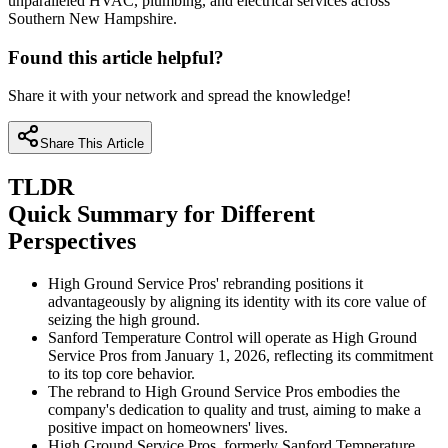
unparalleled HVAC, plumbing, and electrical services across
Southern New Hampshire.
Found this article helpful?
Share it with your network and spread the knowledge!
Share This Article
TLDR
Quick Summary for Different
Perspectives
High Ground Service Pros' rebranding positions it
advantageously by aligning its identity with its core value of
seizing the high ground.
Sanford Temperature Control will operate as High Ground
Service Pros from January 1, 2026, reflecting its commitment
to its top core behavior.
The rebrand to High Ground Service Pros embodies the
company's dedication to quality and trust, aiming to make a
positive impact on homeowners' lives.
High Ground Service Pros, formerly Sanford Temperature