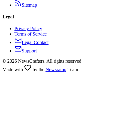
Sitemap
Legal
Privacy Policy
Terms of Service
Legal Contact
Support
©
2026
NewsCrafters. All rights reserved.
Made with
by the
Newsramp
Team