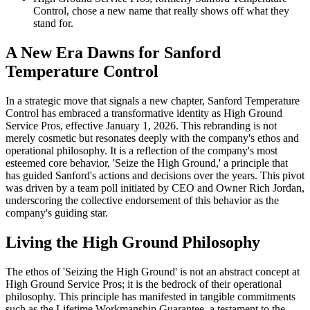
Control, chose a new name that really shows off what they
stand for.
A New Era Dawns for Sanford
Temperature Control
In a strategic move that signals a new chapter, Sanford Temperature
Control has embraced a transformative identity as High Ground
Service Pros, effective January 1, 2026. This rebranding is not
merely cosmetic but resonates deeply with the company's ethos and
operational philosophy. It is a reflection of the company's most
esteemed core behavior, 'Seize the High Ground,' a principle that
has guided Sanford's actions and decisions over the years. This pivot
was driven by a team poll initiated by CEO and Owner Rich Jordan,
underscoring the collective endorsement of this behavior as the
company's guiding star.
Living the High Ground Philosophy
The ethos of 'Seizing the High Ground' is not an abstract concept at
High Ground Service Pros; it is the bedrock of their operational
philosophy. This principle has manifested in tangible commitments
such as the Lifetime Workmanship Guarantee, a testament to the