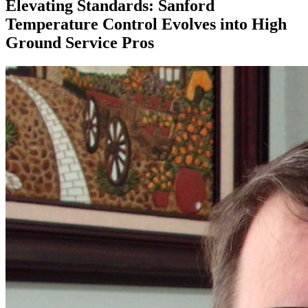
Elevating Standards: Sanford
Temperature Control Evolves into High
Ground Service Pros