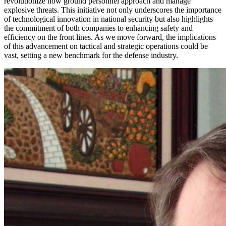
revolutionize how ground personnel approach and manage
explosive threats. This initiative not only underscores the importance
of technological innovation in national security but also highlights
the commitment of both companies to enhancing safety and
efficiency on the front lines. As we move forward, the implications
of this advancement on tactical and strategic operations could be
vast, setting a new benchmark for the defense industry.