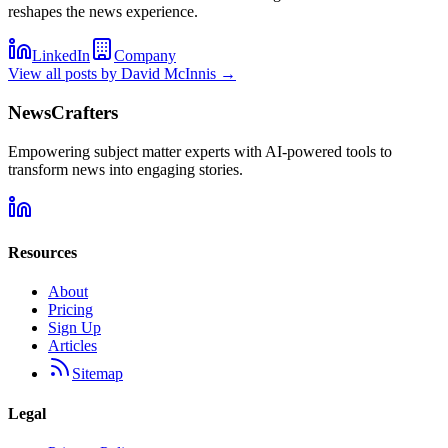
reshapes the news experience.
LinkedIn
Company
View all posts by
David McInnis
→
NewsCrafters
Empowering subject matter experts with AI-powered tools to
transform news into engaging stories.
Resources
About
Pricing
Sign Up
Articles
Sitemap
Legal