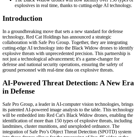
explosives in real time, thanks to cutting-edge AI technology.
Introduction
In a groundbreaking move that sets a new standard for defense
technology, Red Cat Holdings has announced a strategic
collaboration with Safe Pro Group. Together, they are integrating
cutting-edge AI technology into the Black Widow drones to identify
explosive threats with unprecedented precision. This partnership is
not just a technological advancement; it's a game-changer for
defense and national security operations, ensuring the safety of
ground personnel with real-time data on explosive threats.
AI-Powered Threat Detection: A New Era
in Defense
Safe Pro Group, a leader in AI-computer vision technologies, brings
its patented AI-powered image analysis to the table. This technology
will be embedded into Red Cat's Black Widow drones, enabling the
identification of more than 150 types of explosive threats, including
landmines, cluster munitions, and unexploded ordnance. The
integration of Safe Pro’s Object Threat Detection (SPOTD) system