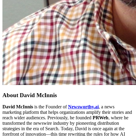
About
David McInnis
David McInnis
is the Founder of
Newsworthy.ai
, a news
marketing platform that helps organizations amplify their stories and
reach wider audiences. Previously, he founded
PRWeb
, where he
transformed the newswire industry by pioneering distribution
strategies in the era of Search. Today, David is once again at the
forefront of innovation—this time rewriting the rules for how AI