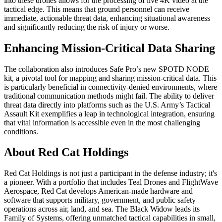
into these drones allows for the processing of live 4K video at the
tactical edge. This means that ground personnel can receive
immediate, actionable threat data, enhancing situational awareness
and significantly reducing the risk of injury or worse.
Enhancing Mission-Critical Data Sharing
The collaboration also introduces Safe Pro’s new SPOTD NODE
kit, a pivotal tool for mapping and sharing mission-critical data. This
is particularly beneficial in connectivity-denied environments, where
traditional communication methods might fail. The ability to deliver
threat data directly into platforms such as the U.S. Army’s Tactical
Assault Kit exemplifies a leap in technological integration, ensuring
that vital information is accessible even in the most challenging
conditions.
About Red Cat Holdings
Red Cat Holdings is not just a participant in the defense industry; it's
a pioneer. With a portfolio that includes Teal Drones and FlightWave
Aerospace, Red Cat develops American-made hardware and
software that supports military, government, and public safety
operations across air, land, and sea. The Black Widow leads its
Family of Systems, offering unmatched tactical capabilities in small,