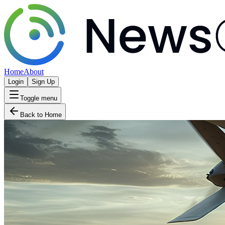
Home
About
Login
Sign Up
Toggle menu
Back to Home