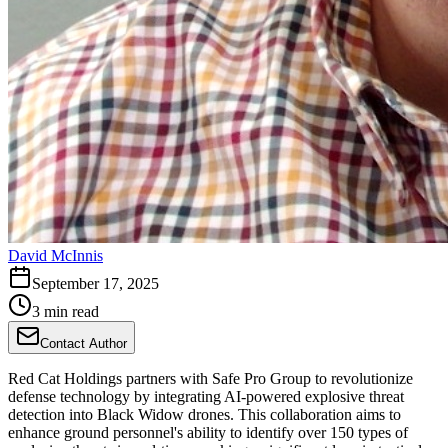
David McInnis
September 17, 2025
3 min read
Contact Author
Red Cat Holdings partners with Safe Pro Group to revolutionize
defense technology by integrating AI-powered explosive threat
detection into Black Widow drones. This collaboration aims to
enhance ground personnel's ability to identify over 150 types of