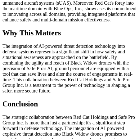
unmanned aircraft systems (sUAS). Moreover, Red Cat's foray into
the maritime domain with Blue Ops, Inc., showcases its commitment
to innovating across all domains, providing integrated platforms that
enhance safety and multi-domain mission effectiveness.
Why This Matters
The integration of AI-powered threat detection technology into
defense systems represents a significant shift in how safety and
situational awareness are approached on the battlefield. By
combining the agility and reach of Black Widow drones with the
precision of Safe Pro's AI, ground personnel are equipped with a
tool that can save lives and alter the course of engagements in real-
time. This collaboration between Red Cat Holdings and Safe Pro
Group Inc. is a testament to the power of technology in shaping a
safer, more secure future.
Conclusion
The strategic collaboration between Red Cat Holdings and Safe Pro
Group Inc. is more than just a partnership; it's a significant step
forward in defense technology. The integration of AI-powered
explosive threat detection into Black Widow drones promises to