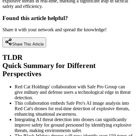
explosive threats in real-time, marking a significant leap in tactical
safety and efficiency.
Found this article helpful?
Share it with your network and spread the knowledge!
Share This Article
TLDR
Quick Summary for Different
Perspectives
Red Cat Holdings' collaboration with Safe Pro Group can
give military and defense users a technological edge in threat
detection.
This collaboration embeds Safe Pro's AI image analysis into
Red Cat's drones for real-time detection of explosive threats,
enhancing situational awareness.
Integrating AI threat detection into drones can significantly
improve safety for ground personnel by identifying explosive
threats, making environments safer.
The Black Widow drones will now identify over 150 types of