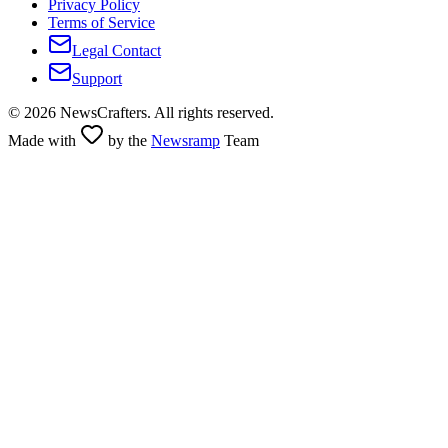
Privacy Policy
Terms of Service
Legal Contact
Support
©
2026
NewsCrafters. All rights reserved.
Made with
by the
Newsramp
Team