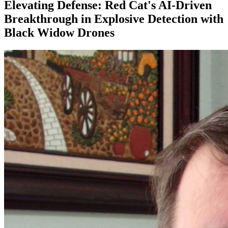
Elevating Defense: Red Cat's AI-Driven
Breakthrough in Explosive Detection with
Black Widow Drones