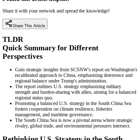
Share it with your network and spread the knowledge!
Share This Article
TLDR
Quick Summary for Different
Perspectives
Gain strategic insights from SCSNW's report on Washington's
recalibrated approach to China, emphasizing deterrence and
regional balance under Trump's administration.
The report outlines U.S. strategy emphasizing military
strength and burden-sharing with allies, aiming for a balanced
regional status quo.
Promoting a balanced U.S. strategy in the South China Sea
fosters cooperation on climate resilience, fisheries
management, and maritime governance.
The South China Sea is now a pivotal arena where strategic
rivalry, global trade, and environmental pressures intersect.
Rethinking U.S. Strategy in the South