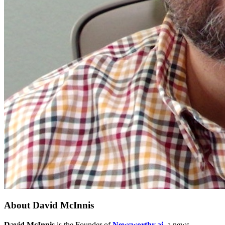
About
David McInnis
David McInnis
is the Founder of
Newsworthy.ai
, a news