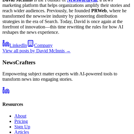
marketing platform that helps organizations amplify their stories and
reach wider audiences. Previously, he founded
PRWeb
, where he
transformed the newswire industry by pioneering distribution
strategies in the era of Search. Today, David is once again at the
forefront of innovation—this time rewriting the rules for how AI
reshapes the news experience.
LinkedIn
Company
View all posts by
David McInnis
→
NewsCrafters
Empowering subject matter experts with AI-powered tools to
transform news into engaging stories.
Resources
About
Pricing
Sign Up
Articles