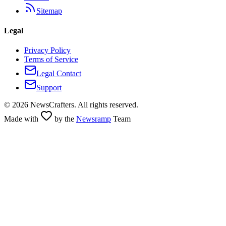
Sitemap
Legal
Privacy Policy
Terms of Service
Legal Contact
Support
©
2026
NewsCrafters. All rights reserved.
Made with
by the
Newsramp
Team