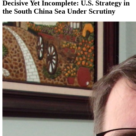
Decisive Yet Incomplete: U.S. Strategy in
the South China Sea Under Scrutiny