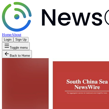
Home
About
Login
Sign Up
Toggle menu
Back to Home