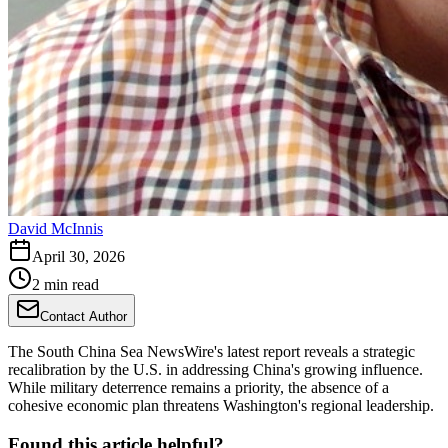
David McInnis
April 30, 2026
2 min read
Contact Author
The South China Sea NewsWire's latest report reveals a strategic
recalibration by the U.S. in addressing China's growing influence.
While military deterrence remains a priority, the absence of a
cohesive economic plan threatens Washington's regional leadership.
Found this article helpful?