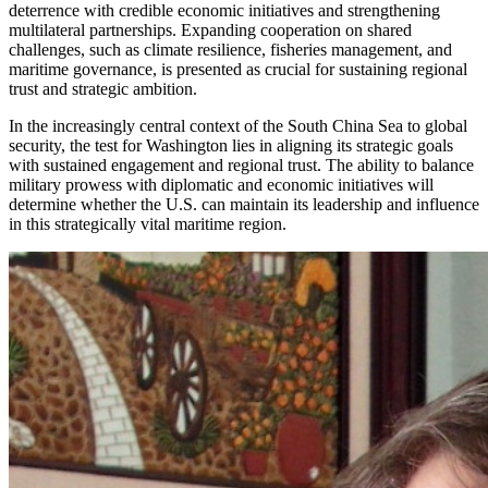
deterrence with credible economic initiatives and strengthening
multilateral partnerships. Expanding cooperation on shared
challenges, such as climate resilience, fisheries management, and
maritime governance, is presented as crucial for sustaining regional
trust and strategic ambition.
In the increasingly central context of the South China Sea to global
security, the test for Washington lies in aligning its strategic goals
with sustained engagement and regional trust. The ability to balance
military prowess with diplomatic and economic initiatives will
determine whether the U.S. can maintain its leadership and influence
in this strategically vital maritime region.