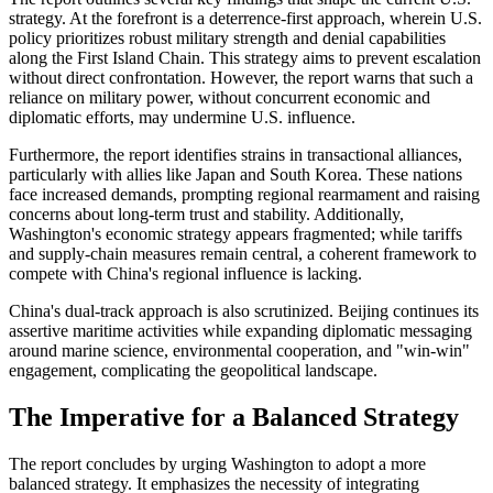
strategy. At the forefront is a deterrence-first approach, wherein U.S.
policy prioritizes robust military strength and denial capabilities
along the First Island Chain. This strategy aims to prevent escalation
without direct confrontation. However, the report warns that such a
reliance on military power, without concurrent economic and
diplomatic efforts, may undermine U.S. influence.
Furthermore, the report identifies strains in transactional alliances,
particularly with allies like Japan and South Korea. These nations
face increased demands, prompting regional rearmament and raising
concerns about long-term trust and stability. Additionally,
Washington's economic strategy appears fragmented; while tariffs
and supply-chain measures remain central, a coherent framework to
compete with China's regional influence is lacking.
China's dual-track approach is also scrutinized. Beijing continues its
assertive maritime activities while expanding diplomatic messaging
around marine science, environmental cooperation, and "win-win"
engagement, complicating the geopolitical landscape.
The Imperative for a Balanced Strategy
The report concludes by urging Washington to adopt a more
balanced strategy. It emphasizes the necessity of integrating