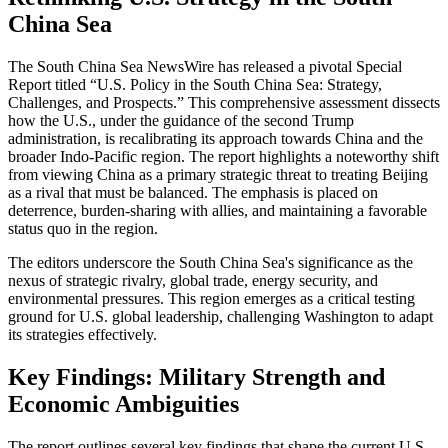
China Sea
The South China Sea NewsWire has released a pivotal Special
Report titled “U.S. Policy in the South China Sea: Strategy,
Challenges, and Prospects.” This comprehensive assessment dissects
how the U.S., under the guidance of the second Trump
administration, is recalibrating its approach towards China and the
broader Indo-Pacific region. The report highlights a noteworthy shift
from viewing China as a primary strategic threat to treating Beijing
as a rival that must be balanced. The emphasis is placed on
deterrence, burden-sharing with allies, and maintaining a favorable
status quo in the region.
The editors underscore the South China Sea's significance as the
nexus of strategic rivalry, global trade, energy security, and
environmental pressures. This region emerges as a critical testing
ground for U.S. global leadership, challenging Washington to adapt
its strategies effectively.
Key Findings: Military Strength and
Economic Ambiguities
The report outlines several key findings that shape the current U.S.