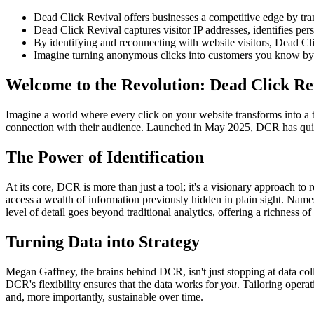
Dead Click Revival offers businesses a competitive edge by tra
Dead Click Revival captures visitor IP addresses, identifies pers
By identifying and reconnecting with website visitors, Dead Cli
Imagine turning anonymous clicks into customers you know by n
Welcome to the Revolution: Dead Click Re
Imagine a world where every click on your website transforms into a t
connection with their audience. Launched in May 2025, DCR has quic
The Power of Identification
At its core, DCR is more than just a tool; it's a visionary approach to 
access a wealth of information previously hidden in plain sight. Name
level of detail goes beyond traditional analytics, offering a richness o
Turning Data into Strategy
Megan Gaffney, the brains behind DCR, isn't just stopping at data coll
DCR's flexibility ensures that the data works for
you
. Tailoring opera
and, more importantly, sustainable over time.