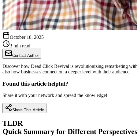
October 18, 2025
3 min read
Contact Author
Discover how Dead Click Revival is revolutionizing remarketing with it
also how businesses connect on a deeper level with their audience.
Found this article helpful?
Share it with your network and spread the knowledge!
Share This Article
TLDR
Quick Summary for Different Perspective