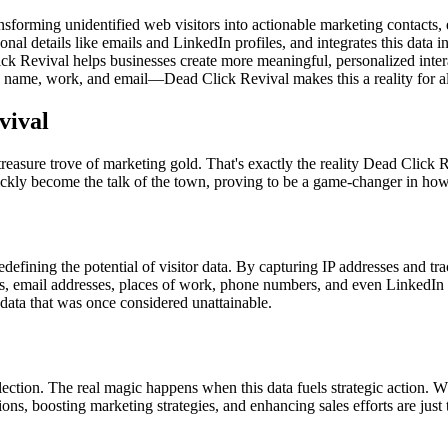
nsforming unidentified web visitors into actionable marketing contacts
onal details like emails and LinkedIn profiles, and integrates this data i
ck Revival helps businesses create more meaningful, personalized inter
ame, work, and email—Dead Click Revival makes this a reality for all
vival
reasure trove of marketing gold. That's exactly the reality Dead Click 
kly become the talk of the town, proving to be a game-changer in how
redefining the potential of visitor data. By capturing IP addresses and t
s, email addresses, places of work, phone numbers, and even LinkedIn p
f data that was once considered unattainable.
ection. The real magic happens when this data fuels strategic action. W
tions, boosting marketing strategies, and enhancing sales efforts are jus