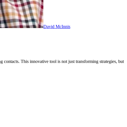
David McInnis
contacts. This innovative tool is not just transforming strategies, but