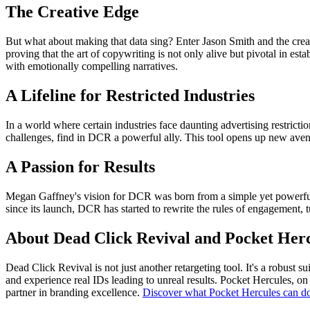
The Creative Edge
But what about making that data sing? Enter Jason Smith and the crea
proving that the art of copywriting is not only alive but pivotal in es
with emotionally compelling narratives.
A Lifeline for Restricted Industries
In a world where certain industries face daunting advertising restrictio
challenges, find in DCR a powerful ally. This tool opens up new aven
A Passion for Results
Megan Gaffney's vision for DCR was born from a simple yet powerful dr
since its launch, DCR has started to rewrite the rules of engagement, 
About Dead Click Revival and Pocket Her
Dead Click Revival is not just another retargeting tool. It's a robust
and experience real IDs leading to unreal results. Pocket Hercules, on 
partner in branding excellence.
Discover what Pocket Hercules can do