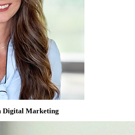
 Digital Marketing