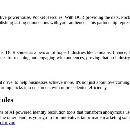
tive powerhouse, Pocket Hercules. With DCR providing the data, Pocket
tablishing lasting connections with your audience. This partnership repre
ns, DCR shines as a beacon of hope. Industries like cannabis, finance, fi
ues for reaching and engaging with audiences, proving that no industry 
ive: to help businesses achieve more. It's not just about overcoming fru
turning clicks into customers with unprecedented efficiency.
cules
 suite of AI-powered identity resolution tools that transform anonymous 
the other hand, is your go-to for innovative, tailor-made marketing solu
 for you
.