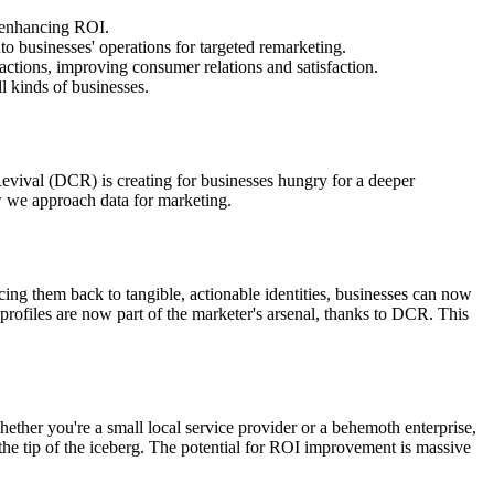
, enhancing ROI.
nto businesses' operations for targeted remarketing.
actions, improving consumer relations and satisfaction.
 kinds of businesses.
Revival (DCR) is creating for businesses hungry for a deeper
 we approach data for marketing.
racing them back to tangible, actionable identities, businesses can now
rofiles are now part of the marketer's arsenal, thanks to DCR. This
hether you're a small local service provider or a behemoth enterprise,
t the tip of the iceberg. The potential for ROI improvement is massive