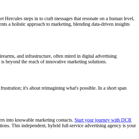
 Hercules steps in to craft messages that resonate on a human level,
sents a holistic approach to marketing, blending data-driven insights
rearms, and infrastructure, often mired in digital advertising
is beyond the reach of innovative marketing solutions.
stration; it's about reimagining what's possible. In a short span
users into knowable marketing contacts.
Start your journey with DCR
tions. This independent, hybrid full-service advertising agency is your