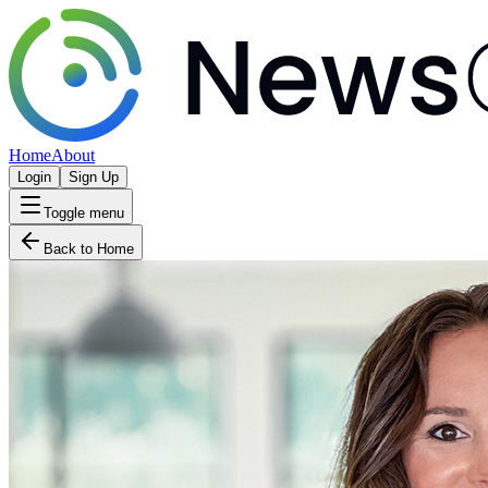
Home
About
Login
Sign Up
Toggle menu
Back to Home