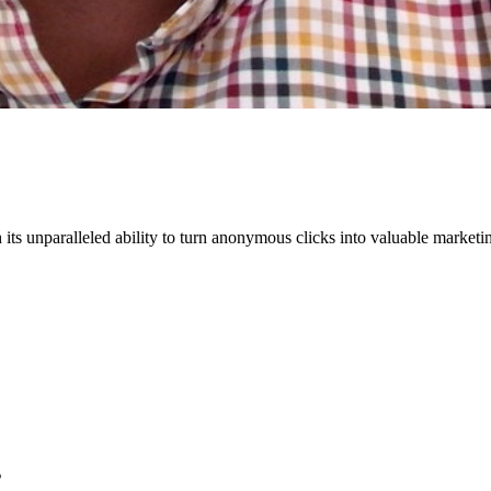
s unparalleled ability to turn anonymous clicks into valuable marketing 
s