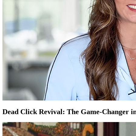
Dead Click Revival: The Game-Changer in