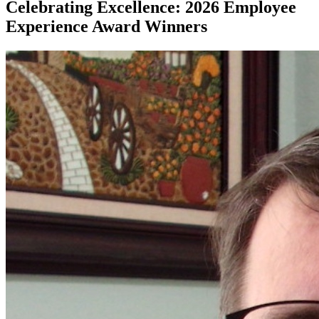
Celebrating Excellence: 2026 Employee
Experience Award Winners