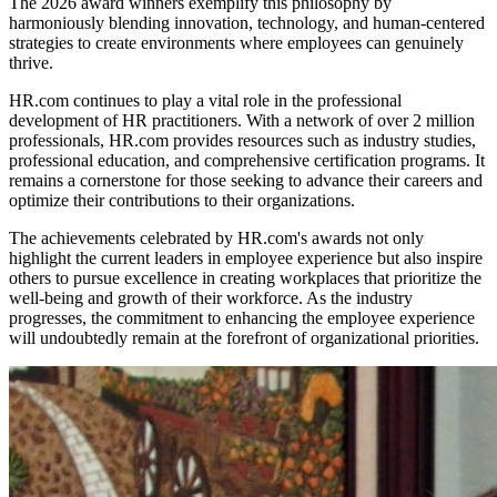
The 2026 award winners exemplify this philosophy by
harmoniously blending innovation, technology, and human-centered
strategies to create environments where employees can genuinely
thrive.
HR.com continues to play a vital role in the professional
development of HR practitioners. With a network of over 2 million
professionals, HR.com provides resources such as industry studies,
professional education, and comprehensive certification programs. It
remains a cornerstone for those seeking to advance their careers and
optimize their contributions to their organizations.
The achievements celebrated by HR.com's awards not only
highlight the current leaders in employee experience but also inspire
others to pursue excellence in creating workplaces that prioritize the
well-being and growth of their workforce. As the industry
progresses, the commitment to enhancing the employee experience
will undoubtedly remain at the forefront of organizational priorities.