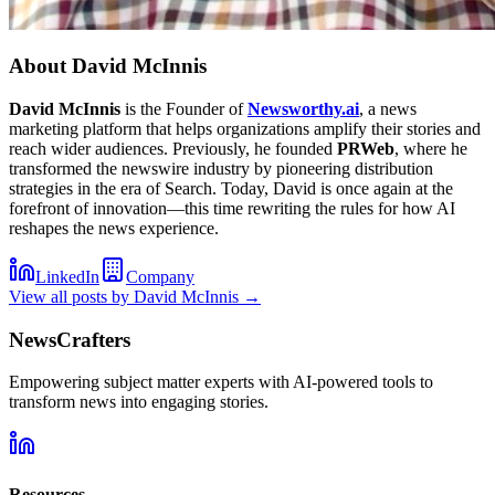
About
David McInnis
David McInnis
is the Founder of
Newsworthy.ai
, a news
marketing platform that helps organizations amplify their stories and
reach wider audiences. Previously, he founded
PRWeb
, where he
transformed the newswire industry by pioneering distribution
strategies in the era of Search. Today, David is once again at the
forefront of innovation—this time rewriting the rules for how AI
reshapes the news experience.
LinkedIn
Company
View all posts by
David McInnis
→
NewsCrafters
Empowering subject matter experts with AI-powered tools to
transform news into engaging stories.
Resources