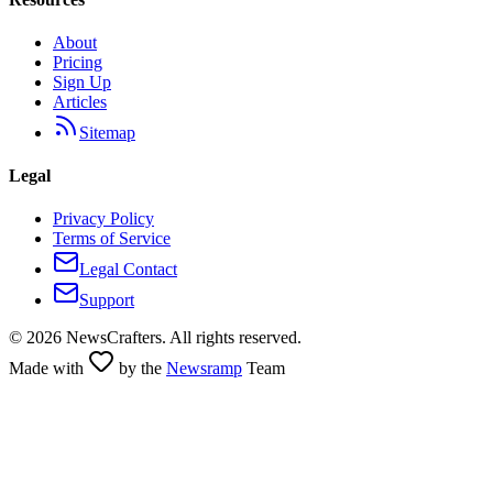
About
Pricing
Sign Up
Articles
Sitemap
Legal
Privacy Policy
Terms of Service
Legal Contact
Support
©
2026
NewsCrafters. All rights reserved.
Made with
by the
Newsramp
Team