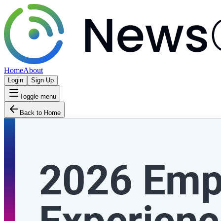
Home
About
Login
Sign Up
Toggle menu
Back to Home