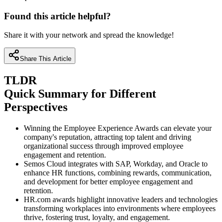
Found this article helpful?
Share it with your network and spread the knowledge!
Share This Article
TLDR
Quick Summary for Different
Perspectives
Winning the Employee Experience Awards can elevate your
company's reputation, attracting top talent and driving
organizational success through improved employee
engagement and retention.
Semos Cloud integrates with SAP, Workday, and Oracle to
enhance HR functions, combining rewards, communication,
and development for better employee engagement and
retention.
HR.com awards highlight innovative leaders and technologies
transforming workplaces into environments where employees
thrive, fostering trust, loyalty, and engagement.