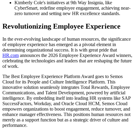
Kimberly Cole's initiatives at 9th Way Insignia, like
CyberSmart, redefine employee engagement, achieving near-
zero turnover and setting new HR excellence standards.
Revolutionizing Employee Experience
In the ever-evolving landscape of human resources, the significance
of employee experience has emerged as a pivotal element in
determining organizational success. It is with great pride that
HR.com
announces the 2026 Employee Experience Award winners,
celebrating the technologies and leaders that are reshaping the future
of work.
The Best Employee Experience Platform Award goes to Semos
Cloud for its People and Culture Intelligence Platform. This
innovative solution seamlessly integrates Total Rewards, Employee
Communications, and Talent Development, powered by artificial
intelligence. By embedding itself into leading HR systems like SAP
SuccessFactors, Workday, and Oracle Cloud HCM, Semos Cloud
empowers organizations to boost engagement, reduce turnover, and
enhance manager effectiveness. This positions human resources not
merely as a support function but as a strategic driver of culture and
performance.