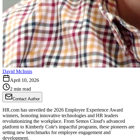
David McInnis
April 10, 2026
2 min read
Contact Author
HR.com has unveiled the 2026 Employee Experience Award
winners, honoring innovative technologies and HR leaders
revolutionizing the workplace. From Semos Cloud's advanced
platform to Kimberly Cole's impactful programs, these pioneers are
setting new benchmarks for employee engagement and
development.