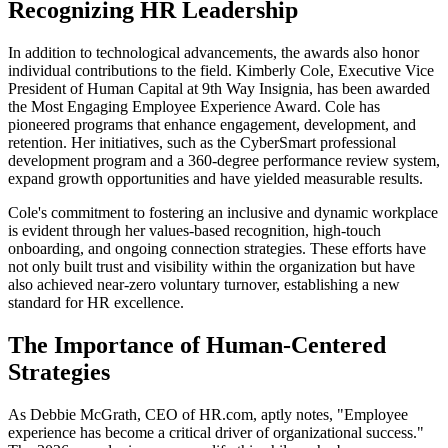
Recognizing HR Leadership
In addition to technological advancements, the awards also honor
individual contributions to the field. Kimberly Cole, Executive Vice
President of Human Capital at 9th Way Insignia, has been awarded
the Most Engaging Employee Experience Award. Cole has
pioneered programs that enhance engagement, development, and
retention. Her initiatives, such as the CyberSmart professional
development program and a 360-degree performance review system,
expand growth opportunities and have yielded measurable results.
Cole's commitment to fostering an inclusive and dynamic workplace
is evident through her values-based recognition, high-touch
onboarding, and ongoing connection strategies. These efforts have
not only built trust and visibility within the organization but have
also achieved near-zero voluntary turnover, establishing a new
standard for HR excellence.
The Importance of Human-Centered
Strategies
As Debbie McGrath, CEO of HR.com, aptly notes, "Employee
experience has become a critical driver of organizational success."