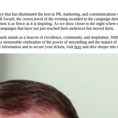
ence that has illuminated the best in PR, marketing, and communications f
ell Award, the crown jewel of the evening awarded to the campaign deeme
is as fierce as it is inspiring. As we draw closer to the night where e
 campaigns that have not just reached their audiences but moved them.
ds stands as a beacon of excellence, community, and inspiration. With 
emorable celebration of the power of storytelling and the impact of giv
information and to secure your tickets, visit
here
and dive deeper into 