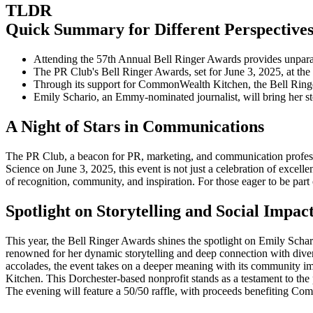
TLDR
Quick Summary for Different Perspective
Attending the 57th Annual Bell Ringer Awards provides unpara
The PR Club's Bell Ringer Awards, set for June 3, 2025, at t
Through its support for CommonWealth Kitchen, the Bell Ringe
Emily Schario, an Emmy-nominated journalist, will bring her s
A Night of Stars in Communications
The PR Club, a beacon for PR, marketing, and communication professi
Science on June 3, 2025, this event is not just a celebration of excelle
of recognition, community, and inspiration. For those eager to be part 
Spotlight on Storytelling and Social Impac
This year, the Bell Ringer Awards shines the spotlight on Emily Sch
renowned for her dynamic storytelling and deep connection with divers
accolades, the event takes on a deeper meaning with its community im
Kitchen. This Dorchester-based nonprofit stands as a testament to the 
The evening will feature a 50/50 raffle, with proceeds benefiting C