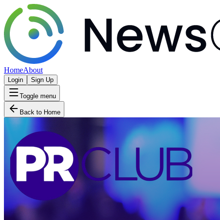
Home
About
Login
Sign Up
Toggle menu
Back to Home