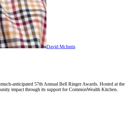
David McInnis
 much-anticipated 57th Annual Bell Ringer Awards. Hosted at the
munity impact through its support for CommonWealth Kitchen.