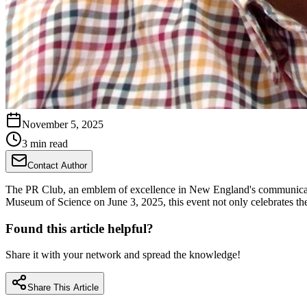
November 5, 2025
3 min read
Contact Author
The PR Club, an emblem of excellence in New England's communicatio
Museum of Science on June 3, 2025, this event not only celebrates 
Found this article helpful?
Share it with your network and spread the knowledge!
Share This Article