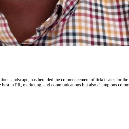
ns landscape, has heralded the commencement of ticket sales for the
the best in PR, marketing, and communications but also champions com