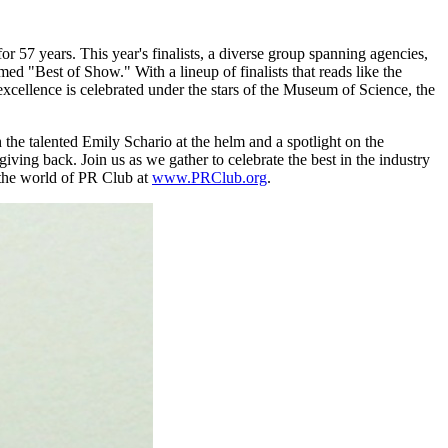
or 57 years. This year's finalists, a diverse group spanning agencies,
d "Best of Show." With a lineup of finalists that reads like the
xcellence is celebrated under the stars of the Museum of Science, the
the talented Emily Schario at the helm and a spotlight on the
ing back. Join us as we gather to celebrate the best in the industry
the world of PR Club at
www.PRClub.org
.