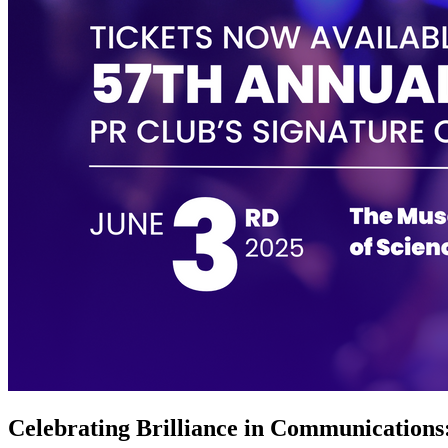
Celebrating Brilliance in Communications