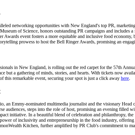
s
lleled networking opportunities with New England's top PR, marketing
he Museum of Science, honors outstanding PR campaigns and includes 
r Awards event fosters a more equitable and inclusive food economy, b
torytelling prowess to host the Bell Ringer Awards, promising an engag
onals in New England, is rolling out the red carpet for the 57th Annu
nce but a gathering of minds, stories, and hearts. With tickets now avail
of this remarkable event, securing your spot is just a click away
here
.
t
ario, an Emmy-nominated multimedia journalist and the visionary Head 
e audiences, steps into the role of host, promising an evening filled w
pact initiative. In a beautiful blend of celebration and philanthropy
power of inclusivity and entrepreneurship in the food industry, offering
ommonWealth Kitchen, further amplified by PR Club's commitment to matc