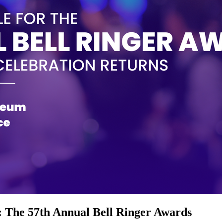
: The 57th Annual Bell Ringer Awards