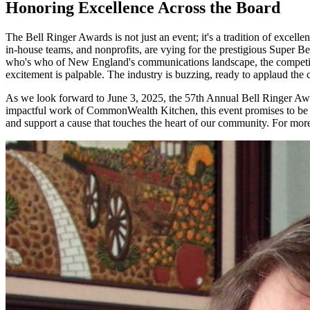
Honoring Excellence Across the Board
The Bell Ringer Awards is not just an event; it's a tradition of excell
in-house teams, and nonprofits, are vying for the prestigious Super B
who's who of New England's communications landscape, the competition 
excitement is palpable. The industry is buzzing, ready to applaud the
As we look forward to June 3, 2025, the 57th Annual Bell Ringer Awar
impactful work of CommonWealth Kitchen, this event promises to be a m
and support a cause that touches the heart of our community. For more 