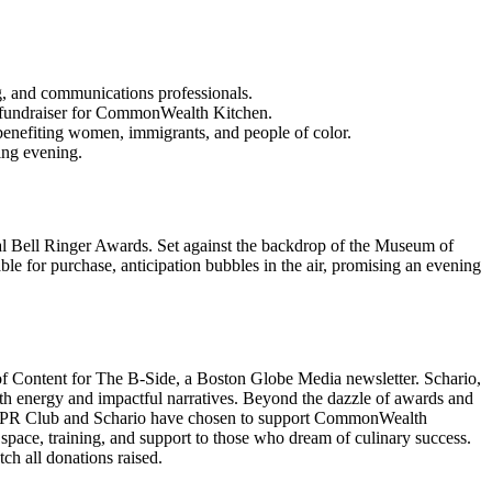
, and communications professionals.
a fundraiser for CommonWealth Kitchen.
enefiting women, immigrants, and people of color.
ing evening.
al Bell Ringer Awards. Set against the backdrop of the Museum of
able for purchase, anticipation bubbles in the air, promising an evening
of Content for The B-Side, a Boston Globe Media newsletter. Schario,
ith energy and impactful narratives. Beyond the dazzle of awards and
, the PR Club and Schario have chosen to support CommonWealth
 space, training, and support to those who dream of culinary success.
h all donations raised.