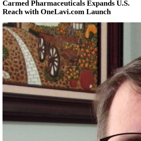
Carmed Pharmaceuticals Expands U.S.
Reach with OneLavi.com Launch