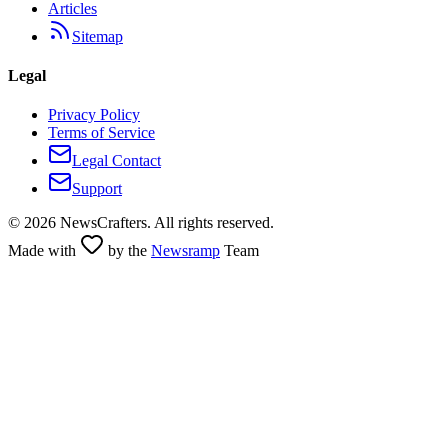
Articles
Sitemap
Legal
Privacy Policy
Terms of Service
Legal Contact
Support
©
2026
NewsCrafters. All rights reserved.
Made with
by the
Newsramp
Team