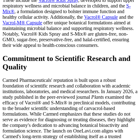
These include the
Vacrol® Kids Spray
, developed to support upper
respiratory wellness and microbial balance in children, and the
S-
Mix®
, a formulation designed to bolster immune function and
healthy cellular activity. Additionally, the
Vacrol® Capsule
and the
Vacrol-M® Capsule
offer unique botanical formulations aimed at
maintaining microbial balance and supporting respiratory wellness.
Notably, Vacrol® Kids Spray and S-Mix® are gluten-free, non-
GMO, sugar-free, preservative-free, and halal-certified, ensuring
their wide appeal to health-conscious consumers.
Commitment to Scientific Research and
Quality
Carmed Pharmaceuticals' reputation is built upon a robust
foundation of scientific research and collaboration with academic
institutions, laboratories, and medical researchers. In January 2026, a
study published in the peer-reviewed journal
Plants
examined the
efficacy of Vacrol® and S-Mix® in preclinical models, contributing
to the broader scientific understanding of carvacrol-based
formulations. While Carmed emphasizes that these studies do not
serve as evidence for diagnosing or treating diseases, they highlight
the company's dedication to advancing botanical bioactivity and
formulation science. The launch on OneLavi.com aligns with
Carmed's long-term strategy of establishing itself as a trusted