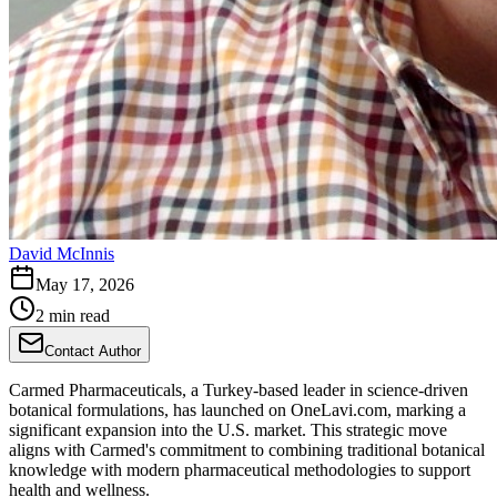
David McInnis
May 17, 2026
2 min read
Contact Author
Carmed Pharmaceuticals, a Turkey-based leader in science-driven
botanical formulations, has launched on OneLavi.com, marking a
significant expansion into the U.S. market. This strategic move
aligns with Carmed's commitment to combining traditional botanical
knowledge with modern pharmaceutical methodologies to support
health and wellness.