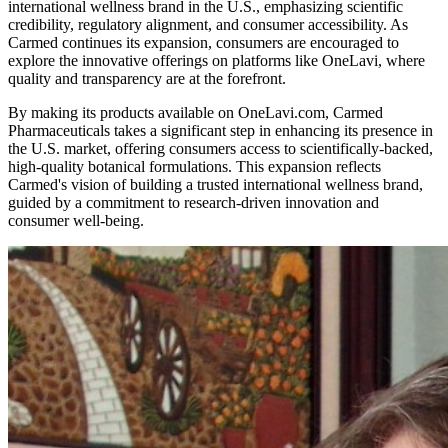
international wellness brand in the U.S., emphasizing scientific
credibility, regulatory alignment, and consumer accessibility. As
Carmed continues its expansion, consumers are encouraged to
explore the innovative offerings on platforms like OneLavi, where
quality and transparency are at the forefront.
By making its products available on OneLavi.com, Carmed
Pharmaceuticals takes a significant step in enhancing its presence in
the U.S. market, offering consumers access to scientifically-backed,
high-quality botanical formulations. This expansion reflects
Carmed's vision of building a trusted international wellness brand,
guided by a commitment to research-driven innovation and
consumer well-being.