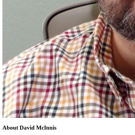
About
David McInnis