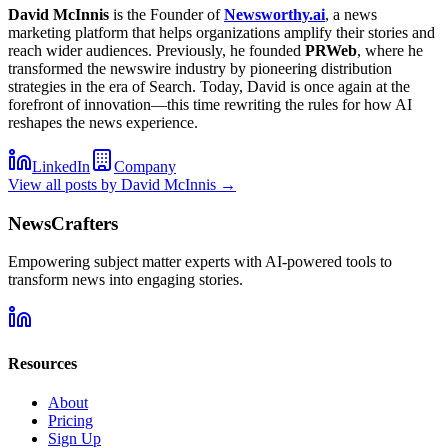
David McInnis
is the Founder of
Newsworthy.ai
, a news
marketing platform that helps organizations amplify their stories and
reach wider audiences. Previously, he founded
PRWeb
, where he
transformed the newswire industry by pioneering distribution
strategies in the era of Search. Today, David is once again at the
forefront of innovation—this time rewriting the rules for how AI
reshapes the news experience.
LinkedIn
Company
View all posts by
David McInnis
→
NewsCrafters
Empowering subject matter experts with AI-powered tools to
transform news into engaging stories.
Resources
About
Pricing
Sign Up