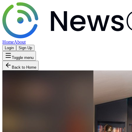
Home
About
Login
Sign Up
Toggle menu
Back to Home