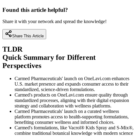
Found this article helpful?
Share it with your network and spread the knowledge!
Share This Article
TLDR
Quick Summary for Different
Perspectives
Carmed Pharmaceuticals' launch on OneLavi.com enhances
U.S. market presence and expands consumer access to their
standardized, science-driven formulations.
Carmed's products on OneLavi.com ensure quality through
standardized processes, aligning with their digital expansion
strategy and collaboration with wellness platforms.
Carmed Pharmaceuticals' launch on a curated wellness
platform promotes access to health-supporting formulations,
benefiting consumer wellness and informed choices.
Carmed's formulations, like Vacrol® Kids Spray and S-Mix®,
combine traditional botanical knowledge with modern science