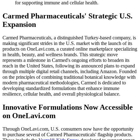
for supporting immune and cellular health.
Carmed Pharmaceuticals' Strategic U.S.
Expansion
Carmed Pharmaceuticals, a distinguished Turkey-based company, is
making significant strides in the U.S. market with the launch of its
products on OneLavi.com, a curated online marketplace specializing
in health, beauty, and wellness brands. This strategic move
represents a milestone in Carmed's ongoing efforts to broaden its
reach in the United States, following its announced plans to expand
through multiple digital retail channels, including Amazon. Founded
on the principles of combining traditional botanical knowledge with
modern pharmaceutical methodologies, Carmed is dedicated to
developing standardized formulations that enhance immune
resilience, cellular health, and overall physiological balance.
Innovative Formulations Now Accessible
on OneLavi.com
Through OneLavi.com, U.S. consumers now have the opportunity
to purchase several of Carmed Pharmaceuticals' flagship products.