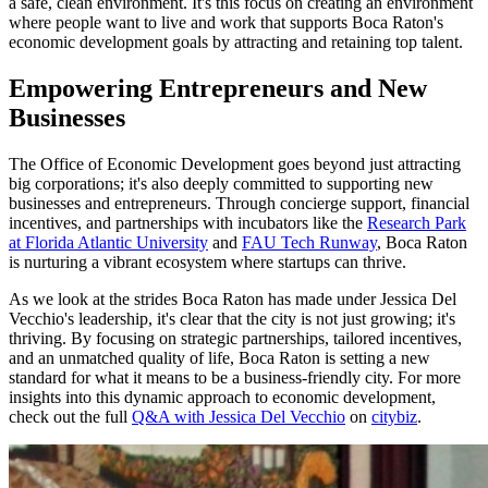
a safe, clean environment. It's this focus on creating an environment
where people want to live and work that supports Boca Raton's
economic development goals by attracting and retaining top talent.
Empowering Entrepreneurs and New
Businesses
The Office of Economic Development goes beyond just attracting
big corporations; it's also deeply committed to supporting new
businesses and entrepreneurs. Through concierge support, financial
incentives, and partnerships with incubators like the
Research Park
at Florida Atlantic University
and
FAU Tech Runway
, Boca Raton
is nurturing a vibrant ecosystem where startups can thrive.
As we look at the strides Boca Raton has made under Jessica Del
Vecchio's leadership, it's clear that the city is not just growing; it's
thriving. By focusing on strategic partnerships, tailored incentives,
and an unmatched quality of life, Boca Raton is setting a new
standard for what it means to be a business-friendly city. For more
insights into this dynamic approach to economic development,
check out the full
Q&A with Jessica Del Vecchio
on
citybiz
.