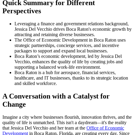
Quick Summary for Different
Perspectives
Leveraging a finance and government relations background,
Jessica Del Vecchio drives Boca Raton's economic growth by
attracting and retaining diverse businesses.
The Office of Economic Development in Boca Raton uses
strategic partnerships, concierge services, and incentive
packages to support and expand local businesses.
Boca Raton’s economic development, led by Jessica Del
Vecchio, enhances the quality of life by creating jobs and
supporting a balanced work-life environment.
Boca Raton is a hub for aerospace, financial services,
healthcare, and IT businesses, thanks to its strategic location
and skilled workforce.
A Conversation with a Catalyst for
Change
Imagine a city where businesses flourish, innovation thrives, and the
quality of life is unmatched. This isn't a daydream—it's the reality
that Jessica Del Vecchio and her team at the
Office of Economic
Development
in Boca Raton, Florida, are creating every day. Since