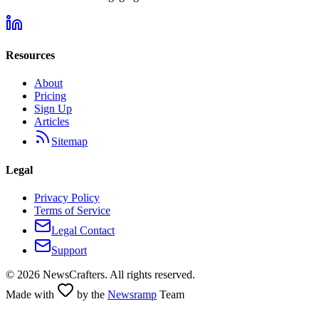
Resources
About
Pricing
Sign Up
Articles
Sitemap
Legal
Privacy Policy
Terms of Service
Legal Contact
Support
©
2026
NewsCrafters. All rights reserved.
Made with
by the
Newsramp
Team