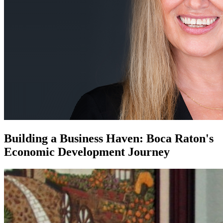
Building a Business Haven: Boca Raton's
Economic Development Journey