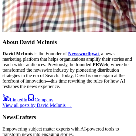
About
David McInnis
David McInnis
is the Founder of
Newsworthy.ai
, a news
marketing platform that helps organizations amplify their stories and
reach wider audiences. Previously, he founded
PRWeb
, where he
transformed the newswire industry by pioneering distribution
strategies in the era of Search. Today, David is once again at the
forefront of innovation—this time rewriting the rules for how AI
reshapes the news experience.
LinkedIn
Company
View all posts by
David McInnis
→
NewsCrafters
Empowering subject matter experts with AI-powered tools to
transform news into engaging stories.