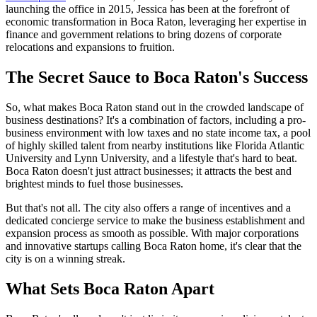
launching the office in 2015, Jessica has been at the forefront of
economic transformation in Boca Raton, leveraging her expertise in
finance and government relations to bring dozens of corporate
relocations and expansions to fruition.
The Secret Sauce to Boca Raton's Success
So, what makes Boca Raton stand out in the crowded landscape of
business destinations? It's a combination of factors, including a pro-
business environment with low taxes and no state income tax, a pool
of highly skilled talent from nearby institutions like Florida Atlantic
University and Lynn University, and a lifestyle that's hard to beat.
Boca Raton doesn't just attract businesses; it attracts the best and
brightest minds to fuel those businesses.
But that's not all. The city also offers a range of incentives and a
dedicated concierge service to make the business establishment and
expansion process as smooth as possible. With major corporations
and innovative startups calling Boca Raton home, it's clear that the
city is on a winning streak.
What Sets Boca Raton Apart