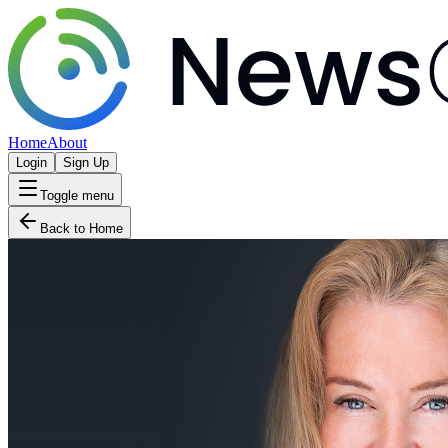
Home
About
Login
Sign Up
Toggle menu
Back to Home