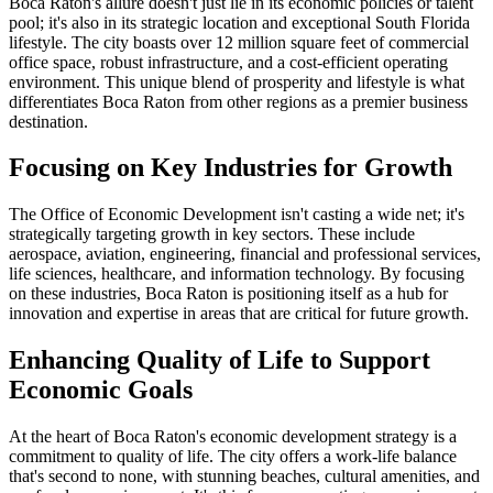
Boca Raton's allure doesn't just lie in its economic policies or talent
pool; it's also in its strategic location and exceptional South Florida
lifestyle. The city boasts over 12 million square feet of commercial
office space, robust infrastructure, and a cost-efficient operating
environment. This unique blend of prosperity and lifestyle is what
differentiates Boca Raton from other regions as a premier business
destination.
Focusing on Key Industries for Growth
The Office of Economic Development isn't casting a wide net; it's
strategically targeting growth in key sectors. These include
aerospace, aviation, engineering, financial and professional services,
life sciences, healthcare, and information technology. By focusing
on these industries, Boca Raton is positioning itself as a hub for
innovation and expertise in areas that are critical for future growth.
Enhancing Quality of Life to Support
Economic Goals
At the heart of Boca Raton's economic development strategy is a
commitment to quality of life. The city offers a work-life balance
that's second to none, with stunning beaches, cultural amenities, and