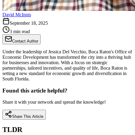
David McInnis
September 18, 2025
3 min read
Contact Author
Under the leadership of Jessica Del Vecchio, Boca Raton's Office of
Economic Development has transformed the city into a thriving hub
for businesses and innovation. With a focus on strategic
partnerships, tailored incentives, and quality of life, Boca Raton is
setting a new standard for economic growth and diversification in
South Florida.
Found this article helpful?
Share it with your network and spread the knowledge!
Share This Article
TLDR