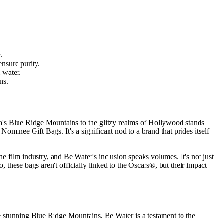
.
ensure purity.
 water.
ns.
na's Blue Ridge Mountains to the glitzy realms of Hollywood stands
Nominee Gift Bags. It's a significant nod to a brand that prides itself
he film industry, and Be Water's inclusion speaks volumes. It's not just
 these bags aren't officially linked to the Oscars®, but their impact
the stunning Blue Ridge Mountains, Be Water is a testament to the