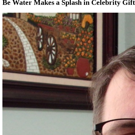
Be Water Makes a Splash in Celebrity Gift