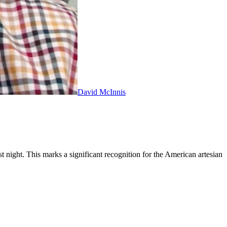
David McInnis
ight. This marks a significant recognition for the American artesian