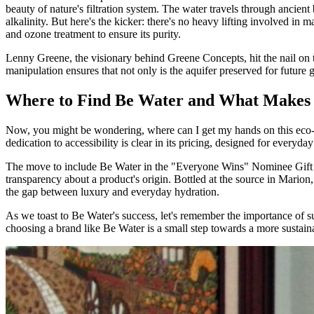
beauty of nature's filtration system. The water travels through ancient
alkalinity. But here's the kicker: there's no heavy lifting involved in 
and ozone treatment to ensure its purity.
Lenny Greene, the visionary behind Greene Concepts, hit the nail on t
manipulation ensures that not only is the aquifer preserved for future g
Where to Find Be Water and What Makes 
Now, you might be wondering, where can I get my hands on this eco-fr
dedication to accessibility is clear in its pricing, designed for every
The move to include Be Water in the "Everyone Wins" Nominee Gift B
transparency about a product's origin. Bottled at the source in Mari
the gap between luxury and everyday hydration.
As we toast to Be Water's success, let's remember the importance of s
choosing a brand like Be Water is a small step towards a more sustaina