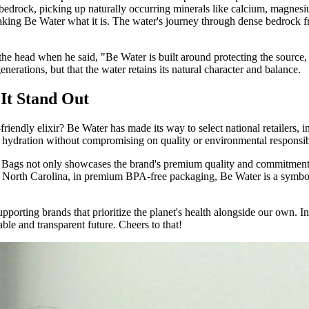
 bedrock, picking up naturally occurring minerals like calcium, magnesiu
making Be Water what it is. The water's journey through dense bedrock frac
he head when he said, "Be Water is built around protecting the source,
enerations, but that the water retains its natural character and balance.
It Stand Out
iendly elixir? Be Water has made its way to select national retailers
day hydration without compromising on quality or environmental responsibi
ags not only showcases the brand's premium quality and commitment t
on, North Carolina, in premium BPA-free packaging, Be Water is a symbo
upporting brands that prioritize the planet's health alongside our own. 
ble and transparent future. Cheers to that!