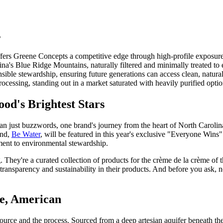
s
ers Greene Concepts a competitive edge through high-profile exposure
na's Blue Ridge Mountains, naturally filtered and minimally treated to 
ible stewardship, ensuring future generations can access clean, natural
rocessing, standing out in a market saturated with heavily purified optio
od's Brightest Stars
han just buzzwords, one brand's journey from the heart of North Caroli
and,
Be Water
, will be featured in this year's exclusive "Everyone Wins" 
tment to environmental stewardship.
. They're a curated collection of products for the crème de la crème of t
ansparency and sustainability in their products. And before you ask, no,
le, American
e source and the process. Sourced from a deep artesian aquifer beneath 