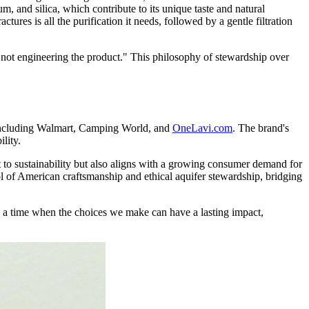
m, and silica, which contribute to its unique taste and natural
tures is all the purification it needs, followed by a gentle filtration
 not engineering the product." This philosophy of stewardship over
, including Walmart, Camping World, and
OneLavi.com
. The brand's
lity.
o sustainability but also aligns with a growing consumer demand for
l of American craftsmanship and ethical aquifer stewardship, bridging
In a time when the choices we make can have a lasting impact,