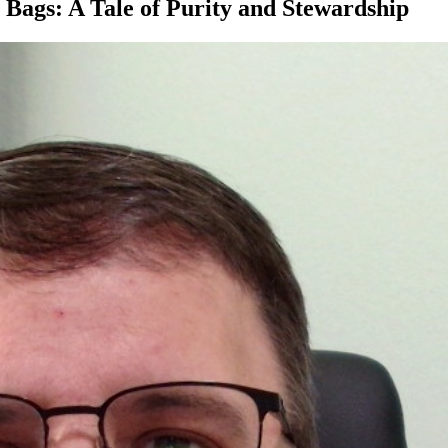
 Bags: A Tale of Purity and Stewardship