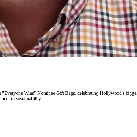
e "Everyone Wins" Nominee Gift Bags, celebrating Hollywood's biggest n
ment to sustainability.