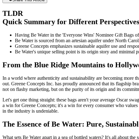
TLDR
Quick Summary for Different Perspective
Having Be Water in the 'Everyone Wins' Nominee Gift Bags off
Be Water is sourced from an artesian aquifer under North Caroli
Greene Concepts emphasizes sustainable aquifer use and respons
Be Water's unique selling point is its origin story and minimal p
From the Blue Ridge Mountains to Hollywo
In a world where authenticity and sustainability are becoming more t
out. Greene Concepts Inc. has proudly announced that its flagship br
not on flashy marketing, but on the purity of its origin and its commi
Let's get one thing straight: these bags aren't your average Oscar swag
a win for Greene Concepts; it's a win for every consumer who values tr
in the industry is undeniable.
The Essence of Be Water: Pure, Sustainab
What sets Be Water apart in a sea of bottled waters? It's all about th