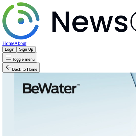
Home
About
Login
Sign Up
Toggle menu
Back to Home