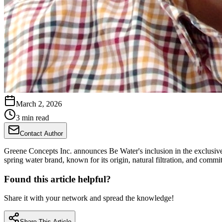
March 2, 2026
3 min read
Contact Author
Greene Concepts Inc. announces Be Water's inclusion in the exclusiv
spring water brand, known for its origin, natural filtration, and commit
Found this article helpful?
Share it with your network and spread the knowledge!
Share This Article