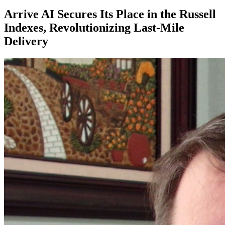
Arrive AI Secures Its Place in the Russell
Indexes, Revolutionizing Last-Mile
Delivery