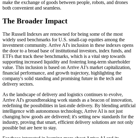
make the exchange of goods between people, robots, and drones
both convenient and seamless.
The Broader Impact
The Russell Indexes are renowned for being some of the most
widely used benchmarks for U.S. small-cap equities among the
investment community. Arrive AI's inclusion in these indexes opens
the door to a broad base of institutional investors, index funds, and
ETFs that track these benchmarks, which is a vital step towards
supporting increased liquidity and fostering long-term shareholder
value. This inclusion is based on Arrive AI’s market capitalization,
financial performance, and growth trajectory, highlighting the
company's solid standing and promising future in the tech and
delivery sectors.
As the landscape of delivery and logistics continues to evolve,
Arrive AI's groundbreaking work stands as a beacon of innovation,
redefining the possibilities in last-mile delivery. By blending artificial
intelligence with autonomous technology, Arrive AI is not just
changing how goods are delivered; it's setting new standards for the
industry, proving that smart, efficient delivery solutions are not only
possible but are here to stay.