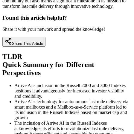
community but also marks a significant milestone in its mission to
transform last-mile delivery through innovative technology.
Found this article helpful?
Share it with your network and spread the knowledge!
Share This Article
TLDR
Quick Summary for Different
Perspectives
Arrive AI's inclusion in the Russell 2000 and 3000 Indexes
positions it advantageously for increased investor visibility
and credibility.
Arrive AI's technology for autonomous last mile delivery via
smart mailboxes and a Mailbox-as-a-Service platform led to
its inclusion in the Russell Indexes based on market cap and
growth.
The inclusion of Arrive AI in the Russell Indexes
acknowledges its efforts to revolutionize last mile delivery,
making it more efficient and accessible for everyone.