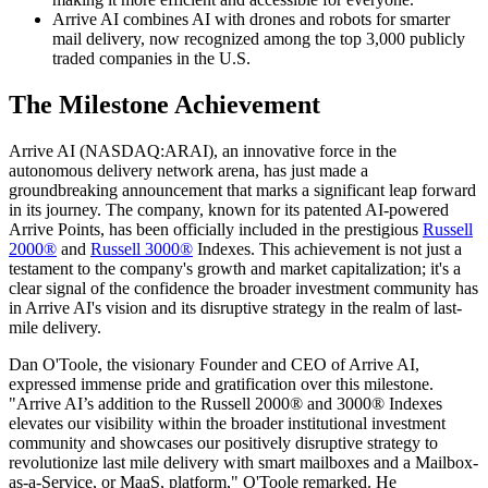
Arrive AI combines AI with drones and robots for smarter
mail delivery, now recognized among the top 3,000 publicly
traded companies in the U.S.
The Milestone Achievement
Arrive AI (NASDAQ:ARAI), an innovative force in the
autonomous delivery network arena, has just made a
groundbreaking announcement that marks a significant leap forward
in its journey. The company, known for its patented AI-powered
Arrive Points, has been officially included in the prestigious
Russell
2000®
and
Russell 3000®
Indexes. This achievement is not just a
testament to the company's growth and market capitalization; it's a
clear signal of the confidence the broader investment community has
in Arrive AI's vision and its disruptive strategy in the realm of last-
mile delivery.
Dan O'Toole, the visionary Founder and CEO of Arrive AI,
expressed immense pride and gratification over this milestone.
"Arrive AI’s addition to the Russell 2000® and 3000® Indexes
elevates our visibility within the broader institutional investment
community and showcases our positively disruptive strategy to
revolutionize last mile delivery with smart mailboxes and a Mailbox-
as-a-Service, or MaaS, platform," O'Toole remarked. He