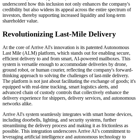
underscored how this inclusion not only enhances the company's
credibility but also widens its appeal across the entire spectrum of
investors, thereby supporting increased liquidity and long-term
shareholder value.
Revolutionizing Last-Mile Delivery
At the core of Arrive AI's innovation is its patented Autonomous
Last Mile (ALM) platform, which stands out for enabling secure,
efficient delivery to and from smart, AI-powered mailboxes. This
system is versatile enough to accommodate deliveries by drone,
ground robot, or human courier, reflecting the company's forward-
thinking approach to solving the challenges of last-mile delivery.
The platform is not just about facilitating the exchange of goods; it's
equipped with real-time tracking, smart logistics alerts, and
advanced chain of custody controls that collectively enhance the
delivery experience for shippers, delivery services, and autonomous
networks alike.
Arrive AI's system seamlessly integrates with smart home devices,
including doorbells, lighting, and security systems, further
streamlining the delivery process and making it as frictionless as
possible. This integration underscores Arrive AI’s commitment to
leveraging artificial intelligence and autonomous technology to