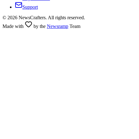
Support
©
2026
NewsCrafters. All rights reserved.
Made with
by the
Newsramp
Team