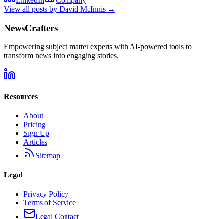
LinkedIn
Company
View all posts by
David McInnis
→
NewsCrafters
Empowering subject matter experts with AI-powered tools to
transform news into engaging stories.
Resources
About
Pricing
Sign Up
Articles
Sitemap
Legal
Privacy Policy
Terms of Service
Legal Contact