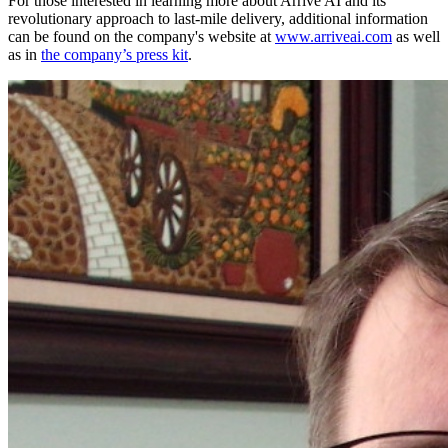
For those interested in learning more about Arrive AI and its
revolutionary approach to last-mile delivery, additional information
can be found on the company's website at
www.arriveai.com
as well
as in
the company’s press kit
.