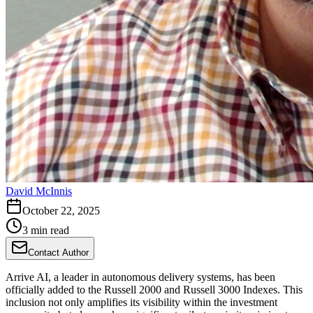
David McInnis
October 22, 2025
3 min read
Contact Author
Arrive AI, a leader in autonomous delivery systems, has been
officially added to the Russell 2000 and Russell 3000 Indexes. This
inclusion not only amplifies its visibility within the investment