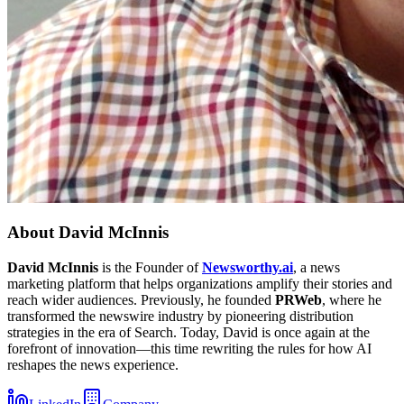
About
David McInnis
David McInnis
is the Founder of
Newsworthy.ai
, a news
marketing platform that helps organizations amplify their stories and
reach wider audiences. Previously, he founded
PRWeb
, where he
transformed the newswire industry by pioneering distribution
strategies in the era of Search. Today, David is once again at the
forefront of innovation—this time rewriting the rules for how AI
reshapes the news experience.