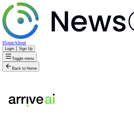
Home
About
Login
Sign Up
Toggle menu
Back to Home