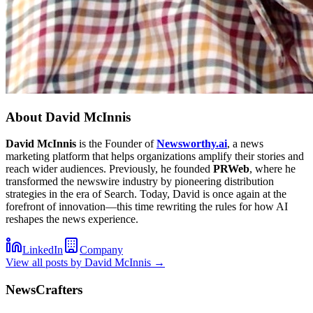
About
David McInnis
David McInnis
is the Founder of
Newsworthy.ai
, a news
marketing platform that helps organizations amplify their stories and
reach wider audiences. Previously, he founded
PRWeb
, where he
transformed the newswire industry by pioneering distribution
strategies in the era of Search. Today, David is once again at the
forefront of innovation—this time rewriting the rules for how AI
reshapes the news experience.
LinkedIn
Company
View all posts by
David McInnis
→
NewsCrafters