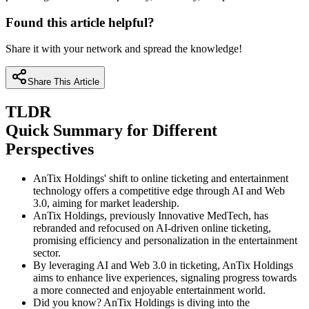
Found this article helpful?
Share it with your network and spread the knowledge!
Share This Article
TLDR
Quick Summary for Different
Perspectives
AnTix Holdings' shift to online ticketing and entertainment
technology offers a competitive edge through AI and Web
3.0, aiming for market leadership.
AnTix Holdings, previously Innovative MedTech, has
rebranded and refocused on AI-driven online ticketing,
promising efficiency and personalization in the entertainment
sector.
By leveraging AI and Web 3.0 in ticketing, AnTix Holdings
aims to enhance live experiences, signaling progress towards
a more connected and enjoyable entertainment world.
Did you know? AnTix Holdings is diving into the