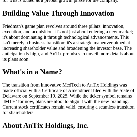
for what's touted as a pivotal growth phase for the company.
Building Value Through Innovation
Friedman's game plan revolves around three pillars: innovation,
execution, and acquisition. It's not just about entering a new market;
it's about dominating it through technological advancements. This
isn't merely a business transition; it's a strategic maneuver aimed at
increasing shareholder value and broadening the investor base. The
anticipation is high, and AnTix promises to unveil more details about
its plans soon.
What's in a Name?
The transition from Innovative MedTech to AnTix Holdings was
made official with a Certificate of Amendment filed with the State of
Delaware on September 19, 2025. While the ticker symbol remains
'IMTH' for now, plans are afoot to align it with the new branding.
Current stock certificates remain valid, ensuring a seamless transition
for shareholders.
About AnTix Holdings, Inc.