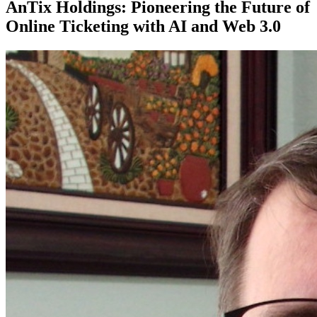
AnTix Holdings: Pioneering the Future of
Online Ticketing with AI and Web 3.0