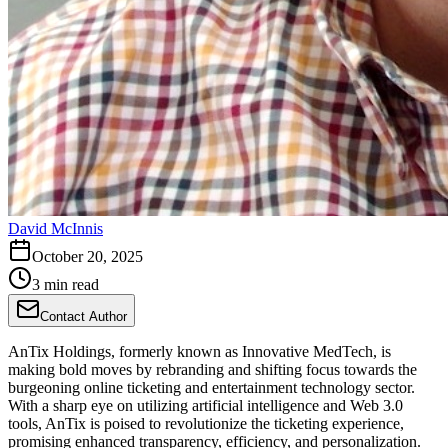
David McInnis
October 20, 2025
3 min read
Contact Author
AnTix Holdings, formerly known as Innovative MedTech, is
making bold moves by rebranding and shifting focus towards the
burgeoning online ticketing and entertainment technology sector.
With a sharp eye on utilizing artificial intelligence and Web 3.0
tools, AnTix is poised to revolutionize the ticketing experience,
promising enhanced transparency, efficiency, and personalization.