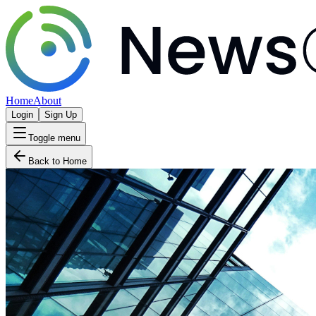
Home
About
Login
Sign Up
Toggle menu
Back to Home