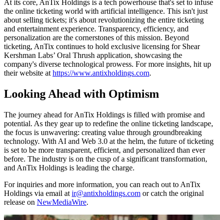
At its core, AnTix Holdings is a tech powerhouse that's set to infuse
the online ticketing world with artificial intelligence. This isn't just
about selling tickets; it's about revolutionizing the entire ticketing
and entertainment experience. Transparency, efficiency, and
personalization are the cornerstones of this mission. Beyond
ticketing, AnTix continues to hold exclusive licensing for Shear
Kershman Labs’ Oral Thrush application, showcasing the
company's diverse technological prowess. For more insights, hit up
their website at
https://www.antixholdings.com
.
Looking Ahead with Optimism
The journey ahead for AnTix Holdings is filled with promise and
potential. As they gear up to redefine the online ticketing landscape,
the focus is unwavering: creating value through groundbreaking
technology. With AI and Web 3.0 at the helm, the future of ticketing
is set to be more transparent, efficient, and personalized than ever
before. The industry is on the cusp of a significant transformation,
and AnTix Holdings is leading the charge.
For inquiries and more information, you can reach out to AnTix
Holdings via email at
ir@antixholdings.com
or catch the original
release on
NewMediaWire
.