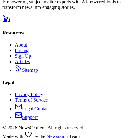
Empowering subject matter experts with AI-powered tools to
transform news into engaging stories.
Resources
About
Pricing
Sign Up
Articles
Sitemap
Legal
Privacy Policy
Terms of Service
Legal Contact
Support
©
2026
NewsCrafters. All rights reserved.
Made with
by the
Newsramp
Team