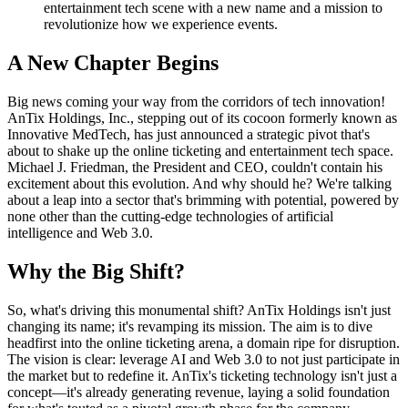
entertainment tech scene with a new name and a mission to
revolutionize how we experience events.
A New Chapter Begins
Big news coming your way from the corridors of tech innovation!
AnTix Holdings, Inc., stepping out of its cocoon formerly known as
Innovative MedTech, has just announced a strategic pivot that's
about to shake up the online ticketing and entertainment tech space.
Michael J. Friedman, the President and CEO, couldn't contain his
excitement about this evolution. And why should he? We're talking
about a leap into a sector that's brimming with potential, powered by
none other than the cutting-edge technologies of artificial
intelligence and Web 3.0.
Why the Big Shift?
So, what's driving this monumental shift? AnTix Holdings isn't just
changing its name; it's revamping its mission. The aim is to dive
headfirst into the online ticketing arena, a domain ripe for disruption.
The vision is clear: leverage AI and Web 3.0 to not just participate in
the market but to redefine it. AnTix's ticketing technology isn't just a
concept—it's already generating revenue, laying a solid foundation