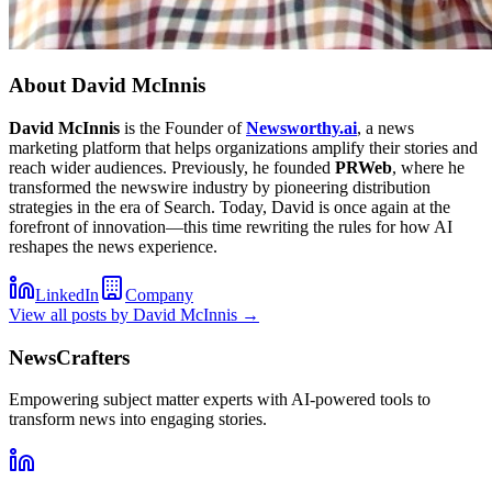
About
David McInnis
David McInnis
is the Founder of
Newsworthy.ai
, a news
marketing platform that helps organizations amplify their stories and
reach wider audiences. Previously, he founded
PRWeb
, where he
transformed the newswire industry by pioneering distribution
strategies in the era of Search. Today, David is once again at the
forefront of innovation—this time rewriting the rules for how AI
reshapes the news experience.
LinkedIn
Company
View all posts by
David McInnis
→
NewsCrafters
Empowering subject matter experts with AI-powered tools to
transform news into engaging stories.