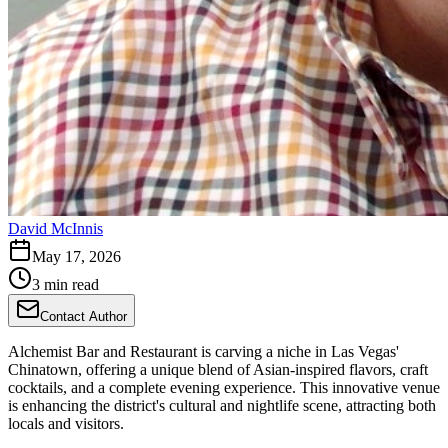
David McInnis
May 17, 2026
3 min read
Contact Author
Alchemist Bar and Restaurant is carving a niche in Las Vegas'
Chinatown, offering a unique blend of Asian-inspired flavors, craft
cocktails, and a complete evening experience. This innovative venue
is enhancing the district's cultural and nightlife scene, attracting both
locals and visitors.