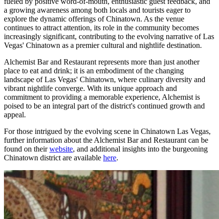
fueled by positive word-of-mouth, enthusiastic guest feedback, and
a growing awareness among both locals and tourists eager to
explore the dynamic offerings of Chinatown. As the venue
continues to attract attention, its role in the community becomes
increasingly significant, contributing to the evolving narrative of Las
Vegas' Chinatown as a premier cultural and nightlife destination.
Alchemist Bar and Restaurant represents more than just another
place to eat and drink; it is an embodiment of the changing
landscape of Las Vegas' Chinatown, where culinary diversity and
vibrant nightlife converge. With its unique approach and
commitment to providing a memorable experience, Alchemist is
poised to be an integral part of the district's continued growth and
appeal.
For those intrigued by the evolving scene in Chinatown Las Vegas,
further information about the Alchemist Bar and Restaurant can be
found on their
website
, and additional insights into the burgeoning
Chinatown district are available
here
.