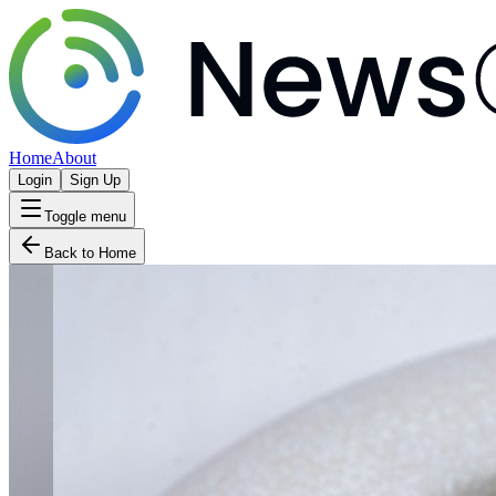
Home
About
Login
Sign Up
Toggle menu
Back to Home