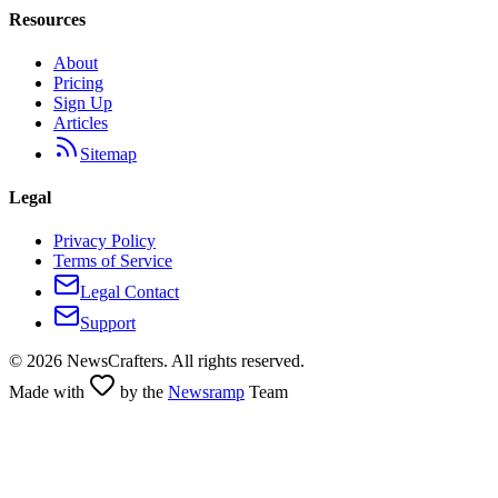
Resources
About
Pricing
Sign Up
Articles
Sitemap
Legal
Privacy Policy
Terms of Service
Legal Contact
Support
©
2026
NewsCrafters. All rights reserved.
Made with
by the
Newsramp
Team