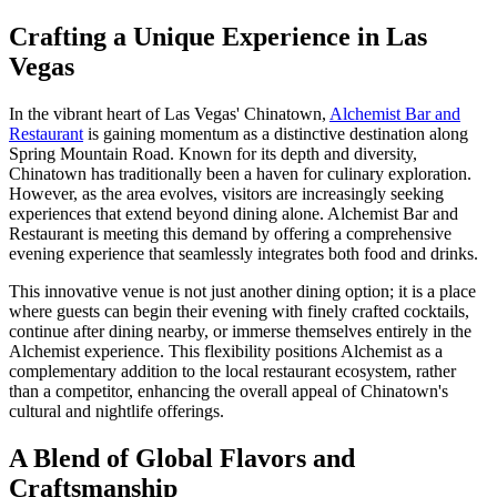
Crafting a Unique Experience in Las
Vegas
In the vibrant heart of Las Vegas' Chinatown,
Alchemist Bar and
Restaurant
is gaining momentum as a distinctive destination along
Spring Mountain Road. Known for its depth and diversity,
Chinatown has traditionally been a haven for culinary exploration.
However, as the area evolves, visitors are increasingly seeking
experiences that extend beyond dining alone. Alchemist Bar and
Restaurant is meeting this demand by offering a comprehensive
evening experience that seamlessly integrates both food and drinks.
This innovative venue is not just another dining option; it is a place
where guests can begin their evening with finely crafted cocktails,
continue after dining nearby, or immerse themselves entirely in the
Alchemist experience. This flexibility positions Alchemist as a
complementary addition to the local restaurant ecosystem, rather
than a competitor, enhancing the overall appeal of Chinatown's
cultural and nightlife offerings.
A Blend of Global Flavors and
Craftsmanship