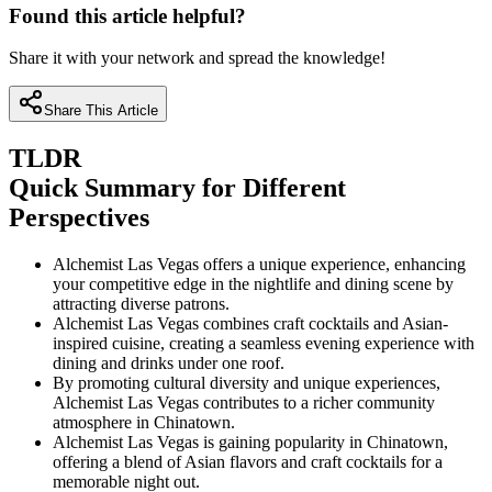
Found this article helpful?
Share it with your network and spread the knowledge!
Share This Article
TLDR
Quick Summary for Different
Perspectives
Alchemist Las Vegas offers a unique experience, enhancing
your competitive edge in the nightlife and dining scene by
attracting diverse patrons.
Alchemist Las Vegas combines craft cocktails and Asian-
inspired cuisine, creating a seamless evening experience with
dining and drinks under one roof.
By promoting cultural diversity and unique experiences,
Alchemist Las Vegas contributes to a richer community
atmosphere in Chinatown.
Alchemist Las Vegas is gaining popularity in Chinatown,
offering a blend of Asian flavors and craft cocktails for a
memorable night out.