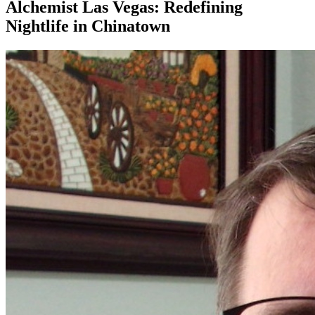
Alchemist Las Vegas: Redefining
Nightlife in Chinatown