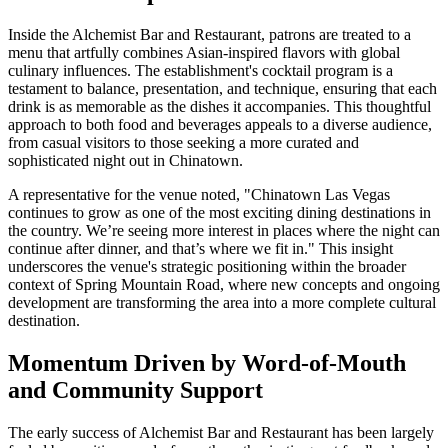
Inside the Alchemist Bar and Restaurant, patrons are treated to a
menu that artfully combines Asian-inspired flavors with global
culinary influences. The establishment's cocktail program is a
testament to balance, presentation, and technique, ensuring that each
drink is as memorable as the dishes it accompanies. This thoughtful
approach to both food and beverages appeals to a diverse audience,
from casual visitors to those seeking a more curated and
sophisticated night out in Chinatown.
A representative for the venue noted, "Chinatown Las Vegas
continues to grow as one of the most exciting dining destinations in
the country. We’re seeing more interest in places where the night can
continue after dinner, and that’s where we fit in." This insight
underscores the venue's strategic positioning within the broader
context of Spring Mountain Road, where new concepts and ongoing
development are transforming the area into a more complete cultural
destination.
Momentum Driven by Word-of-Mouth
and Community Support
The early success of Alchemist Bar and Restaurant has been largely