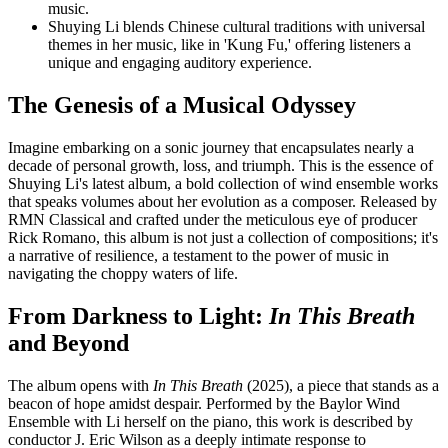
music.
Shuying Li blends Chinese cultural traditions with universal
themes in her music, like in 'Kung Fu,' offering listeners a
unique and engaging auditory experience.
The Genesis of a Musical Odyssey
Imagine embarking on a sonic journey that encapsulates nearly a
decade of personal growth, loss, and triumph. This is the essence of
Shuying Li's latest album, a bold collection of wind ensemble works
that speaks volumes about her evolution as a composer. Released by
RMN Classical and crafted under the meticulous eye of producer
Rick Romano, this album is not just a collection of compositions; it's
a narrative of resilience, a testament to the power of music in
navigating the choppy waters of life.
From Darkness to Light:
In This Breath
and Beyond
The album opens with
In This Breath
(2025), a piece that stands as a
beacon of hope amidst despair. Performed by the Baylor Wind
Ensemble with Li herself on the piano, this work is described by
conductor J. Eric Wilson as a deeply intimate response to