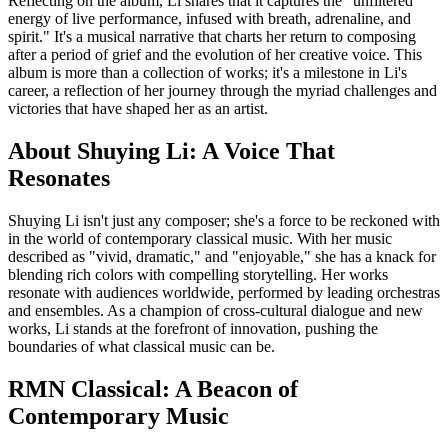
Reflecting on the album, Li shares that it captures the "unfiltered
energy of live performance, infused with breath, adrenaline, and
spirit." It's a musical narrative that charts her return to composing
after a period of grief and the evolution of her creative voice. This
album is more than a collection of works; it's a milestone in Li's
career, a reflection of her journey through the myriad challenges and
victories that have shaped her as an artist.
About Shuying Li: A Voice That
Resonates
Shuying Li isn't just any composer; she's a force to be reckoned with
in the world of contemporary classical music. With her music
described as "vivid, dramatic," and "enjoyable," she has a knack for
blending rich colors with compelling storytelling. Her works
resonate with audiences worldwide, performed by leading orchestras
and ensembles. As a champion of cross-cultural dialogue and new
works, Li stands at the forefront of innovation, pushing the
boundaries of what classical music can be.
RMN Classical: A Beacon of
Contemporary Music