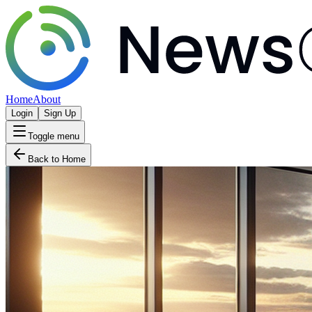
Home
About
Login
Sign Up
Toggle menu
Back to Home