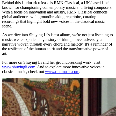
Behind this landmark release is RMN Classical, a UK-based label
known for championing contemporary music and living composers.
With a focus on innovation and artistry, RMN Classical connects
global audiences with groundbreaking repertoire, curating
recordings that highlight bold new voices in the classical music
scene.
As we dive into Shuying Li's latest album, we're not just listening to
music; we're experiencing a story of triumph over adversity, a
narrative woven through every chord and melody. It's a reminder of
the resilience of the human spirit and the transformative power of
art.
For more on Shuying Li and her groundbreaking work, visit
www.shuyingli.com
. And to explore more innovative voices in
classical music, check out
www.rmnmusic.com
.