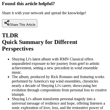
Found this article helpful?
Share it with your network and spread the knowledge!
Share This Article
TLDR
Quick Summary for Different
Perspectives
Shuying Li's latest album with RMN Classical offers
unparalleled exposure to her journey from grief to artistic
achievement, setting a new precedent in wind ensemble
music.
The album, produced by Rick Romano and featuring works
performed by America's top wind ensembles, chronicles
nearly a decade of Shuying Li's career, showcasing her
evolution through compositions from personal loss to creative
triumph.
Shuying Li's album transforms personal tragedy into a
universal message of resilience and hope, offering listeners a
sonic exploration of love, loss, and the restorative power of