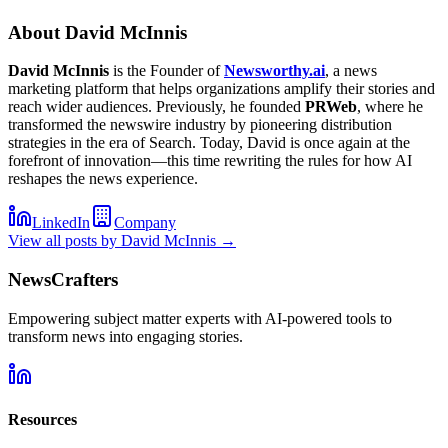
About
David McInnis
David McInnis
is the Founder of
Newsworthy.ai
, a news
marketing platform that helps organizations amplify their stories and
reach wider audiences. Previously, he founded
PRWeb
, where he
transformed the newswire industry by pioneering distribution
strategies in the era of Search. Today, David is once again at the
forefront of innovation—this time rewriting the rules for how AI
reshapes the news experience.
LinkedIn
Company
View all posts by
David McInnis
→
NewsCrafters
Empowering subject matter experts with AI-powered tools to
transform news into engaging stories.
Resources