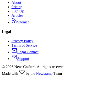
About
Pricing
Sign Up
Articles
Sitemap
Legal
Privacy Policy
Terms of Service
Legal Contact
Support
©
2026
NewsCrafters. All rights reserved.
Made with
by the
Newsramp
Team