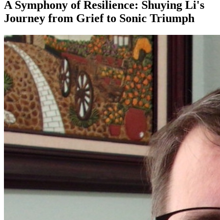
A Symphony of Resilience: Shuying Li's
Journey from Grief to Sonic Triumph