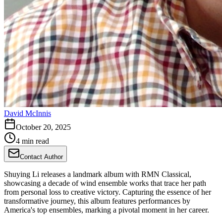
David McInnis
October 20, 2025
4 min read
Contact Author
Shuying Li releases a landmark album with RMN Classical,
showcasing a decade of wind ensemble works that trace her path
from personal loss to creative victory. Capturing the essence of her
transformative journey, this album features performances by
America's top ensembles, marking a pivotal moment in her career.