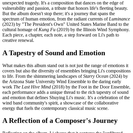
unexpected tragedy. It's a composition that dances on the edge of
vulnerability and passion, a tribute that honors life's fleeting beauty.
But the album doesn't stop there; it's a journey that spans the
spectrum of human emotion, from the radiant currents of
Luminance
(2023) by "The President's Own" United States Marine Band to the
cultural homage of
Kung Fu
(2019) by the Illinois Wind Symphony.
Each piece, a chapter, each note, a step forward on Li's path to
creative renewal.
A Tapestry of Sound and Emotion
What makes this album stand out is not just the range of emotions it
covers but also the diversity of ensembles bringing Li's compositions
to life. From the shimmering landscapes of
Starry Ocean
(2024) by
the Arizona State University Wind Ensemble to the daring early
work
The Last Hive Mind
(2018) by the Foot in the Door Ensemble,
each performance adds a unique thread to the rich tapestry of sound
and emotion that defines Shuying Li's music. It's a celebration of the
wind band community's spirit, a showcase of the collaborative
energy that fuels the contemporary classical music scene.
A Reflection of a Composer's Journey