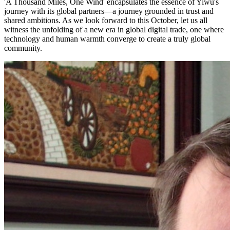
'A Thousand Miles, One Wind' encapsulates the essence of Yiwu's
journey with its global partners—a journey grounded in trust and
shared ambitions. As we look forward to this October, let us all
witness the unfolding of a new era in global digital trade, one where
technology and human warmth converge to create a truly global
community.