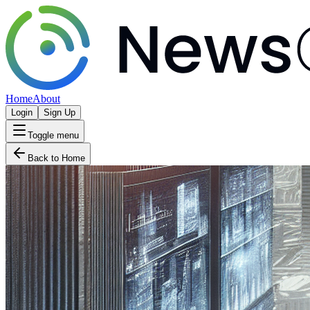
Home
About
Login
Sign Up
Toggle menu
Back to Home