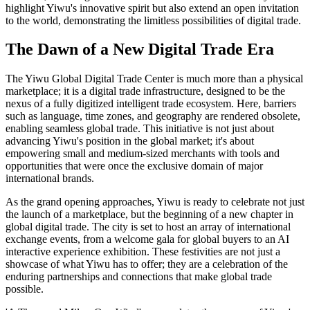
highlight Yiwu's innovative spirit but also extend an open invitation
to the world, demonstrating the limitless possibilities of digital trade.
The Dawn of a New Digital Trade Era
The Yiwu Global Digital Trade Center is much more than a physical
marketplace; it is a digital trade infrastructure, designed to be the
nexus of a fully digitized intelligent trade ecosystem. Here, barriers
such as language, time zones, and geography are rendered obsolete,
enabling seamless global trade. This initiative is not just about
advancing Yiwu's position in the global market; it's about
empowering small and medium-sized merchants with tools and
opportunities that were once the exclusive domain of major
international brands.
As the grand opening approaches, Yiwu is ready to celebrate not just
the launch of a marketplace, but the beginning of a new chapter in
global digital trade. The city is set to host an array of international
exchange events, from a welcome gala for global buyers to an AI
interactive experience exhibition. These festivities are not just a
showcase of what Yiwu has to offer; they are a celebration of the
enduring partnerships and connections that make global trade
possible.