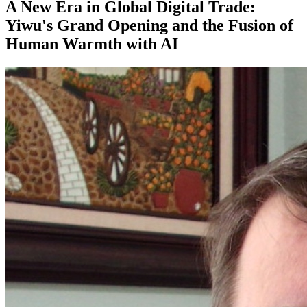
A New Era in Global Digital Trade:
Yiwu's Grand Opening and the Fusion of
Human Warmth with AI