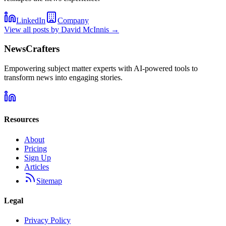
LinkedIn
Company
View all posts by
David McInnis
→
NewsCrafters
Empowering subject matter experts with AI-powered tools to
transform news into engaging stories.
Resources
About
Pricing
Sign Up
Articles
Sitemap
Legal
Privacy Policy