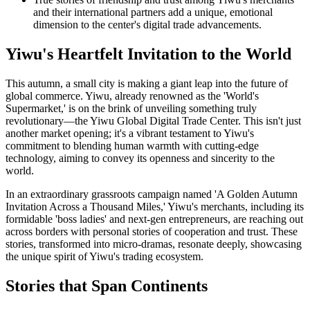
and their international partners add a unique, emotional
dimension to the center's digital trade advancements.
Yiwu's Heartfelt Invitation to the World
This autumn, a small city is making a giant leap into the future of
global commerce. Yiwu, already renowned as the 'World's
Supermarket,' is on the brink of unveiling something truly
revolutionary—the Yiwu Global Digital Trade Center. This isn't just
another market opening; it's a vibrant testament to Yiwu's
commitment to blending human warmth with cutting-edge
technology, aiming to convey its openness and sincerity to the
world.
In an extraordinary grassroots campaign named 'A Golden Autumn
Invitation Across a Thousand Miles,' Yiwu's merchants, including its
formidable 'boss ladies' and next-gen entrepreneurs, are reaching out
across borders with personal stories of cooperation and trust. These
stories, transformed into micro-dramas, resonate deeply, showcasing
the unique spirit of Yiwu's trading ecosystem.
Stories that Span Continents