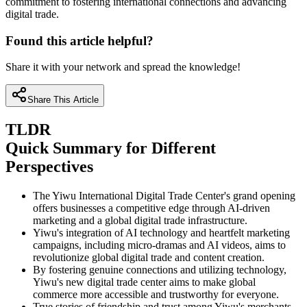
commitment to fostering international connections and advancing
digital trade.
Found this article helpful?
Share it with your network and spread the knowledge!
Share This Article
TLDR
Quick Summary for Different
Perspectives
The Yiwu International Digital Trade Center's grand opening
offers businesses a competitive edge through AI-driven
marketing and a global digital trade infrastructure.
Yiwu's integration of AI technology and heartfelt marketing
campaigns, including micro-dramas and AI videos, aims to
revolutionize global digital trade and content creation.
By fostering genuine connections and utilizing technology,
Yiwu's new digital trade center aims to make global
commerce more accessible and trustworthy for everyone.
True stories of friendship and trust among Yiwu's merchants