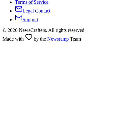
Terms of Service
Legal Contact
Support
©
2026
NewsCrafters. All rights reserved.
Made with
by the
Newsramp
Team