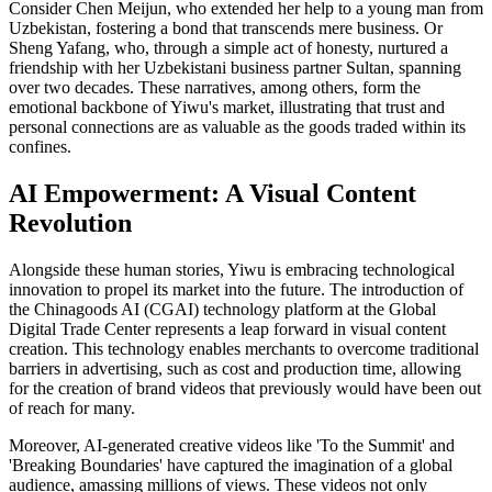
Consider Chen Meijun, who extended her help to a young man from
Uzbekistan, fostering a bond that transcends mere business. Or
Sheng Yafang, who, through a simple act of honesty, nurtured a
friendship with her Uzbekistani business partner Sultan, spanning
over two decades. These narratives, among others, form the
emotional backbone of Yiwu's market, illustrating that trust and
personal connections are as valuable as the goods traded within its
confines.
AI Empowerment: A Visual Content
Revolution
Alongside these human stories, Yiwu is embracing technological
innovation to propel its market into the future. The introduction of
the Chinagoods AI (CGAI) technology platform at the Global
Digital Trade Center represents a leap forward in visual content
creation. This technology enables merchants to overcome traditional
barriers in advertising, such as cost and production time, allowing
for the creation of brand videos that previously would have been out
of reach for many.
Moreover, AI-generated creative videos like 'To the Summit' and
'Breaking Boundaries' have captured the imagination of a global
audience, amassing millions of views. These videos not only