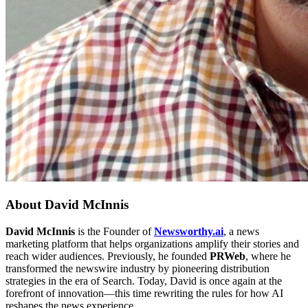
About
David McInnis
David McInnis
is the Founder of
Newsworthy.ai
, a news
marketing platform that helps organizations amplify their stories and
reach wider audiences. Previously, he founded
PRWeb
, where he
transformed the newswire industry by pioneering distribution
strategies in the era of Search. Today, David is once again at the
forefront of innovation—this time rewriting the rules for how AI
reshapes the news experience.