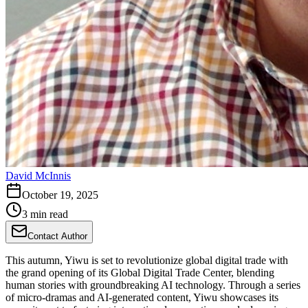
David McInnis
October 19, 2025
3 min read
Contact Author
This autumn, Yiwu is set to revolutionize global digital trade with
the grand opening of its Global Digital Trade Center, blending
human stories with groundbreaking AI technology. Through a series
of micro-dramas and AI-generated content, Yiwu showcases its