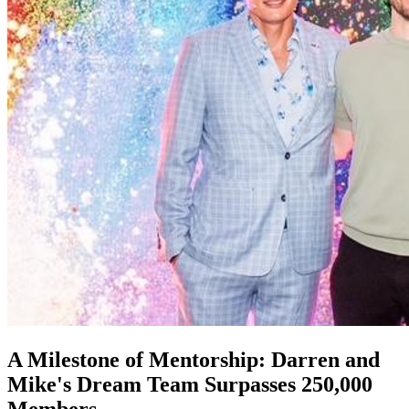
A Milestone of Mentorship: Darren and
Mike's Dream Team Surpasses 250,000
Members