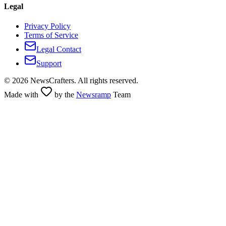
Legal
Privacy Policy
Terms of Service
Legal Contact
Support
©
2026
NewsCrafters. All rights reserved.
Made with
by the
Newsramp
Team