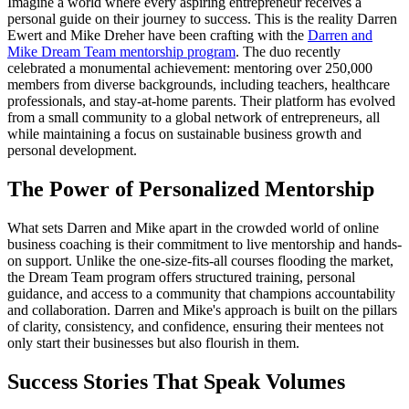
Imagine a world where every aspiring entrepreneur receives a
personal guide on their journey to success. This is the reality Darren
Ewert and Mike Dreher have been crafting with the
Darren and
Mike Dream Team mentorship program
. The duo recently
celebrated a monumental achievement: mentoring over 250,000
members from diverse backgrounds, including teachers, healthcare
professionals, and stay-at-home parents. Their platform has evolved
from a small community to a global network of entrepreneurs, all
while maintaining a focus on sustainable business growth and
personal development.
The Power of Personalized Mentorship
What sets Darren and Mike apart in the crowded world of online
business coaching is their commitment to live mentorship and hands-
on support. Unlike the one-size-fits-all courses flooding the market,
the Dream Team program offers structured training, personal
guidance, and access to a community that champions accountability
and collaboration. Darren and Mike's approach is built on the pillars
of clarity, consistency, and confidence, ensuring their mentees not
only start their businesses but also flourish in them.
Success Stories That Speak Volumes