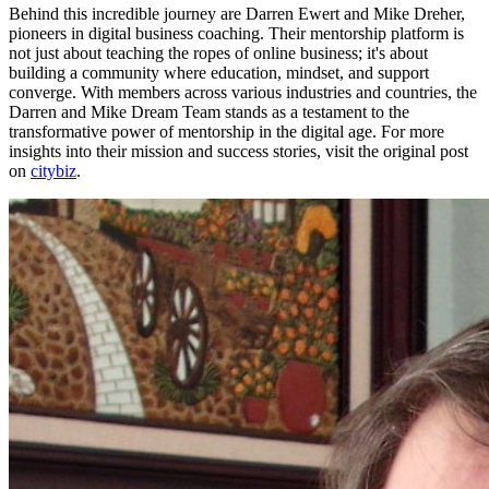
Behind this incredible journey are Darren Ewert and Mike Dreher,
pioneers in digital business coaching. Their mentorship platform is
not just about teaching the ropes of online business; it's about
building a community where education, mindset, and support
converge. With members across various industries and countries, the
Darren and Mike Dream Team stands as a testament to the
transformative power of mentorship in the digital age. For more
insights into their mission and success stories, visit the original post
on
citybiz
.