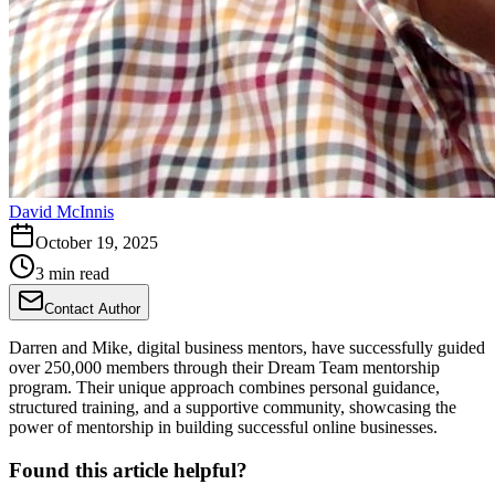
David McInnis
October 19, 2025
3 min read
Contact Author
Darren and Mike, digital business mentors, have successfully guided
over 250,000 members through their Dream Team mentorship
program. Their unique approach combines personal guidance,
structured training, and a supportive community, showcasing the
power of mentorship in building successful online businesses.
Found this article helpful?