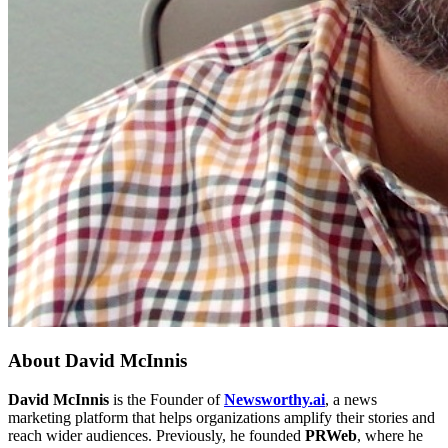
About
David McInnis
David McInnis
is the Founder of
Newsworthy.ai
, a news
marketing platform that helps organizations amplify their stories and
reach wider audiences. Previously, he founded
PRWeb
, where he