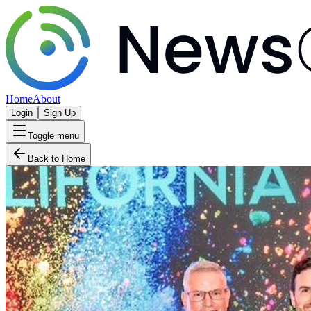
Home
About
Login
Sign Up
Toggle menu
Back to Home