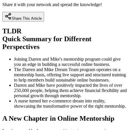
Share it with your network and spread the knowledge!
Share This Article
TLDR
Quick Summary for Different
Perspectives
Joining Darren and Mike's mentorship program could give
you an edge in building a successful online business.
The Darren and Mike Dream Team program operates on a
mentorship basis, offering live support and structured training
to help members build sustainable online businesses.
Darren and Mike have positively impacted the lives of over
250,000 people, helping them achieve financial flexibility and
personal growth through mentorship.
A nurse turned her e-commerce dream into reality,
showcasing the transformative power of the right mentorship.
A New Chapter in Online Mentorship