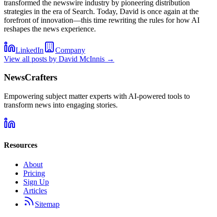
transformed the newswire industry by pioneering distribution
strategies in the era of Search. Today, David is once again at the
forefront of innovation—this time rewriting the rules for how AI
reshapes the news experience.
LinkedIn
Company
View all posts by
David McInnis
→
NewsCrafters
Empowering subject matter experts with AI-powered tools to
transform news into engaging stories.
Resources
About
Pricing
Sign Up
Articles
Sitemap