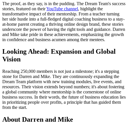
The proof, as they say, is in the pudding. The Dream Team's success
stories, featured on their
YouTube channel
, highlight the
transformative impact of their mentorship. From a teacher turning
her side hustle into a full-fledged digital coaching business to a stay-
at-home parent creating a thriving online design brand, these stories
underscore the power of having the right tools and guidance. Darren
and Mike take pride in these achievements, emphasizing the growth
in confidence and business acumen among their mentees.
Looking Ahead: Expansion and Global
Vision
Reaching 250,000 members is not just a milestone; it's a stepping
stone for Darren and Mike. They are continuously expanding the
Dream Team platform with new training modules, live events, and
resources. Their vision extends beyond numbers; it's about fostering
a global community where mentorship is the cornerstone of online
business success. In their words, the future of business education lies
in prioritizing people over profits, a principle that has guided them
from the start.
About Darren and Mike