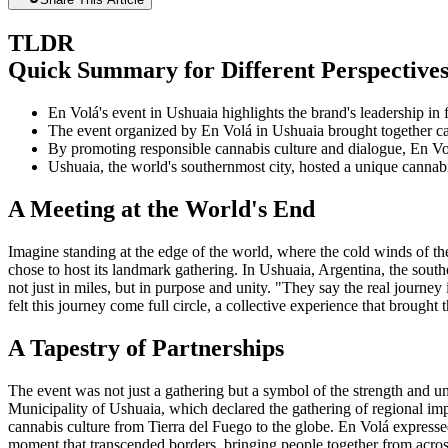
TLDR
Quick Summary for Different Perspective
En Volá's event in Ushuaia highlights the brand's leadership in
The event organized by En Volá in Ushuaia brought together can
By promoting responsible cannabis culture and dialogue, En Vo
Ushuaia, the world's southernmost city, hosted a unique cannabis
A Meeting at the World's End
Imagine standing at the edge of the world, where the cold winds of t
chose to host its landmark gathering. In Ushuaia, Argentina, the southe
not just in miles, but in purpose and unity. "They say the real journe
felt this journey come full circle, a collective experience that brough
A Tapestry of Partnerships
The event was not just a gathering but a symbol of the strength and un
Municipality of Ushuaia, which declared the gathering of regional imp
cannabis culture from Tierra del Fuego to the globe. En Volá express
moment that transcended borders, bringing people together from across