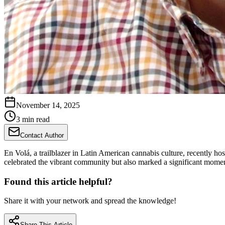
November 14, 2025
3 min read
Contact Author
En Volá, a trailblazer in Latin American cannabis culture, recently ho
celebrated the vibrant community but also marked a significant moment
Found this article helpful?
Share it with your network and spread the knowledge!
Share This Article