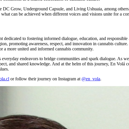
ies like DC Grow, Underground Capsule, and Living Ushuaia, among othe
to what can be achieved when different voices and visions unite for a 
ent dedicated to fostering informed dialogue, education, and responsib
ion, promoting awareness, respect, and innovation in cannabis culture. 
for a more united and informed cannabis community.
 its everyday endeavors to bridge communities and spark dialogue. As we re
pect, and shared knowledge. And at the helm of this journey, En Volá co
lues.
la.cl
or follow their journey on Instagram at
@en_vola
.