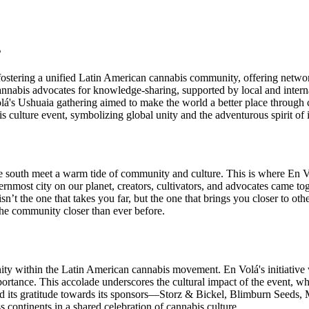
s
 fostering a unified Latin American cannabis community, offering networ
nabis advocates for knowledge-sharing, supported by local and internat
lá's Ushuaia gathering aimed to make the world a better place throug
 culture event, symbolizing global unity and the adventurous spirit of it
he south meet a warm tide of community and culture. This is where En V
rnmost city on our planet, creators, cultivators, and advocates came tog
y isn’t the one that takes you far, but the one that brings you closer t
t the community closer than ever before.
ity within the Latin American cannabis movement. En Volá's initiative w
ortance. This accolade underscores the cultural impact of the event, wh
ed its gratitude towards its sponsors—Storz & Bickel, Blimburn Seeds,
 continents in a shared celebration of cannabis culture.