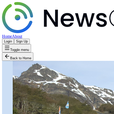
Home
About
Login
Sign Up
Toggle menu
Back to Home