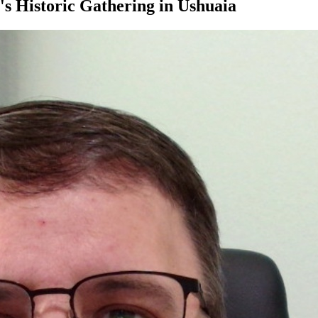
's Historic Gathering in Ushuaia