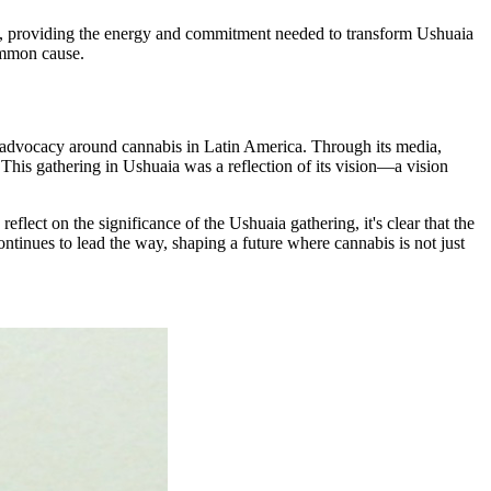
rs, providing the energy and commitment needed to transform Ushuaia
common cause.
le advocacy around cannabis in Latin America. Through its media,
This gathering in Ushuaia was a reflection of its vision—a vision
flect on the significance of the Ushuaia gathering, it's clear that the
ntinues to lead the way, shaping a future where cannabis is not just