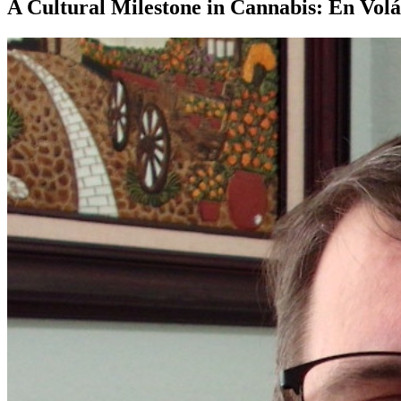
A Cultural Milestone in Cannabis: En Volá