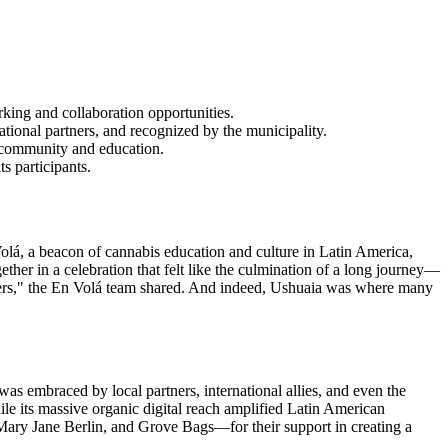
king and collaboration opportunities.
ional partners, and recognized by the municipality.
h community and education.
s participants.
olá, a beacon of cannabis education and culture in Latin America,
ether in a celebration that felt like the culmination of a long journey—
o others," the En Volá team shared. And indeed, Ushuaia was where many
as embraced by local partners, international allies, and even the
ile its massive organic digital reach amplified Latin American
 Mary Jane Berlin, and Grove Bags—for their support in creating a