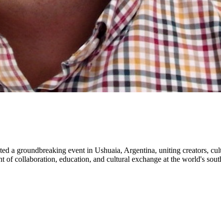
sted a groundbreaking event in Ushuaia, Argentina, uniting creators, cul
 of collaboration, education, and cultural exchange at the world's sout