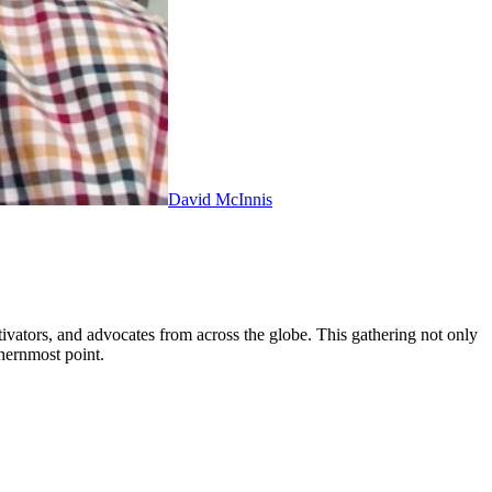
David McInnis
tivators, and advocates from across the globe. This gathering not only
hernmost point.