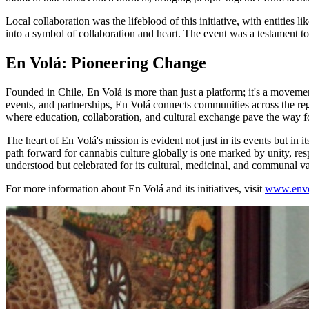
Local collaboration was the lifeblood of this initiative, with entit
into a symbol of collaboration and heart. The event was a testament 
En Volá: Pioneering Change
Founded in Chile, En Volá is more than just a platform; it's a movem
events, and partnerships, En Volá connects communities across the reg
where education, collaboration, and cultural exchange pave the way 
The heart of En Volá's mission is evident not just in its events but in
path forward for cannabis culture globally is one marked by unity, res
understood but celebrated for its cultural, medicinal, and communal va
For more information about En Volá and its initiatives, visit
www.envo