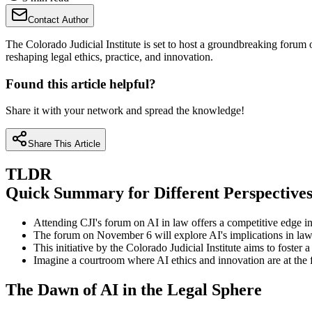
Contact Author
The Colorado Judicial Institute is set to host a groundbreaking forum o
reshaping legal ethics, practice, and innovation.
Found this article helpful?
Share it with your network and spread the knowledge!
Share This Article
TLDR
Quick Summary for Different Perspective
Attending CJI's forum on AI in law offers a competitive edge in
The forum on November 6 will explore AI's implications in law, c
This initiative by the Colorado Judicial Institute aims to foster 
Imagine a courtroom where AI ethics and innovation are at the fo
The Dawn of AI in the Legal Sphere