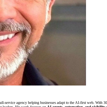
ull-service agency helping businesses adapt to the AI-first web. With 30
or leaders. His work focuses on
AI agents, automation, and visibility 