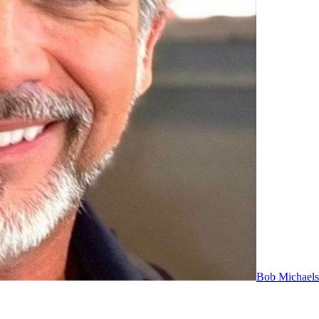
Bob Michaels