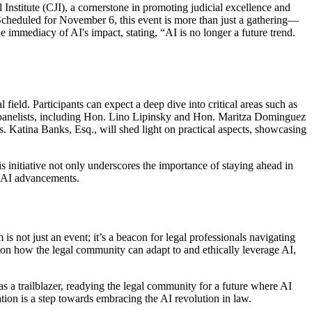
l Institute (CJI), a cornerstone in promoting judicial excellence and
cheduled for November 6, this event is more than just a gathering—
e immediacy of AI's impact, stating, “AI is no longer a future trend.
ield. Participants can expect a deep dive into critical areas such as
hed panelists, including Hon. Lino Lipinsky and Hon. Maritza Dominguez
. Katina Banks, Esq., will shed light on practical aspects, showcasing
initiative not only underscores the importance of staying ahead in
f AI advancements.
 not just an event; it’s a beacon for legal professionals navigating
on on how the legal community can adapt to and ethically leverage AI,
as a trailblazer, readying the legal community for a future where AI
ation is a step towards embracing the AI revolution in law.