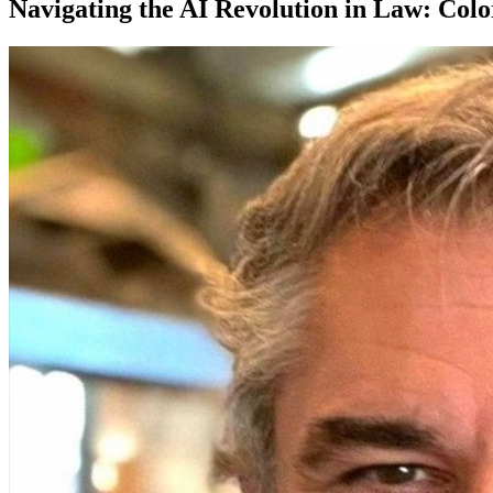
Navigating the AI Revolution in Law: Col