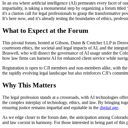
In an era where artificial intelligence (AI) permeates every facet of o
impartiality, is taking a monumental step by organizing a forum ti
it's a clarion call for legal professionals to grasp the transformative
It’s here now, and it’s already testing the boundaries of ethics, profess
What to Expect at the Forum
This pivotal forum, hosted at Gibson, Dunn & Crutcher LLP in Denver, C
courtroom ethics, the societal and legal impacts of AI, and the integ
Braswell, who will dissect the governance of AI usage under the Color
how law firms can harness AI for enhanced client service while naviga
Registration is open to CJI members and non-members alike, with the 
the rapidly evolving legal landscape but also reinforces CJI’s commit
Why This Matters
The legal profession stands at a crossroads, with AI technologies offe
the complex interplay of technology, ethics, and law. By bringing toget
ensuring justice remains impartial and equitable in the
digital age
.
As we edge closer to the forum date, the anticipation among Colorado's 
and law coexist in harmony. For those interested in being part of this p