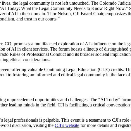
ur lives, the legal community is not left untouched. The Colorado Judicia
tled “AI Today: What the Legal Community Needs to Know Right Now.” S
 power of AI in their domain. Thor Nelson, CJI Board Chair, emphasizes th
ionalism, and trust in our courts.”
O, promises a multifaceted exploration of AI's influence on the legal f
ration of AI in client services. The forum boasts a lineup of distinguis
ado Rules of Professional Conduct and its broader societal implications
ting ethical considerations.
event offering valuable Continuing Legal Education (CLE) credits. This 
ment to fostering an informed and ethical legal community in the face o
ring unprecedented opportunities and challenges. The “AI Today” forum is
her leading minds in the field, CJI is facilitating a critical conversati
legal professionals is palpable. This event is a testament to CJI's role 
ivotal discussion, visiting the
CJI’s website
for more details and registr