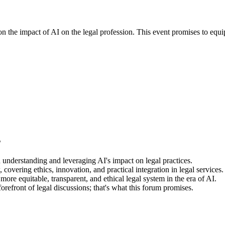
n the impact of AI on the legal profession. This event promises to equip
s
 understanding and leveraging AI's impact on legal practices.
overing ethics, innovation, and practical integration in legal services.
a more equitable, transparent, and ethical legal system in the era of AI.
refront of legal discussions; that's what this forum promises.