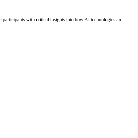
 participants with critical insights into how AI technologies are