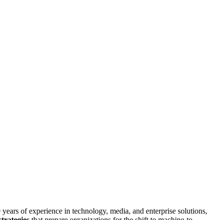
 years of experience in technology, media, and enterprise solutions,
strategies
that prepare organizations for the shift to machine-to-