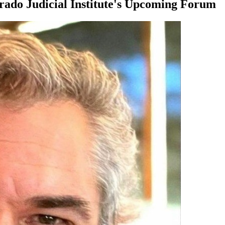
orado Judicial Institute's Upcoming Forum