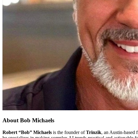
About
Bob Michaels
Robert “Bob” Michaels
is the founder of
Trinzik
, an Austin-based f
he specializes in making complex AI trends practical and actionable f