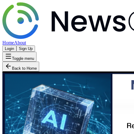
Home
About
Login
Sign Up
Toggle menu
Back to Home