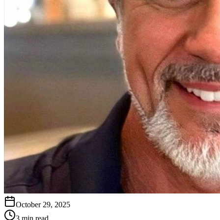
October 29, 2025
3 min read